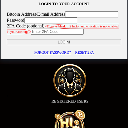
LOGIN TO YOUR ACCOUNT
Bitcoin Address/E-mail Address
Password
2FA Code (optional)
?
Leave blank if 2 factor authentication is not enabled
in your account.
LOGIN!
FORGOT PASSWORD?
RESET 2FA
REGISTERED USERS