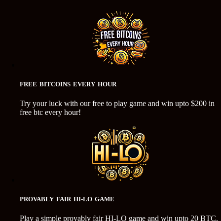
FREE BITCOINS EVERY HOUR
Try your luck with our free to play game and win upto $200 in
free btc every hour!
PROVABLY FAIR HI-LO GAME
Play a simple provably fair HI-LO game and win upto 20 BTC.