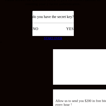
resetting your 2 factor authentication.
do you have the secret key?
NO
YES
START OVER
×
Allow us to send you $200 in free bit
every hour !