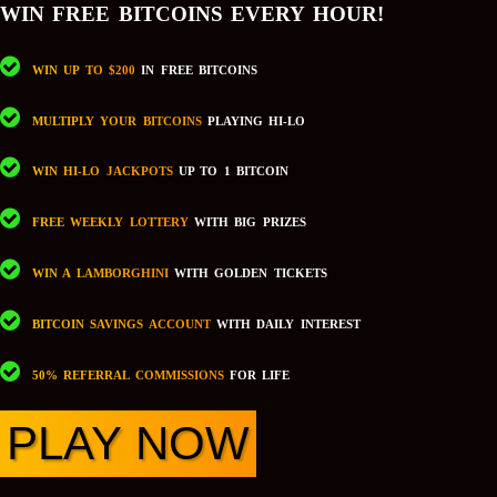
WIN FREE BITCOINS EVERY HOUR!
WIN UP TO $200
IN FREE BITCOINS
MULTIPLY YOUR BITCOINS
PLAYING HI-LO
WIN HI-LO JACKPOTS
UP TO 1 BITCOIN
FREE WEEKLY LOTTERY
WITH BIG PRIZES
WIN A LAMBORGHINI
WITH GOLDEN TICKETS
BITCOIN SAVINGS ACCOUNT
WITH DAILY INTEREST
50% REFERRAL COMMISSIONS
FOR LIFE
PLAY NOW