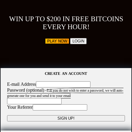
WIN UP TO $200 IN FREE BITCOINS
EVERY HOUR!
PLAY NOW
LOGIN
CREATE AN ACCOUNT
E-mail Address
Password (optional)
?
If you do not wish to enter a password, we will auto-
generate one for you and send it to your email
Your Referrer