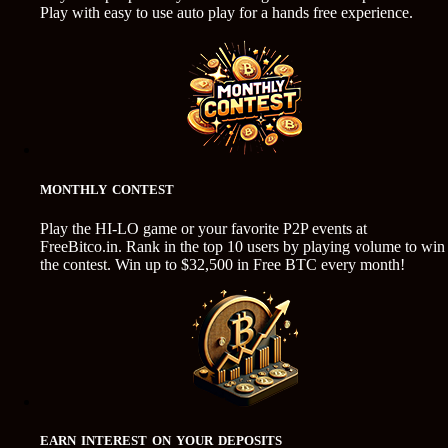
Play with easy to use auto play for a hands free experience.
MONTHLY CONTEST
Play the HI-LO game or your favorite P2P events at
FreeBitco.in. Rank in the top 10 users by playing volume to win
the contest. Win up to $32,500 in Free BTC every month!
EARN INTEREST ON YOUR DEPOSITS