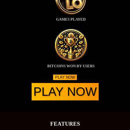
GAMES PLAYED
BITCOINS WON BY USERS
PLAY NOW
PLAY NOW
FEATURES