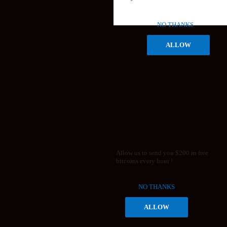
NO THANKS
ALLOW
Allow us to send you $200 in free
bitcoins every hour !
NO THANKS
ALLOW