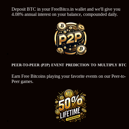
Deposit BTC in your FreeBitco.in wallet and we'll give you
4.08% annual interest on your balance, compounded daily.
PEER-TO-PEER (P2P) EVENT PREDICTION TO MULTIPLY BTC
Earn Free Bitcoins playing your favorite events on our Peer-to-
Peer games.