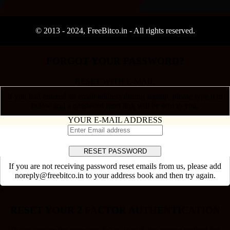
© 2013 -
2024
, FreeBitco.in - All rights reserved.
FORGOT YOUR PASSWORD?
RESET WITH E-MAIL
If you had entered an email address during signup, please type it in
below and a password reset link will be sent to you.
YOUR E-MAIL ADDRESS
If you are not receiving password reset emails from us, please add
noreply@freebitco.in to your address book and then try again.
×
RESET YOUR 2 FACTOR AUTHENTICATION
Please answer the questions below to pick the correct method for