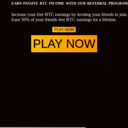
EARN PASSIVE BTC INCOME WITH OUR REFERRAL PROGRAM
Increase your free BTC earnings by inviting your friends to join.
Earn 50% of your friends free BTC earnings for a lifetime.
PLAY NOW
PLAY NOW