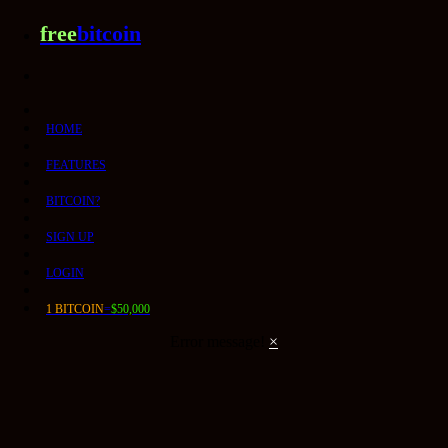
free
bitcoin
HOME
FEATURES
BITCOIN?
SIGN UP
LOGIN
1 BITCOIN
=
$50,000
Error message!
×