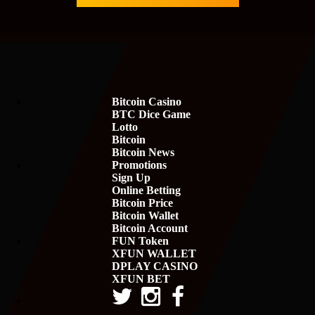
Bitcoin Casino
BTC Dice Game
Lotto
Bitcoin
Bitcoin News
Promotions
Sign Up
Online Betting
Bitcoin Price
Bitcoin Wallet
Bitcoin Account
FUN Token
XFUN WALLET
DPLAY CASINO
XFUN BET