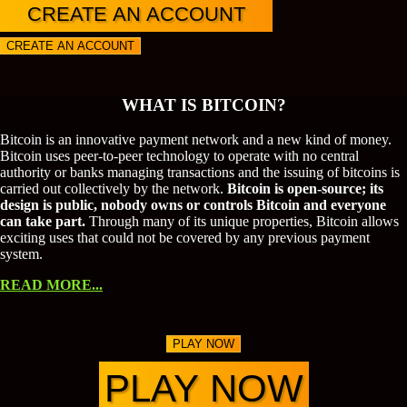
CREATE AN ACCOUNT
CREATE AN ACCOUNT
WHAT IS BITCOIN?
Bitcoin is an innovative payment network and a new kind of money.
Bitcoin uses peer-to-peer technology to operate with no central
authority or banks managing transactions and the issuing of bitcoins is
carried out collectively by the network.
Bitcoin is open-source; its
design is public, nobody owns or controls Bitcoin and everyone
can take part.
Through many of its unique properties, Bitcoin allows
exciting uses that could not be covered by any previous payment
system.
READ MORE...
PLAY NOW
PLAY NOW