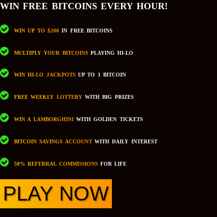
WIN FREE BITCOINS EVERY HOUR!
WIN UP TO $200
IN FREE BITCOINS
MULTIPLY YOUR BITCOINS
PLAYING HI-LO
WIN HI-LO JACKPOTS
UP TO 1 BITCOIN
FREE WEEKLY LOTTERY
WITH BIG PRIZES
WIN A LAMBORGHINI
WITH GOLDEN TICKETS
BITCOIN SAVINGS ACCOUNT
WITH DAILY INTEREST
50% REFERRAL COMMISSIONS
FOR LIFE
PLAY NOW