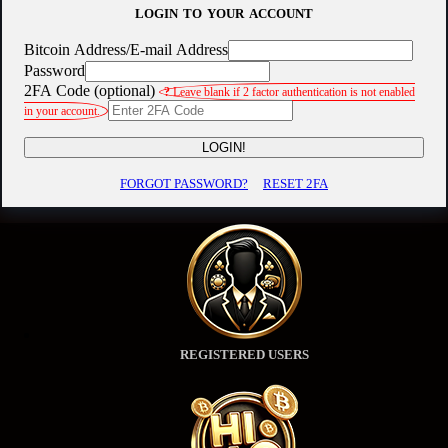
LOGIN TO YOUR ACCOUNT
Bitcoin Address/E-mail Address
Password
2FA Code (optional)
?
Leave blank if 2 factor authentication is not enabled
in your account.
LOGIN!
FORGOT PASSWORD?
RESET 2FA
REGISTERED USERS