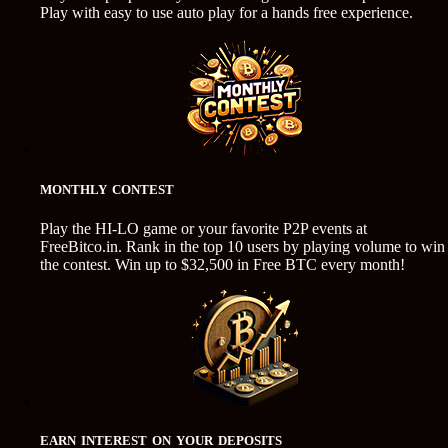
Play with easy to use auto play for a hands free experience.
MONTHLY CONTEST
Play the HI-LO game or your favorite P2P events at
FreeBitco.in. Rank in the top 10 users by playing volume to win
the contest. Win up to $32,500 in Free BTC every month!
EARN INTEREST ON YOUR DEPOSITS