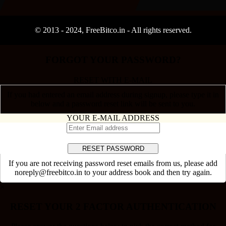
© 2013 -
2024
, FreeBitco.in - All rights reserved.
FORGOT YOUR PASSWORD?
RESET WITH E-MAIL
If you had entered an email address during signup, please type it in
below and a password reset link will be sent to you.
YOUR E-MAIL ADDRESS
If you are not receiving password reset emails from us, please add
noreply@freebitco.in to your address book and then try again.
×
RESET YOUR 2 FACTOR AUTHENTICATION
Please answer the questions below to pick the correct method for