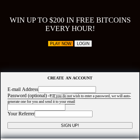
WIN UP TO $200 IN FREE BITCOINS
EVERY HOUR!
PLAY NOW
LOGIN
CREATE AN ACCOUNT
E-mail Address
Password (optional)
?
If you do not wish to enter a password, we will auto-
generate one for you and send it to your email
Your Referrer