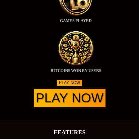
GAMES PLAYED
BITCOINS WON BY USERS
PLAY NOW
PLAY NOW
FEATURES