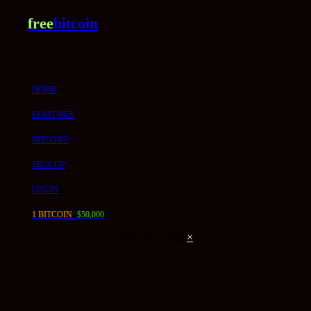
free
bitcoin
HOME
FEATURES
BITCOIN?
SIGN UP
LOGIN
1 BITCOIN
=
$50,000
Error message!
×