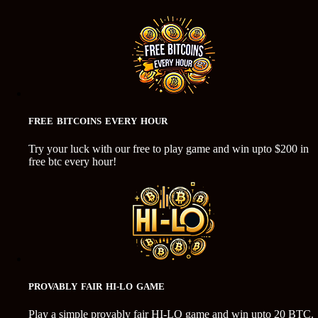
FREE BITCOINS EVERY HOUR
Try your luck with our free to play game and win upto $200 in
free btc every hour!
PROVABLY FAIR HI-LO GAME
Play a simple provably fair HI-LO game and win upto 20 BTC.