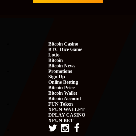
Bitcoin Casino
BTC Dice Game
Lotto
Bitcoin
Bitcoin News
Promotions
Sign Up
Online Betting
Bitcoin Price
Bitcoin Wallet
Bitcoin Account
FUN Token
XFUN WALLET
DPLAY CASINO
XFUN BET