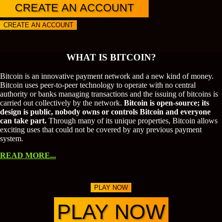
CREATE AN ACCOUNT
CREATE AN ACCOUNT
WHAT IS BITCOIN?
Bitcoin is an innovative payment network and a new kind of money.
Bitcoin uses peer-to-peer technology to operate with no central
authority or banks managing transactions and the issuing of bitcoins is
carried out collectively by the network.
Bitcoin is open-source; its
design is public, nobody owns or controls Bitcoin and everyone
can take part.
Through many of its unique properties, Bitcoin allows
exciting uses that could not be covered by any previous payment
system.
READ MORE...
PLAY NOW
PLAY NOW