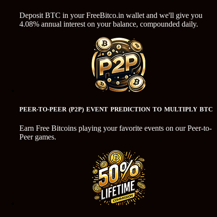
Deposit BTC in your FreeBitco.in wallet and we'll give you
4.08% annual interest on your balance, compounded daily.
PEER-TO-PEER (P2P) EVENT PREDICTION TO MULTIPLY BTC
Earn Free Bitcoins playing your favorite events on our Peer-to-
Peer games.