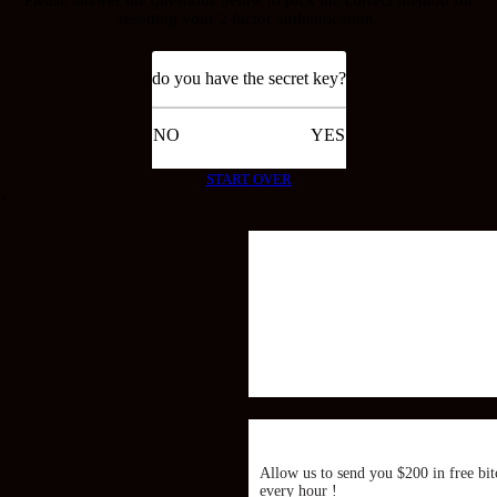
resetting your 2 factor authentication.
do you have the secret key?
NO
YES
START OVER
×
Allow us to send you $200 in free bit
every hour !