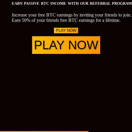
EARN PASSIVE BTC INCOME WITH OUR REFERRAL PROGRAM
Increase your free BTC earnings by inviting your friends to join.
Earn 50% of your friends free BTC earnings for a lifetime.
PLAY NOW
PLAY NOW