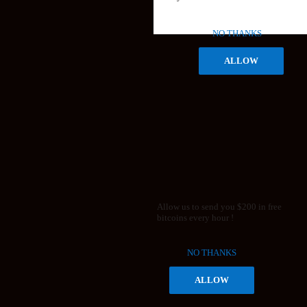
NO THANKS
ALLOW
Allow us to send you $200 in free
bitcoins every hour !
NO THANKS
ALLOW