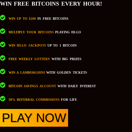
WIN FREE BITCOINS EVERY HOUR!
WIN UP TO $200
IN FREE BITCOINS
MULTIPLY YOUR BITCOINS
PLAYING HI-LO
WIN HI-LO JACKPOTS
UP TO 1 BITCOIN
FREE WEEKLY LOTTERY
WITH BIG PRIZES
WIN A LAMBORGHINI
WITH GOLDEN TICKETS
BITCOIN SAVINGS ACCOUNT
WITH DAILY INTEREST
50% REFERRAL COMMISSIONS
FOR LIFE
PLAY NOW