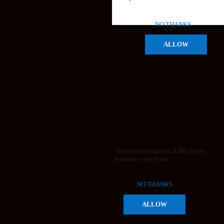
NO THANKS
ALLOW
Allow us to send you $200 in free
bitcoins every hour !
NO THANKS
ALLOW