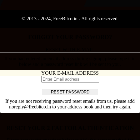
© 2013 -
2024
, FreeBitco.in - All rights reserved.
FORGOT YOUR PASSWORD?
RESET WITH E-MAIL
If you had entered an email address during signup, please type it in
below and a password reset link will be sent to you.
YOUR E-MAIL ADDRESS
If you are not receiving password reset emails from us, please add
noreply@freebitco.in to your address book and then try again.
×
RESET YOUR 2 FACTOR AUTHENTICATION
Please answer the questions below to pick the correct method for