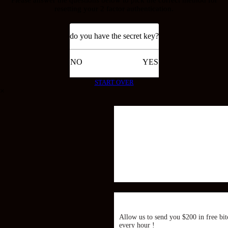
resetting your 2 factor authentication.
do you have the secret key?
NO
YES
START OVER
×
Allow us to send you $200 in free bit
every hour !