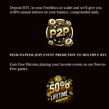
Deposit BTC in your FreeBitco.in wallet and we'll give you
4.08% annual interest on your balance, compounded daily.
PEER-TO-PEER (P2P) EVENT PREDICTION TO MULTIPLY BTC
Earn Free Bitcoins playing your favorite events on our Peer-to-
Peer games.