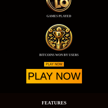
GAMES PLAYED
BITCOINS WON BY USERS
PLAY NOW
PLAY NOW
FEATURES