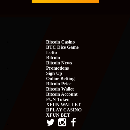
Bitcoin Casino
BTC Dice Game
Lotto
Bitcoin
Bitcoin News
Promotions
Sign Up
Online Betting
Bitcoin Price
Bitcoin Wallet
Bitcoin Account
FUN Token
XFUN WALLET
DPLAY CASINO
XFUN BET