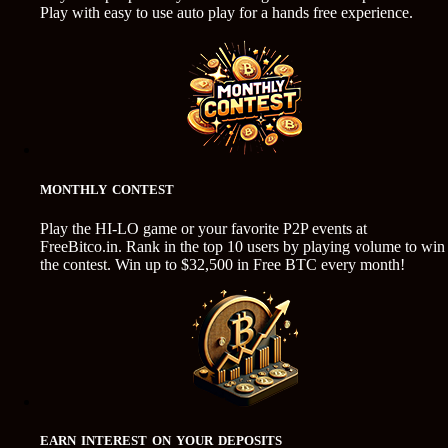
Play with easy to use auto play for a hands free experience.
MONTHLY CONTEST
Play the HI-LO game or your favorite P2P events at
FreeBitco.in. Rank in the top 10 users by playing volume to win
the contest. Win up to $32,500 in Free BTC every month!
EARN INTEREST ON YOUR DEPOSITS