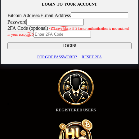
LOGIN TO YOUR ACCOUNT
Bitcoin Address/E-mail Address
Password
2FA Code (optional)
?
Leave blank if 2 factor authentication is not enabled
in your account.
LOGIN!
FORGOT PASSWORD?
RESET 2FA
REGISTERED USERS