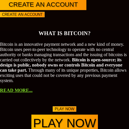
CREATE AN ACCOUNT
CREATE AN ACCOUNT
WHAT IS BITCOIN?
Bitcoin is an innovative payment network and a new kind of money.
Bitcoin uses peer-to-peer technology to operate with no central
authority or banks managing transactions and the issuing of bitcoins is
carried out collectively by the network.
Bitcoin is open-source; its
design is public, nobody owns or controls Bitcoin and everyone
can take part.
Through many of its unique properties, Bitcoin allows
exciting uses that could not be covered by any previous payment
system.
READ MORE...
PLAY NOW
PLAY NOW