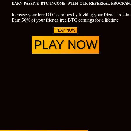
EARN PASSIVE BTC INCOME WITH OUR REFERRAL PROGRAM
Increase your free BTC earnings by inviting your friends to join.
Earn 50% of your friends free BTC earnings for a lifetime.
PLAY NOW
PLAY NOW