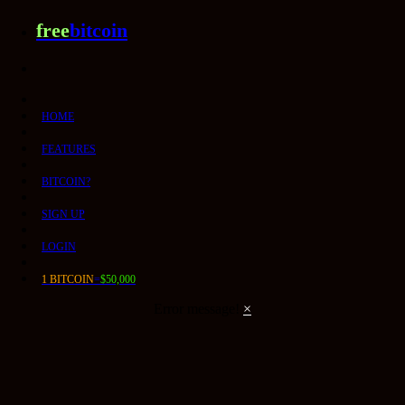
free
bitcoin
HOME
FEATURES
BITCOIN?
SIGN UP
LOGIN
1 BITCOIN
=
$50,000
Error message!
×