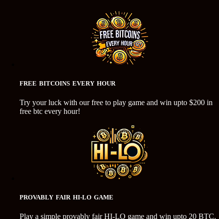
FREE BITCOINS EVERY HOUR
Try your luck with our free to play game and win upto $200 in
free btc every hour!
PROVABLY FAIR HI-LO GAME
Play a simple provably fair HI-LO game and win upto 20 BTC.