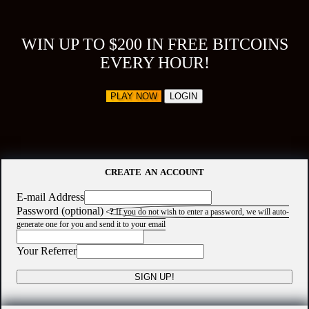
WIN UP TO $200 IN FREE BITCOINS
EVERY HOUR!
PLAY NOW
LOGIN
CREATE AN ACCOUNT
E-mail Address
Password (optional)
?
If you do not wish to enter a password, we will auto-
generate one for you and send it to your email
Your Referrer