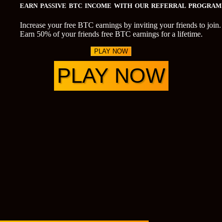
EARN PASSIVE BTC INCOME WITH OUR REFERRAL PROGRAM
Increase your free BTC earnings by inviting your friends to join.
Earn 50% of your friends free BTC earnings for a lifetime.
PLAY NOW
PLAY NOW