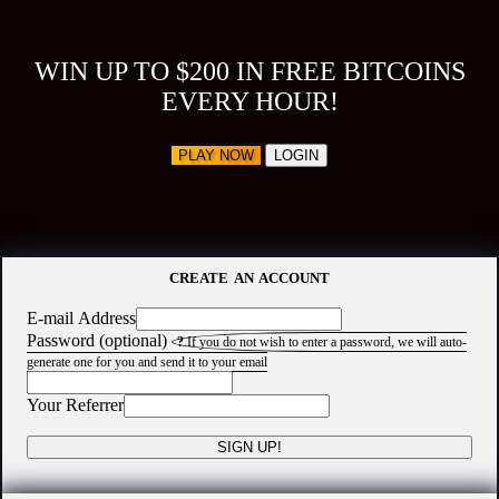
WIN UP TO $200 IN FREE BITCOINS
EVERY HOUR!
PLAY NOW
LOGIN
CREATE AN ACCOUNT
E-mail Address
Password (optional)
?
If you do not wish to enter a password, we will auto-
generate one for you and send it to your email
Your Referrer