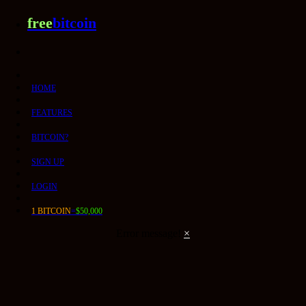
free
bitcoin
HOME
FEATURES
BITCOIN?
SIGN UP
LOGIN
1 BITCOIN
=
$50,000
Error message!
×