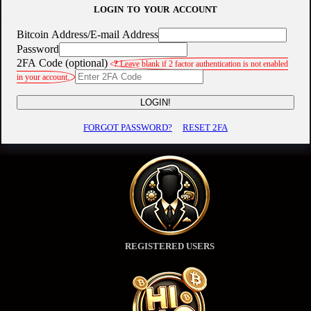
LOGIN TO YOUR ACCOUNT
Bitcoin Address/E-mail Address
Password
2FA Code (optional)
?
Leave blank if 2 factor authentication is not enabled
in your account.
LOGIN!
FORGOT PASSWORD?
RESET 2FA
REGISTERED USERS