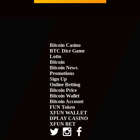
Bitcoin Casino
BTC Dice Game
Lotto
Bitcoin
Bitcoin News
Promotions
Sign Up
Online Betting
Bitcoin Price
Bitcoin Wallet
Bitcoin Account
FUN Token
XFUN WALLET
DPLAY CASINO
XFUN BET