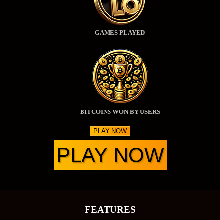
GAMES PLAYED
BITCOINS WON BY USERS
PLAY NOW
PLAY NOW
FEATURES