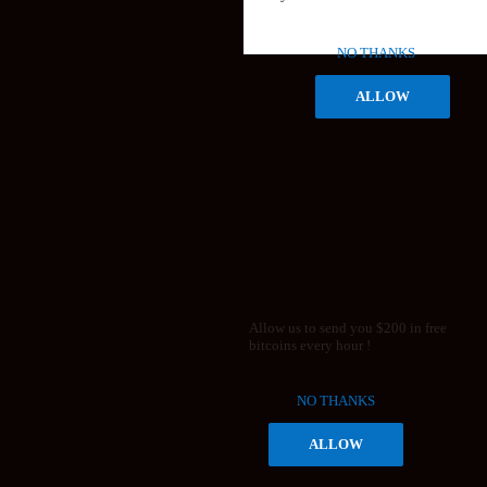
NO THANKS
ALLOW
Allow us to send you $200 in free
bitcoins every hour !
NO THANKS
ALLOW