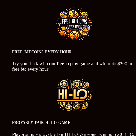
FREE BITCOINS EVERY HOUR
Try your luck with our free to play game and win upto $200 in
free btc every hour!
PROVABLY FAIR HI-LO GAME
Play a simple provably fair HI-LO game and win upto 20 BTC.