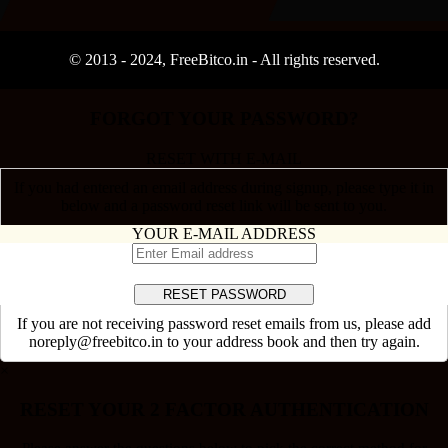
© 2013 -
2024
, FreeBitco.in - All rights reserved.
FORGOT YOUR PASSWORD?
RESET WITH E-MAIL
If you had entered an email address during signup, please type it in
below and a password reset link will be sent to you.
YOUR E-MAIL ADDRESS
If you are not receiving password reset emails from us, please add
noreply@freebitco.in to your address book and then try again.
×
RESET YOUR 2 FACTOR AUTHENTICATION
Please answer the questions below to pick the correct method for