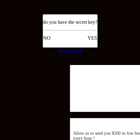
resetting your 2 factor authentication.
do you have the secret key?
NO
YES
START OVER
×
Allow us to send you $200 in free bit
every hour !