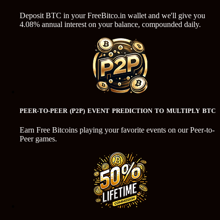
Deposit BTC in your FreeBitco.in wallet and we'll give you
4.08% annual interest on your balance, compounded daily.
PEER-TO-PEER (P2P) EVENT PREDICTION TO MULTIPLY BTC
Earn Free Bitcoins playing your favorite events on our Peer-to-
Peer games.