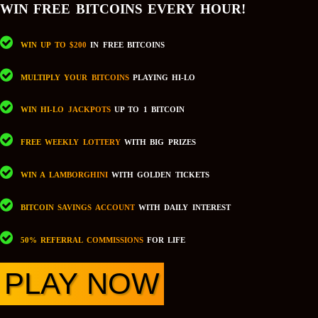
WIN FREE BITCOINS EVERY HOUR!
WIN UP TO $200
IN FREE BITCOINS
MULTIPLY YOUR BITCOINS
PLAYING HI-LO
WIN HI-LO JACKPOTS
UP TO 1 BITCOIN
FREE WEEKLY LOTTERY
WITH BIG PRIZES
WIN A LAMBORGHINI
WITH GOLDEN TICKETS
BITCOIN SAVINGS ACCOUNT
WITH DAILY INTEREST
50% REFERRAL COMMISSIONS
FOR LIFE
PLAY NOW