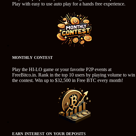
Play with easy to use auto play for a hands free experience.
MONTHLY CONTEST
Play the HI-LO game or your favorite P2P events at
FreeBitco.in. Rank in the top 10 users by playing volume to win
the contest. Win up to $32,500 in Free BTC every month!
EARN INTEREST ON YOUR DEPOSITS