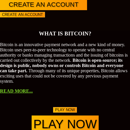
CREATE AN ACCOUNT
CREATE AN ACCOUNT
WHAT IS BITCOIN?
Bitcoin is an innovative payment network and a new kind of money.
Bitcoin uses peer-to-peer technology to operate with no central
authority or banks managing transactions and the issuing of bitcoins is
carried out collectively by the network.
Bitcoin is open-source; its
design is public, nobody owns or controls Bitcoin and everyone
can take part.
Through many of its unique properties, Bitcoin allows
exciting uses that could not be covered by any previous payment
system.
READ MORE...
PLAY NOW
PLAY NOW