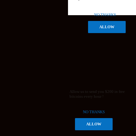
NO THANKS
ALLOW
Allow us to send you $200 in free
bitcoins every hour !
NO THANKS
ALLOW