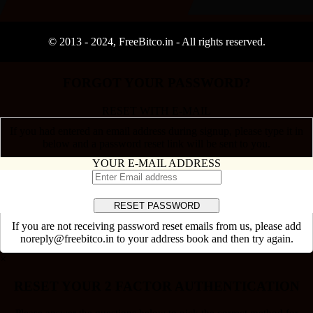
© 2013 -
2024
, FreeBitco.in - All rights reserved.
FORGOT YOUR PASSWORD?
RESET WITH E-MAIL
If you had entered an email address during signup, please type it in
below and a password reset link will be sent to you.
YOUR E-MAIL ADDRESS
If you are not receiving password reset emails from us, please add
noreply@freebitco.in to your address book and then try again.
×
RESET YOUR 2 FACTOR AUTHENTICATION
Please answer the questions below to pick the correct method for