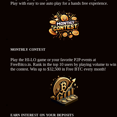
Play with easy to use auto play for a hands free experience.
MONTHLY CONTEST
Play the HI-LO game or your favorite P2P events at
FreeBitco.in. Rank in the top 10 users by playing volume to win
the contest. Win up to $32,500 in Free BTC every month!
EARN INTEREST ON YOUR DEPOSITS