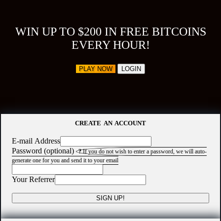
WIN UP TO $200 IN FREE BITCOINS
EVERY HOUR!
PLAY NOW
LOGIN
CREATE AN ACCOUNT
E-mail Address
Password (optional)
?
If you do not wish to enter a password, we will auto-
generate one for you and send it to your email
Your Referrer