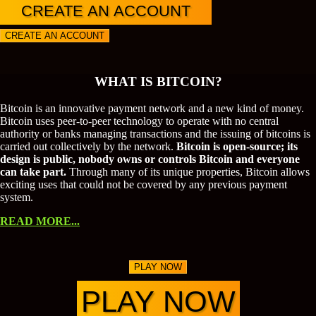
CREATE AN ACCOUNT
CREATE AN ACCOUNT
WHAT IS BITCOIN?
Bitcoin is an innovative payment network and a new kind of money.
Bitcoin uses peer-to-peer technology to operate with no central
authority or banks managing transactions and the issuing of bitcoins is
carried out collectively by the network.
Bitcoin is open-source; its
design is public, nobody owns or controls Bitcoin and everyone
can take part.
Through many of its unique properties, Bitcoin allows
exciting uses that could not be covered by any previous payment
system.
READ MORE...
PLAY NOW
PLAY NOW