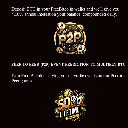
Deposit BTC in your FreeBitco.in wallet and we'll give you
4.08% annual interest on your balance, compounded daily.
PEER-TO-PEER (P2P) EVENT PREDICTION TO MULTIPLY BTC
Earn Free Bitcoins playing your favorite events on our Peer-to-
Peer games.