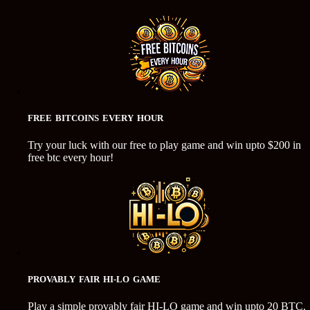
FREE BITCOINS EVERY HOUR
Try your luck with our free to play game and win upto $200 in
free btc every hour!
PROVABLY FAIR HI-LO GAME
Play a simple provably fair HI-LO game and win upto 20 BTC.