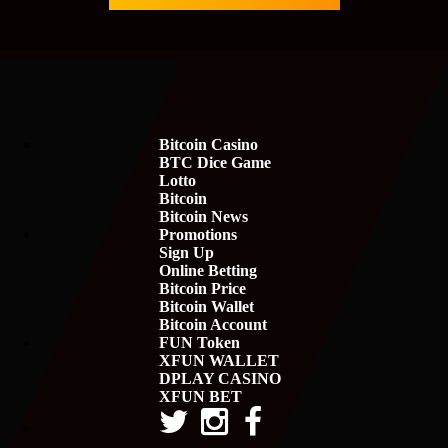
Bitcoin Casino
BTC Dice Game
Lotto
Bitcoin
Bitcoin News
Promotions
Sign Up
Online Betting
Bitcoin Price
Bitcoin Wallet
Bitcoin Account
FUN Token
XFUN WALLET
DPLAY CASINO
XFUN BET