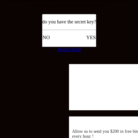
resetting your 2 factor authentication.
do you have the secret key?
NO
YES
START OVER
×
Allow us to send you $200 in free bit
every hour !