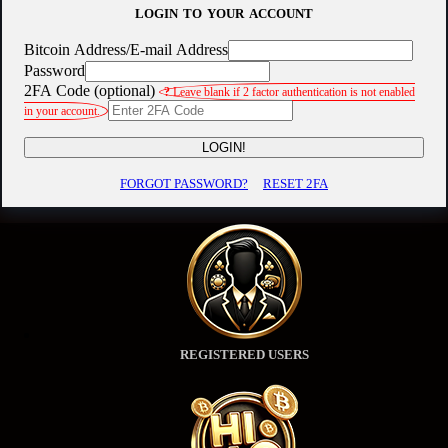
LOGIN TO YOUR ACCOUNT
Bitcoin Address/E-mail Address
Password
2FA Code (optional)
?
Leave blank if 2 factor authentication is not enabled
in your account.
LOGIN!
FORGOT PASSWORD?
RESET 2FA
REGISTERED USERS