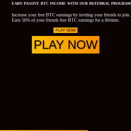
EARN PASSIVE BTC INCOME WITH OUR REFERRAL PROGRAM
Increase your free BTC earnings by inviting your friends to join.
Earn 50% of your friends free BTC earnings for a lifetime.
PLAY NOW
PLAY NOW