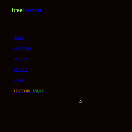
free
bitcoin
HOME
FEATURES
BITCOIN?
SIGN UP
LOGIN
1 BITCOIN
=
$50,000
Error message!
×