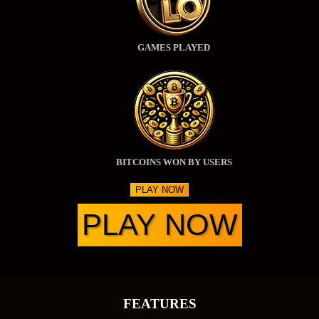
GAMES PLAYED
BITCOINS WON BY USERS
PLAY NOW
PLAY NOW
FEATURES