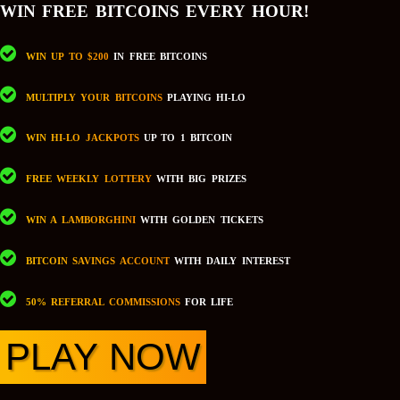
WIN FREE BITCOINS EVERY HOUR!
WIN UP TO $200
IN FREE BITCOINS
MULTIPLY YOUR BITCOINS
PLAYING HI-LO
WIN HI-LO JACKPOTS
UP TO 1 BITCOIN
FREE WEEKLY LOTTERY
WITH BIG PRIZES
WIN A LAMBORGHINI
WITH GOLDEN TICKETS
BITCOIN SAVINGS ACCOUNT
WITH DAILY INTEREST
50% REFERRAL COMMISSIONS
FOR LIFE
PLAY NOW