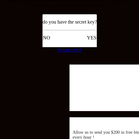
resetting your 2 factor authentication.
do you have the secret key?
NO
YES
START OVER
×
Allow us to send you $200 in free bit
every hour !