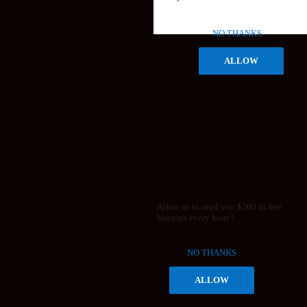
NO THANKS
ALLOW
Allow us to send you $200 in free
bitcoins every hour !
NO THANKS
ALLOW