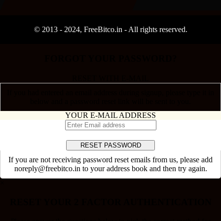
© 2013 -
2024
, FreeBitco.in - All rights reserved.
FORGOT YOUR PASSWORD?
RESET WITH E-MAIL
If you had entered an email address during signup, please type it in
below and a password reset link will be sent to you.
YOUR E-MAIL ADDRESS
If you are not receiving password reset emails from us, please add
noreply@freebitco.in to your address book and then try again.
×
RESET YOUR 2 FACTOR AUTHENTICATION
Please answer the questions below to pick the correct method for