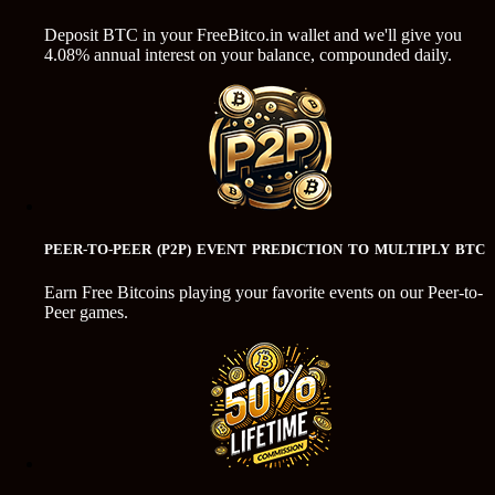
Deposit BTC in your FreeBitco.in wallet and we'll give you
4.08% annual interest on your balance, compounded daily.
PEER-TO-PEER (P2P) EVENT PREDICTION TO MULTIPLY BTC
Earn Free Bitcoins playing your favorite events on our Peer-to-
Peer games.