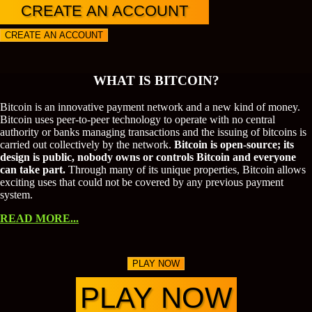
CREATE AN ACCOUNT
CREATE AN ACCOUNT
WHAT IS BITCOIN?
Bitcoin is an innovative payment network and a new kind of money.
Bitcoin uses peer-to-peer technology to operate with no central
authority or banks managing transactions and the issuing of bitcoins is
carried out collectively by the network.
Bitcoin is open-source; its
design is public, nobody owns or controls Bitcoin and everyone
can take part.
Through many of its unique properties, Bitcoin allows
exciting uses that could not be covered by any previous payment
system.
READ MORE...
PLAY NOW
PLAY NOW