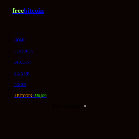
free
bitcoin
HOME
FEATURES
BITCOIN?
SIGN UP
LOGIN
1 BITCOIN
=
$50,000
Error message!
×