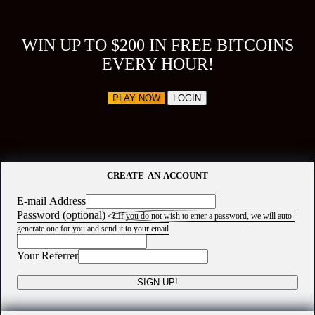
WIN UP TO $200 IN FREE BITCOINS
EVERY HOUR!
PLAY NOW
LOGIN
CREATE AN ACCOUNT
E-mail Address
Password (optional)
?
If you do not wish to enter a password, we will auto-
generate one for you and send it to your email
Your Referrer