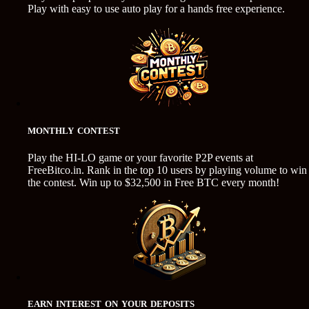
Play with easy to use auto play for a hands free experience.
MONTHLY CONTEST
Play the HI-LO game or your favorite P2P events at
FreeBitco.in. Rank in the top 10 users by playing volume to win
the contest. Win up to $32,500 in Free BTC every month!
EARN INTEREST ON YOUR DEPOSITS