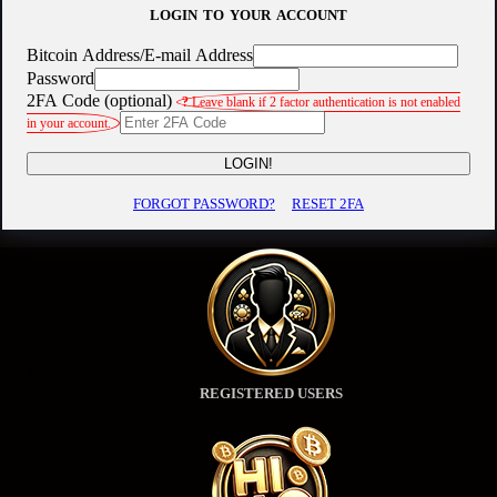
LOGIN TO YOUR ACCOUNT
Bitcoin Address/E-mail Address
Password
2FA Code (optional)
?
Leave blank if 2 factor authentication is not enabled
in your account.
LOGIN!
FORGOT PASSWORD?
RESET 2FA
REGISTERED USERS