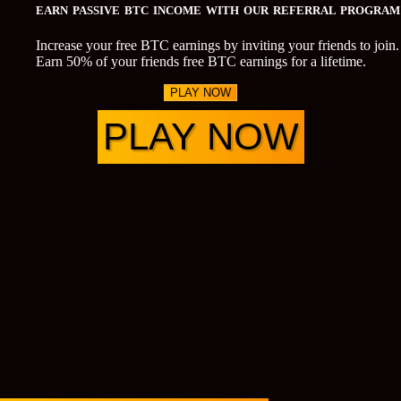
EARN PASSIVE BTC INCOME WITH OUR REFERRAL PROGRAM
Increase your free BTC earnings by inviting your friends to join.
Earn 50% of your friends free BTC earnings for a lifetime.
PLAY NOW
PLAY NOW