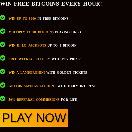
WIN FREE BITCOINS EVERY HOUR!
WIN UP TO $200
IN FREE BITCOINS
MULTIPLY YOUR BITCOINS
PLAYING HI-LO
WIN HI-LO JACKPOTS
UP TO 1 BITCOIN
FREE WEEKLY LOTTERY
WITH BIG PRIZES
WIN A LAMBORGHINI
WITH GOLDEN TICKETS
BITCOIN SAVINGS ACCOUNT
WITH DAILY INTEREST
50% REFERRAL COMMISSIONS
FOR LIFE
PLAY NOW