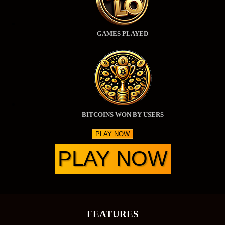
GAMES PLAYED
BITCOINS WON BY USERS
PLAY NOW
PLAY NOW
FEATURES