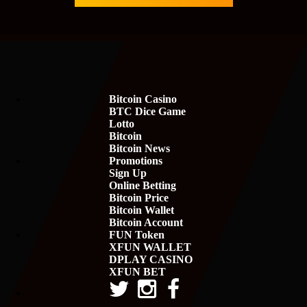
Bitcoin Casino
BTC Dice Game
Lotto
Bitcoin
Bitcoin News
Promotions
Sign Up
Online Betting
Bitcoin Price
Bitcoin Wallet
Bitcoin Account
FUN Token
XFUN WALLET
DPLAY CASINO
XFUN BET