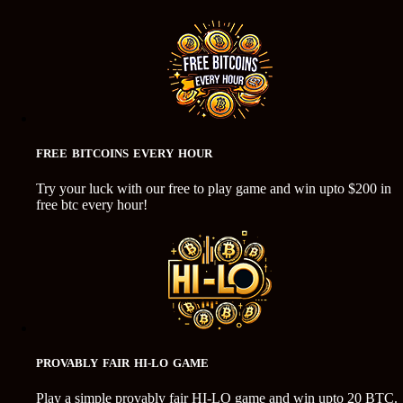
FREE BITCOINS EVERY HOUR
Try your luck with our free to play game and win upto $200 in
free btc every hour!
PROVABLY FAIR HI-LO GAME
Play a simple provably fair HI-LO game and win upto 20 BTC.