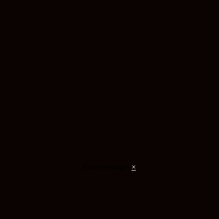
Error message!
×