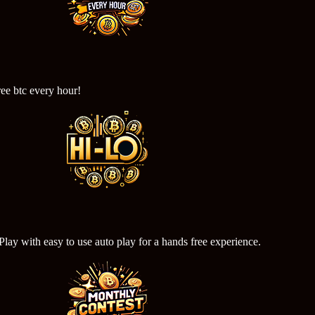
ree btc every hour!
ay with easy to use auto play for a hands free experience.