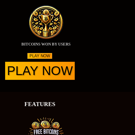
BITCOINS WON BY USERS
PLAY NOW
PLAY NOW
FEATURES