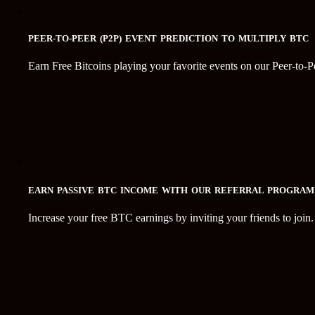
PEER-TO-PEER (P2P) EVENT PREDICTION TO MULTIPLY BTC
Earn Free Bitcoins playing your favorite events on our Peer-to-
EARN PASSIVE BTC INCOME WITH OUR REFERRAL PROGRAM
Increase your free BTC earnings by inviting your friends to join