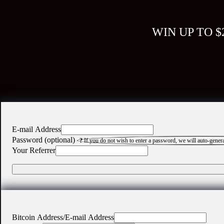
WIN UP TO $
E-mail Address
Password (optional)
?
If you do not wish to enter a password, we will auto-genera
Your Referrer
Bitcoin Address/E-mail Address