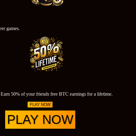
Peer games.
. Earn 50% of your friends free BTC earnings for a lifetime.
PLAY NOW
PLAY NOW