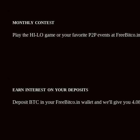
MONTHLY CONTEST
Play the HI-LO game or your favorite P2P events at FreeBitco.i
EARN INTEREST ON YOUR DEPOSITS
Deposit BTC in your FreeBitco.in wallet and we'll give you 4.0