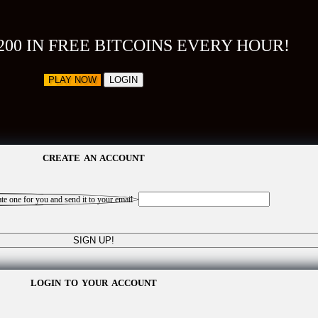
200 IN FREE BITCOINS EVERY HOUR!
PLAY NOW
LOGIN
CREATE AN ACCOUNT
te one for you and send it to your email
LOGIN TO YOUR ACCOUNT