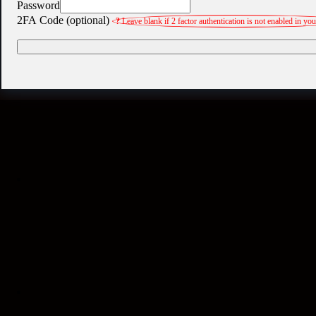
Password
2FA Code (optional)
?
Leave blank if 2 factor authentication is not enabled in yo