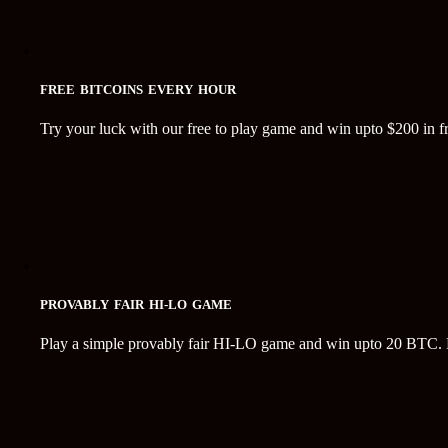
FREE BITCOINS EVERY HOUR
Try your luck with our free to play game and win upto $200 in f
PROVABLY FAIR HI-LO GAME
Play a simple provably fair HI-LO game and win upto 20 BTC. Pl