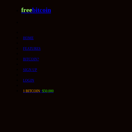
free
bitcoin
HOME
FEATURES
BITCOIN?
SIGN UP
LOGIN
1 BITCOIN
=
$50,000