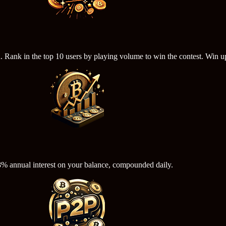
n. Rank in the top 10 users by playing volume to win the contest. Win
8% annual interest on your balance, compounded daily.