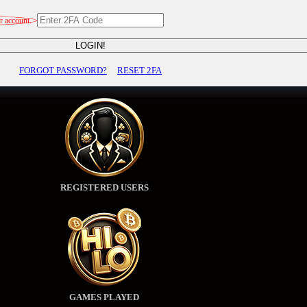
ur account.
LOGIN!
FORGOT PASSWORD?
RESET 2FA
REGISTERED USERS
GAMES PLAYED