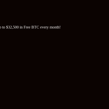
 up to $32,500 in Free BTC every month!