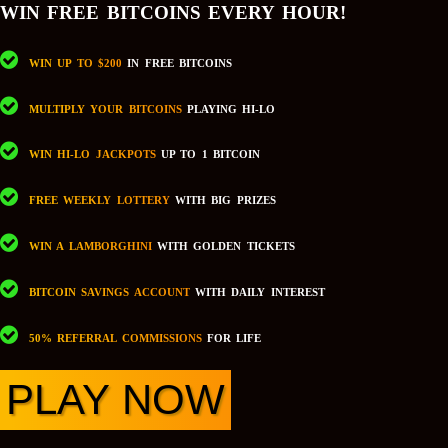
WIN FREE BITCOINS EVERY HOUR!
WIN UP TO $200
IN FREE BITCOINS
MULTIPLY YOUR BITCOINS
PLAYING HI-LO
WIN HI-LO JACKPOTS
UP TO 1 BITCOIN
FREE WEEKLY LOTTERY
WITH BIG PRIZES
WIN A LAMBORGHINI
WITH GOLDEN TICKETS
BITCOIN SAVINGS ACCOUNT
WITH DAILY INTEREST
50% REFERRAL COMMISSIONS
FOR LIFE
PLAY NOW