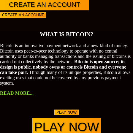
CREATE AN ACCOUNT
CREATE AN ACCOUNT
WHAT IS BITCOIN?
Bitcoin is an innovative payment network and a new kind of money.
Bitcoin uses peer-to-peer technology to operate with no central
authority or banks managing transactions and the issuing of bitcoins is
carried out collectively by the network.
Bitcoin is open-source; its
design is public, nobody owns or controls Bitcoin and everyone
can take part.
Through many of its unique properties, Bitcoin allows
exciting uses that could not be covered by any previous payment
system.
READ MORE...
PLAY NOW
PLAY NOW