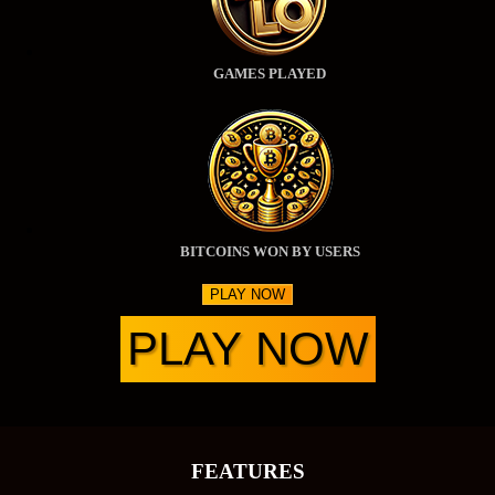
GAMES PLAYED
BITCOINS WON BY USERS
PLAY NOW
PLAY NOW
FEATURES