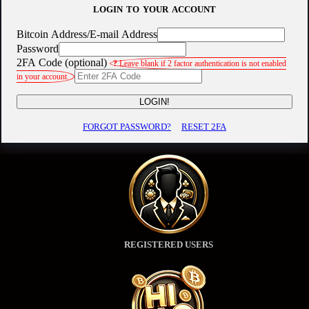
LOGIN TO YOUR ACCOUNT
Bitcoin Address/E-mail Address
Password
2FA Code (optional)
?
Leave blank if 2 factor authentication is not enabled
in your account.
LOGIN!
FORGOT PASSWORD?
RESET 2FA
REGISTERED USERS