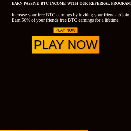
EARN PASSIVE BTC INCOME WITH OUR REFERRAL PROGRAM
Increase your free BTC earnings by inviting your friends to join.
Earn 50% of your friends free BTC earnings for a lifetime.
PLAY NOW
PLAY NOW