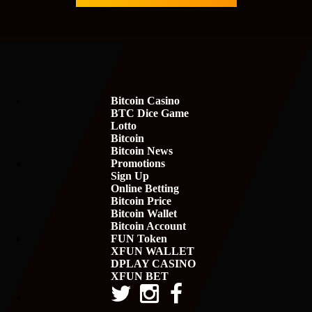
Bitcoin Casino
BTC Dice Game
Lotto
Bitcoin
Bitcoin News
Promotions
Sign Up
Online Betting
Bitcoin Price
Bitcoin Wallet
Bitcoin Account
FUN Token
XFUN WALLET
DPLAY CASINO
XFUN BET