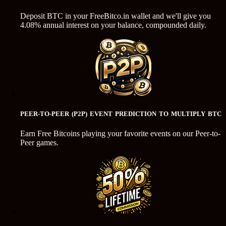
Deposit BTC in your FreeBitco.in wallet and we'll give you
4.08% annual interest on your balance, compounded daily.
PEER-TO-PEER (P2P) EVENT PREDICTION TO MULTIPLY BTC
Earn Free Bitcoins playing your favorite events on our Peer-to-
Peer games.