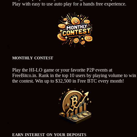
Play with easy to use auto play for a hands free experience.
MONTHLY CONTEST
Play the HI-LO game or your favorite P2P events at
FreeBitco.in. Rank in the top 10 users by playing volume to win
the contest. Win up to $32,500 in Free BTC every month!
EARN INTEREST ON YOUR DEPOSITS