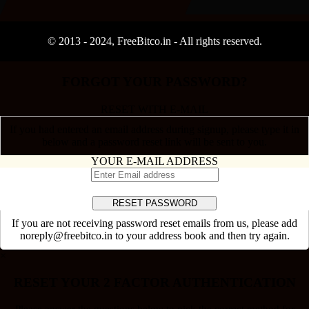
© 2013 -
2024
, FreeBitco.in - All rights reserved.
FORGOT YOUR PASSWORD?
RESET WITH E-MAIL
If you had entered an email address during signup, please type it in
below and a password reset link will be sent to you.
YOUR E-MAIL ADDRESS
If you are not receiving password reset emails from us, please add
noreply@freebitco.in to your address book and then try again.
×
RESET YOUR 2 FACTOR AUTHENTICATION
Please answer the questions below to pick the correct method for