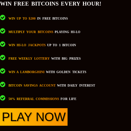
WIN FREE BITCOINS EVERY HOUR!
WIN UP TO $200
IN FREE BITCOINS
MULTIPLY YOUR BITCOINS
PLAYING HI-LO
WIN HI-LO JACKPOTS
UP TO 1 BITCOIN
FREE WEEKLY LOTTERY
WITH BIG PRIZES
WIN A LAMBORGHINI
WITH GOLDEN TICKETS
BITCOIN SAVINGS ACCOUNT
WITH DAILY INTEREST
50% REFERRAL COMMISSIONS
FOR LIFE
PLAY NOW