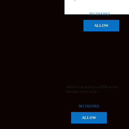
NO THANKS
ALLOW
Allow us to send you $200 in free
bitcoins every hour !
NO THANKS
ALLOW