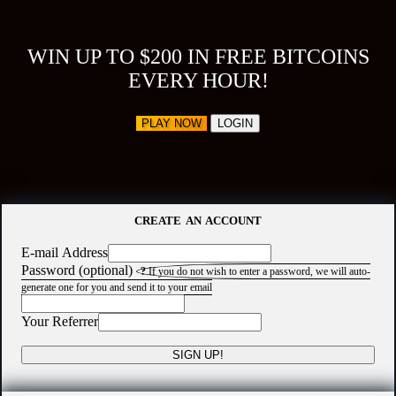
WIN UP TO $200 IN FREE BITCOINS
EVERY HOUR!
PLAY NOW
LOGIN
CREATE AN ACCOUNT
E-mail Address
Password (optional)
?
If you do not wish to enter a password, we will auto-
generate one for you and send it to your email
Your Referrer