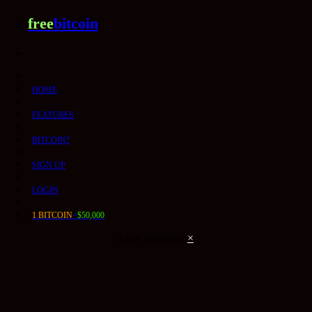
free
bitcoin
HOME
FEATURES
BITCOIN?
SIGN UP
LOGIN
1 BITCOIN
=
$50,000
Error message!
×