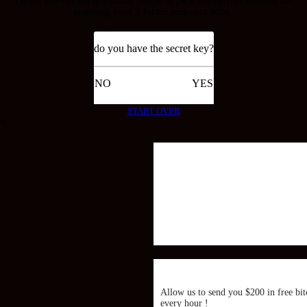
resetting your 2 factor authentication.
do you have the secret key?
NO
YES
START OVER
×
Allow us to send you $200 in free bit
every hour !