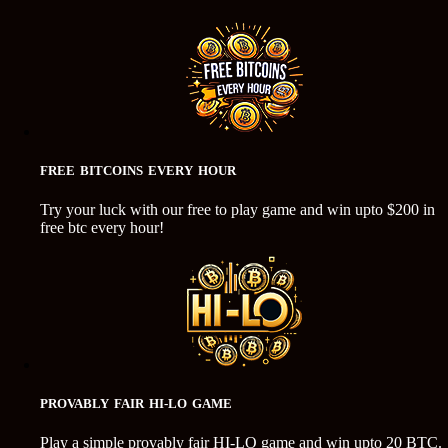
FREE BITCOINS EVERY HOUR
Try your luck with our free to play game and win upto $200 in
free btc every hour!
PROVABLY FAIR HI-LO GAME
Play a simple provably fair HI-LO game and win upto 20 BTC.