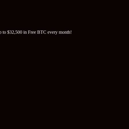
 up to $32,500 in Free BTC every month!