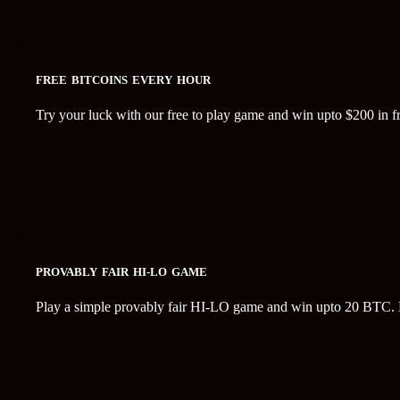
FREE BITCOINS EVERY HOUR
Try your luck with our free to play game and win upto $200 in f
PROVABLY FAIR HI-LO GAME
Play a simple provably fair HI-LO game and win upto 20 BTC. Pl