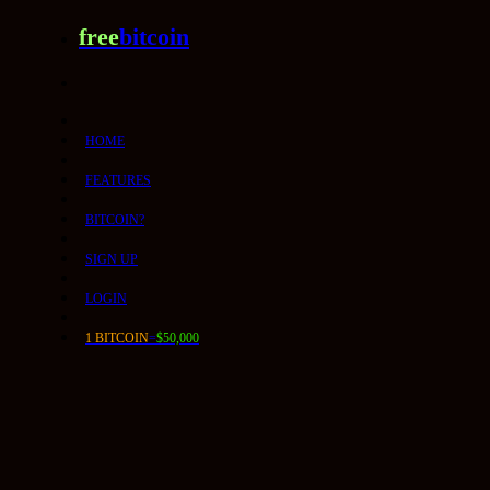
free
bitcoin
HOME
FEATURES
BITCOIN?
SIGN UP
LOGIN
1 BITCOIN
=
$50,000