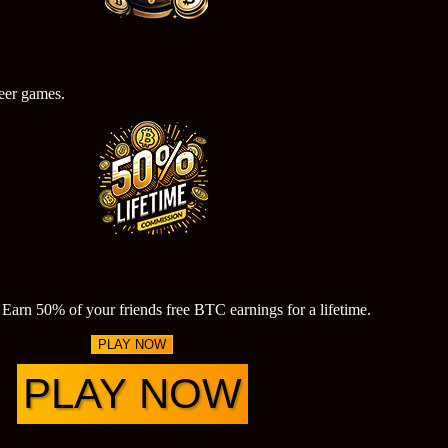
Peer games.
. Earn 50% of your friends free BTC earnings for a lifetime.
PLAY NOW
PLAY NOW