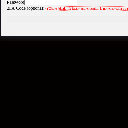
Password
2FA Code (optional)
?
Leave blank if 2 factor authentication is not enabled in yo