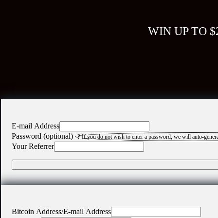
WIN UP TO $
E-mail Address
Password (optional)
?
If you do not wish to enter a password, we will auto-genera
Your Referrer
Bitcoin Address/E-mail Address