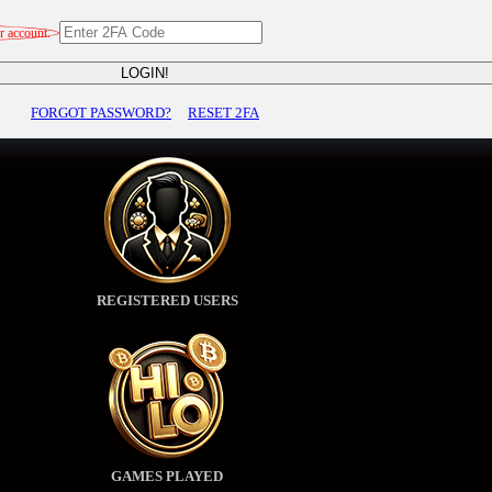
ur account.
LOGIN!
FORGOT PASSWORD?
RESET 2FA
REGISTERED USERS
GAMES PLAYED