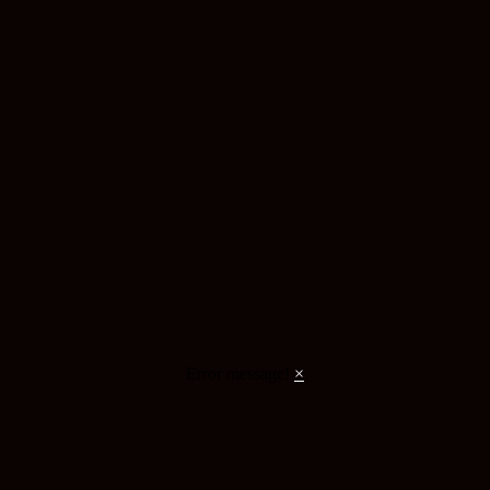
Error message!
×