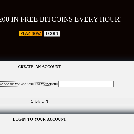
200 IN FREE BITCOINS EVERY HOUR!
PLAY NOW
LOGIN
CREATE AN ACCOUNT
te one for you and send it to your email
LOGIN TO YOUR ACCOUNT