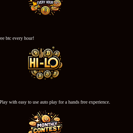
ree btc every hour!
ay with easy to use auto play for a hands free experience.