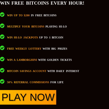
WIN FREE BITCOINS EVERY HOUR!
WIN UP TO $200
IN FREE BITCOINS
MULTIPLY YOUR BITCOINS
PLAYING HI-LO
WIN HI-LO JACKPOTS
UP TO 1 BITCOIN
FREE WEEKLY LOTTERY
WITH BIG PRIZES
WIN A LAMBORGHINI
WITH GOLDEN TICKETS
BITCOIN SAVINGS ACCOUNT
WITH DAILY INTEREST
50% REFERRAL COMMISSIONS
FOR LIFE
PLAY NOW