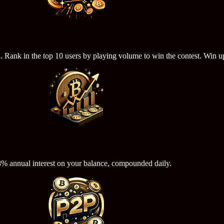
n. Rank in the top 10 users by playing volume to win the contest. Win
8% annual interest on your balance, compounded daily.