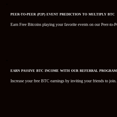
PEER-TO-PEER (P2P) EVENT PREDICTION TO MULTIPLY BTC
Earn Free Bitcoins playing your favorite events on our Peer-to-
EARN PASSIVE BTC INCOME WITH OUR REFERRAL PROGRAM
Increase your free BTC earnings by inviting your friends to join