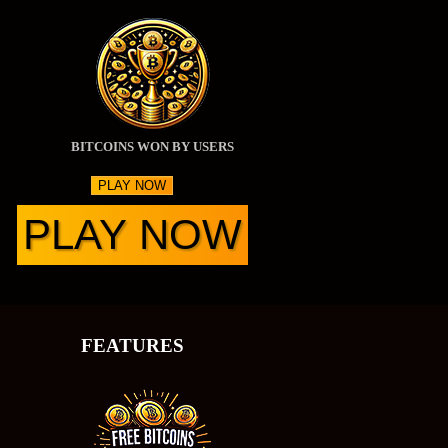
BITCOINS WON BY USERS
PLAY NOW
PLAY NOW
FEATURES