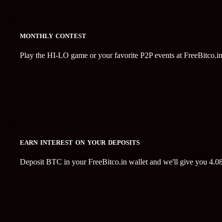
MONTHLY CONTEST
Play the HI-LO game or your favorite P2P events at FreeBitco.i
EARN INTEREST ON YOUR DEPOSITS
Deposit BTC in your FreeBitco.in wallet and we'll give you 4.0