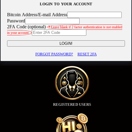
LOGIN TO YOUR ACCOUNT
Bitcoin Address/E-mail Address
Password
2FA Code (optional)
?
Leave blank if 2 factor authentication is not enabled
in your account.
LOGIN!
FORGOT PASSWORD?
RESET 2FA
REGISTERED USERS