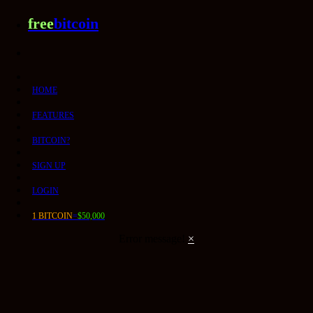
free
bitcoin
HOME
FEATURES
BITCOIN?
SIGN UP
LOGIN
1 BITCOIN
=
$50,000
Error message!
×