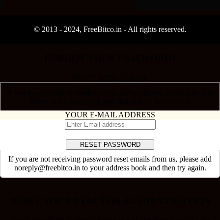
© 2013 -
2024
, FreeBitco.in - All rights reserved.
FORGOT YOUR PASSWORD?
RESET WITH E-MAIL
If you had entered an email address during signup, please type it in
below and a password reset link will be sent to you.
YOUR E-MAIL ADDRESS
If you are not receiving password reset emails from us, please add
noreply@freebitco.in to your address book and then try again.
×
RESET YOUR 2 FACTOR AUTHENTICATION
Please answer the questions below to pick the correct method for