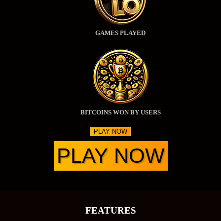
GAMES PLAYED
BITCOINS WON BY USERS
PLAY NOW
PLAY NOW
FEATURES