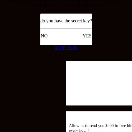
resetting your 2 factor authentication.
do you have the secret key?
NO
YES
START OVER
×
Allow us to send you $200 in free bit
every hour !