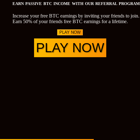
EARN PASSIVE BTC INCOME WITH OUR REFERRAL PROGRAM
Increase your free BTC earnings by inviting your friends to join.
Earn 50% of your friends free BTC earnings for a lifetime.
PLAY NOW
PLAY NOW