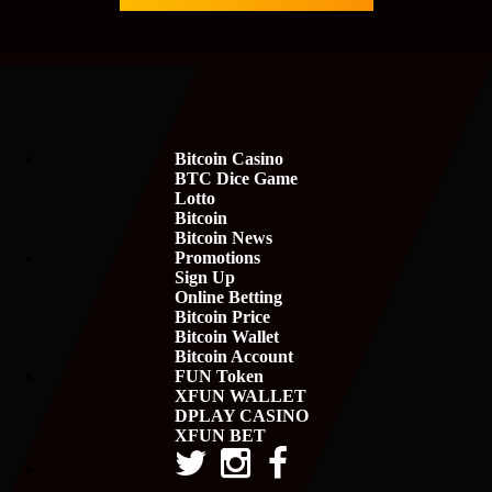
Bitcoin Casino
BTC Dice Game
Lotto
Bitcoin
Bitcoin News
Promotions
Sign Up
Online Betting
Bitcoin Price
Bitcoin Wallet
Bitcoin Account
FUN Token
XFUN WALLET
DPLAY CASINO
XFUN BET