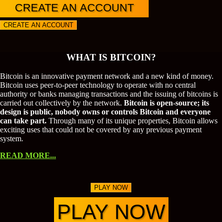
CREATE AN ACCOUNT
CREATE AN ACCOUNT
WHAT IS BITCOIN?
Bitcoin is an innovative payment network and a new kind of money.
Bitcoin uses peer-to-peer technology to operate with no central
authority or banks managing transactions and the issuing of bitcoins is
carried out collectively by the network.
Bitcoin is open-source; its
design is public, nobody owns or controls Bitcoin and everyone
can take part.
Through many of its unique properties, Bitcoin allows
exciting uses that could not be covered by any previous payment
system.
READ MORE...
PLAY NOW
PLAY NOW