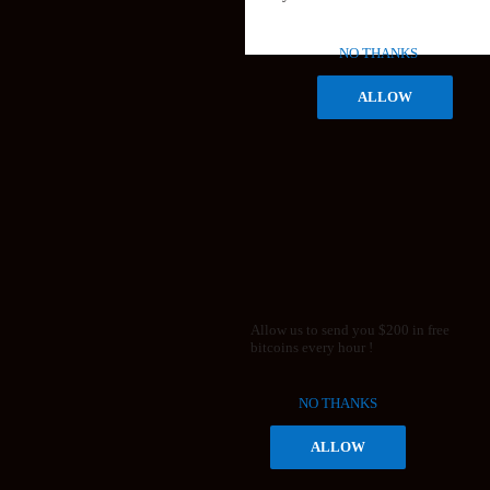
NO THANKS
ALLOW
Allow us to send you $200 in free
bitcoins every hour !
NO THANKS
ALLOW