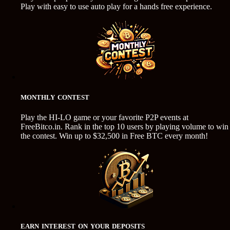
Play with easy to use auto play for a hands free experience.
MONTHLY CONTEST
Play the HI-LO game or your favorite P2P events at
FreeBitco.in. Rank in the top 10 users by playing volume to win
the contest. Win up to $32,500 in Free BTC every month!
EARN INTEREST ON YOUR DEPOSITS