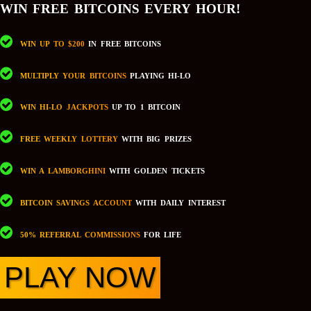
WIN FREE BITCOINS EVERY HOUR!
WIN UP TO $200
IN FREE BITCOINS
MULTIPLY YOUR BITCOINS
PLAYING HI-LO
WIN HI-LO JACKPOTS
UP TO 1 BITCOIN
FREE WEEKLY LOTTERY
WITH BIG PRIZES
WIN A LAMBORGHINI
WITH GOLDEN TICKETS
BITCOIN SAVINGS ACCOUNT
WITH DAILY INTEREST
50% REFERRAL COMMISSIONS
FOR LIFE
PLAY NOW