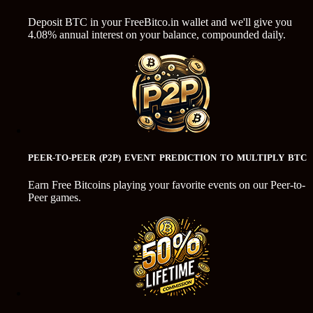
Deposit BTC in your FreeBitco.in wallet and we'll give you
4.08% annual interest on your balance, compounded daily.
PEER-TO-PEER (P2P) EVENT PREDICTION TO MULTIPLY BTC
Earn Free Bitcoins playing your favorite events on our Peer-to-
Peer games.