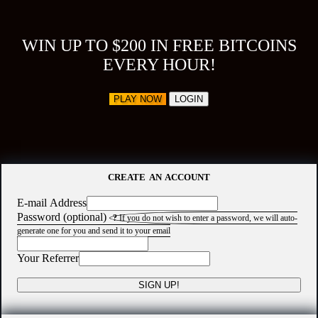
WIN UP TO $200 IN FREE BITCOINS
EVERY HOUR!
PLAY NOW
LOGIN
CREATE AN ACCOUNT
E-mail Address
Password (optional)
?
If you do not wish to enter a password, we will auto-
generate one for you and send it to your email
Your Referrer