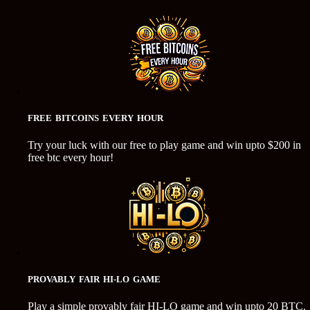
FREE BITCOINS EVERY HOUR
Try your luck with our free to play game and win upto $200 in
free btc every hour!
PROVABLY FAIR HI-LO GAME
Play a simple provably fair HI-LO game and win upto 20 BTC.