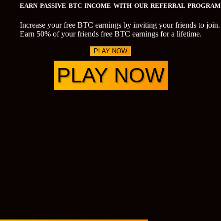
EARN PASSIVE BTC INCOME WITH OUR REFERRAL PROGRAM
Increase your free BTC earnings by inviting your friends to join.
Earn 50% of your friends free BTC earnings for a lifetime.
PLAY NOW
PLAY NOW