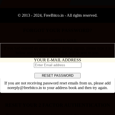
© 2013 -
2024
, FreeBitco.in - All rights reserved.
FORGOT YOUR PASSWORD?
RESET WITH E-MAIL
If you had entered an email address during signup, please type it in
below and a password reset link will be sent to you.
YOUR E-MAIL ADDRESS
If you are not receiving password reset emails from us, please add
noreply@freebitco.in to your address book and then try again.
×
RESET YOUR 2 FACTOR AUTHENTICATION
Please answer the questions below to pick the correct method for