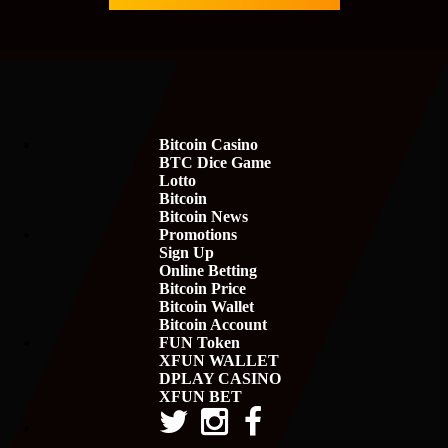
Bitcoin Casino
BTC Dice Game
Lotto
Bitcoin
Bitcoin News
Promotions
Sign Up
Online Betting
Bitcoin Price
Bitcoin Wallet
Bitcoin Account
FUN Token
XFUN WALLET
DPLAY CASINO
XFUN BET