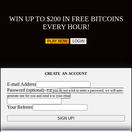
WIN UP TO $200 IN FREE BITCOINS
EVERY HOUR!
PLAY NOW
LOGIN
CREATE AN ACCOUNT
E-mail Address
Password (optional)
?
If you do not wish to enter a password, we will auto-
generate one for you and send it to your email
Your Referrer