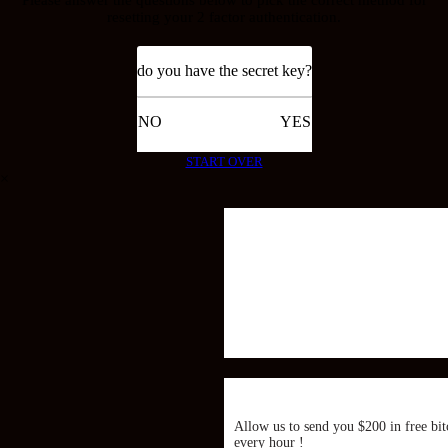
resetting your 2 factor authentication.
do you have the secret key?
NO
YES
START OVER
×
Allow us to send you $200 in free bit
every hour !