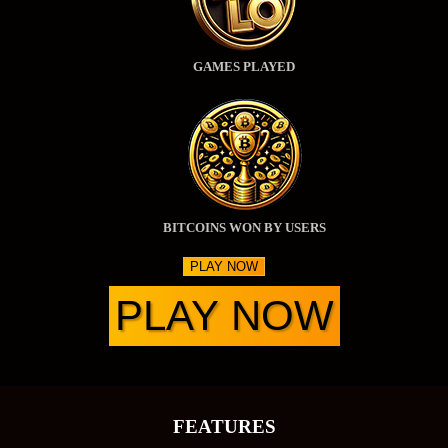
GAMES PLAYED
BITCOINS WON BY USERS
PLAY NOW
PLAY NOW
FEATURES