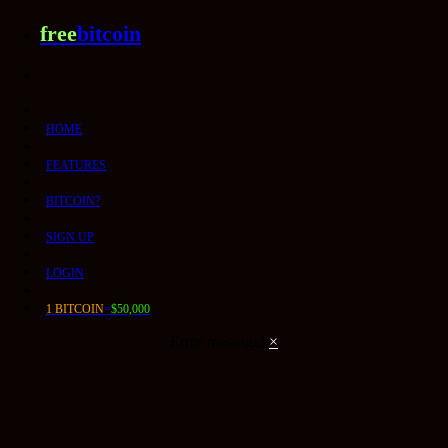
free
bitcoin
HOME
FEATURES
BITCOIN?
SIGN UP
LOGIN
1 BITCOIN
=
$50,000
Error message!
×