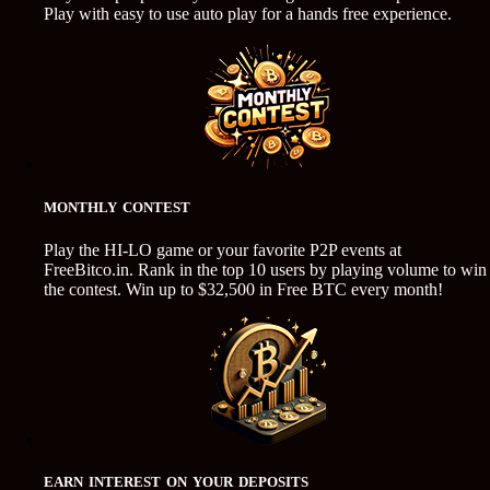
Play with easy to use auto play for a hands free experience.
MONTHLY CONTEST
Play the HI-LO game or your favorite P2P events at
FreeBitco.in. Rank in the top 10 users by playing volume to win
the contest. Win up to $32,500 in Free BTC every month!
EARN INTEREST ON YOUR DEPOSITS