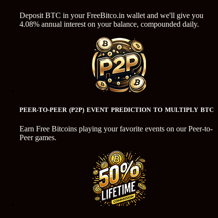
Deposit BTC in your FreeBitco.in wallet and we'll give you
4.08% annual interest on your balance, compounded daily.
PEER-TO-PEER (P2P) EVENT PREDICTION TO MULTIPLY BTC
Earn Free Bitcoins playing your favorite events on our Peer-to-
Peer games.