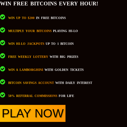
WIN FREE BITCOINS EVERY HOUR!
WIN UP TO $200
IN FREE BITCOINS
MULTIPLY YOUR BITCOINS
PLAYING HI-LO
WIN HI-LO JACKPOTS
UP TO 1 BITCOIN
FREE WEEKLY LOTTERY
WITH BIG PRIZES
WIN A LAMBORGHINI
WITH GOLDEN TICKETS
BITCOIN SAVINGS ACCOUNT
WITH DAILY INTEREST
50% REFERRAL COMMISSIONS
FOR LIFE
PLAY NOW