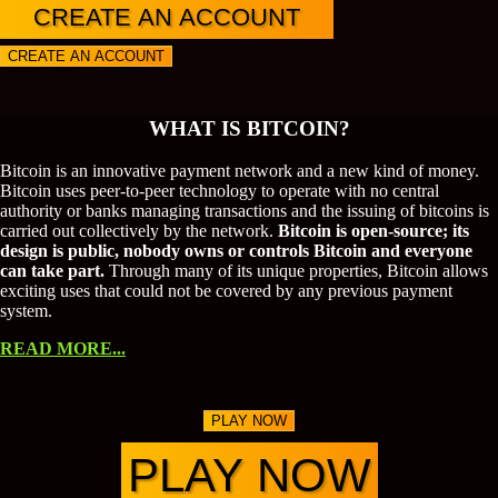
CREATE AN ACCOUNT
CREATE AN ACCOUNT
WHAT IS BITCOIN?
Bitcoin is an innovative payment network and a new kind of money.
Bitcoin uses peer-to-peer technology to operate with no central
authority or banks managing transactions and the issuing of bitcoins is
carried out collectively by the network.
Bitcoin is open-source; its
design is public, nobody owns or controls Bitcoin and everyone
can take part.
Through many of its unique properties, Bitcoin allows
exciting uses that could not be covered by any previous payment
system.
READ MORE...
PLAY NOW
PLAY NOW