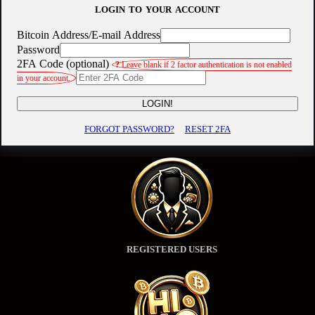
LOGIN TO YOUR ACCOUNT
Bitcoin Address/E-mail Address
Password
2FA Code (optional)
?
Leave blank if 2 factor authentication is not enabled
in your account.
LOGIN!
FORGOT PASSWORD?
RESET 2FA
REGISTERED USERS