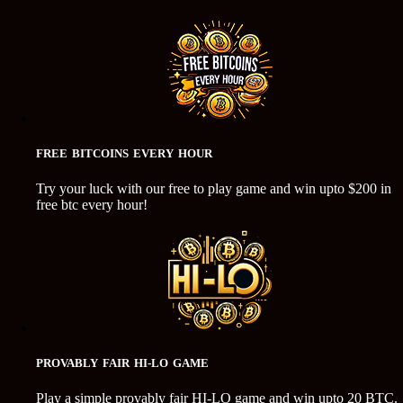
FREE BITCOINS EVERY HOUR
Try your luck with our free to play game and win upto $200 in
free btc every hour!
PROVABLY FAIR HI-LO GAME
Play a simple provably fair HI-LO game and win upto 20 BTC.