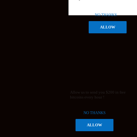
NO THANKS
ALLOW
Allow us to send you $200 in free
bitcoins every hour !
NO THANKS
ALLOW