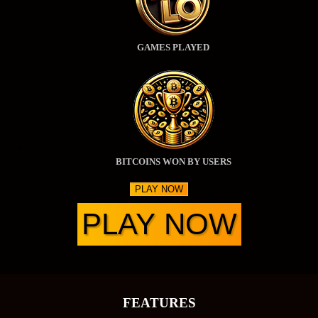
GAMES PLAYED
BITCOINS WON BY USERS
PLAY NOW
PLAY NOW
FEATURES