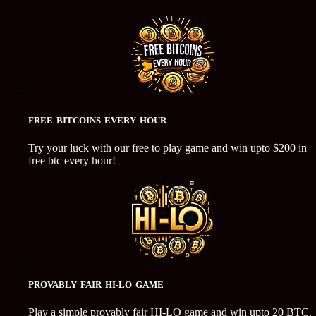
FREE BITCOINS EVERY HOUR
Try your luck with our free to play game and win upto $200 in
free btc every hour!
PROVABLY FAIR HI-LO GAME
Play a simple provably fair HI-LO game and win upto 20 BTC.