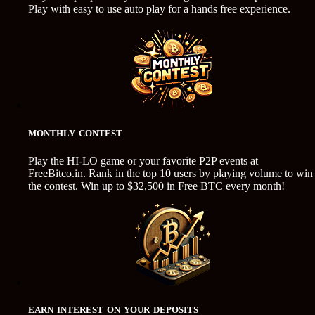
Play with easy to use auto play for a hands free experience.
MONTHLY CONTEST
Play the HI-LO game or your favorite P2P events at
FreeBitco.in. Rank in the top 10 users by playing volume to win
the contest. Win up to $32,500 in Free BTC every month!
EARN INTEREST ON YOUR DEPOSITS