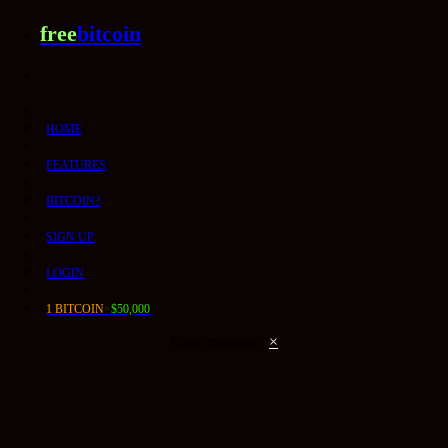
free
bitcoin
HOME
FEATURES
BITCOIN?
SIGN UP
LOGIN
1 BITCOIN
=
$50,000
Error message!
×