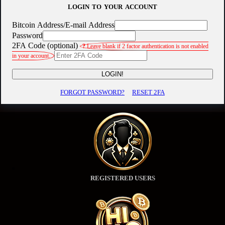
LOGIN TO YOUR ACCOUNT
Bitcoin Address/E-mail Address
Password
2FA Code (optional)
?
Leave blank if 2 factor authentication is not enabled
in your account.
LOGIN!
FORGOT PASSWORD?
RESET 2FA
REGISTERED USERS