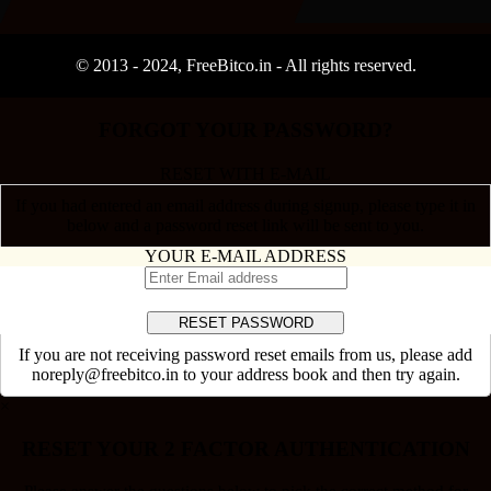
© 2013 -
2024
, FreeBitco.in - All rights reserved.
FORGOT YOUR PASSWORD?
RESET WITH E-MAIL
If you had entered an email address during signup, please type it in
below and a password reset link will be sent to you.
YOUR E-MAIL ADDRESS
If you are not receiving password reset emails from us, please add
noreply@freebitco.in to your address book and then try again.
×
RESET YOUR 2 FACTOR AUTHENTICATION
Please answer the questions below to pick the correct method for