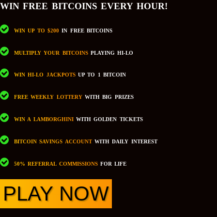
WIN FREE BITCOINS EVERY HOUR!
WIN UP TO $200
IN FREE BITCOINS
MULTIPLY YOUR BITCOINS
PLAYING HI-LO
WIN HI-LO JACKPOTS
UP TO 1 BITCOIN
FREE WEEKLY LOTTERY
WITH BIG PRIZES
WIN A LAMBORGHINI
WITH GOLDEN TICKETS
BITCOIN SAVINGS ACCOUNT
WITH DAILY INTEREST
50% REFERRAL COMMISSIONS
FOR LIFE
PLAY NOW