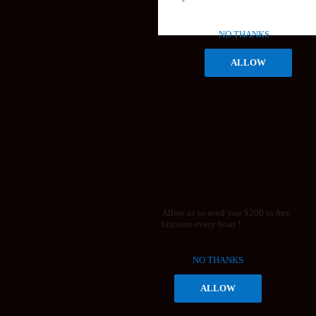
NO THANKS
ALLOW
Allow us to send you $200 in free
bitcoins every hour !
NO THANKS
ALLOW