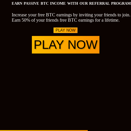
EARN PASSIVE BTC INCOME WITH OUR REFERRAL PROGRAM
Increase your free BTC earnings by inviting your friends to join.
Earn 50% of your friends free BTC earnings for a lifetime.
PLAY NOW
PLAY NOW