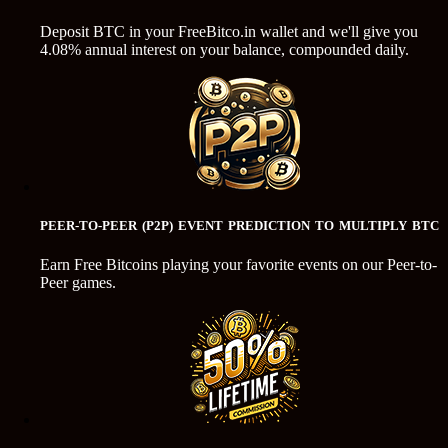
Deposit BTC in your FreeBitco.in wallet and we'll give you
4.08% annual interest on your balance, compounded daily.
PEER-TO-PEER (P2P) EVENT PREDICTION TO MULTIPLY BTC
Earn Free Bitcoins playing your favorite events on our Peer-to-
Peer games.