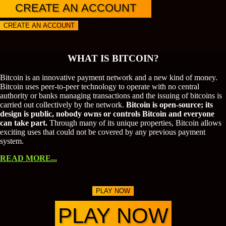
CREATE AN ACCOUNT
CREATE AN ACCOUNT
WHAT IS BITCOIN?
Bitcoin is an innovative payment network and a new kind of money.
Bitcoin uses peer-to-peer technology to operate with no central
authority or banks managing transactions and the issuing of bitcoins is
carried out collectively by the network.
Bitcoin is open-source; its
design is public, nobody owns or controls Bitcoin and everyone
can take part.
Through many of its unique properties, Bitcoin allows
exciting uses that could not be covered by any previous payment
system.
READ MORE...
PLAY NOW
PLAY NOW