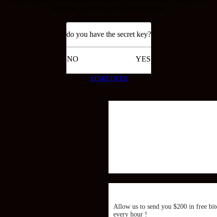
resetting your 2 factor authentication.
do you have the secret key?
NO
YES
START OVER
×
Allow us to send you $200 in free bit
every hour !