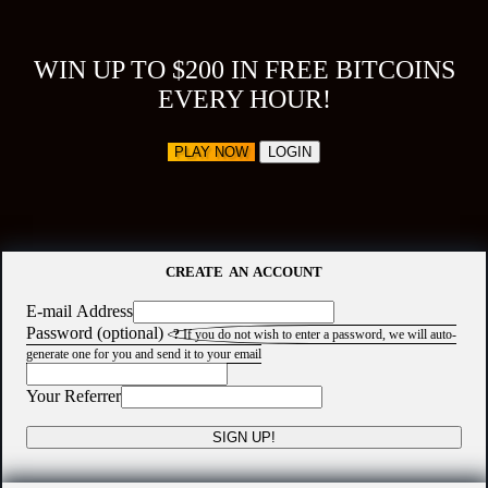
WIN UP TO $200 IN FREE BITCOINS
EVERY HOUR!
PLAY NOW
LOGIN
CREATE AN ACCOUNT
E-mail Address
Password (optional)
?
If you do not wish to enter a password, we will auto-
generate one for you and send it to your email
Your Referrer