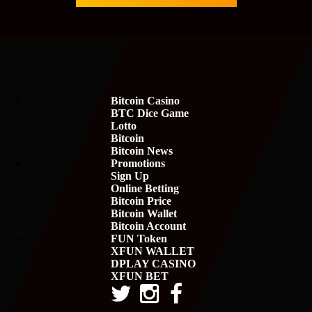
Bitcoin Casino
BTC Dice Game
Lotto
Bitcoin
Bitcoin News
Promotions
Sign Up
Online Betting
Bitcoin Price
Bitcoin Wallet
Bitcoin Account
FUN Token
XFUN WALLET
DPLAY CASINO
XFUN BET