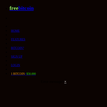
free
bitcoin
HOME
FEATURES
BITCOIN?
SIGN UP
LOGIN
1 BITCOIN
=
$50,000
Error message!
×