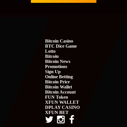
Bitcoin Casino
BTC Dice Game
Lotto
Bitcoin
Bitcoin News
Promotions
Sign Up
Online Betting
Bitcoin Price
Bitcoin Wallet
Bitcoin Account
FUN Token
XFUN WALLET
DPLAY CASINO
XFUN BET