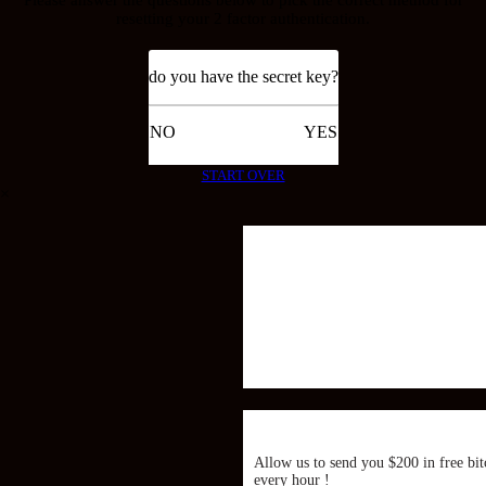
resetting your 2 factor authentication.
do you have the secret key?
NO
YES
START OVER
×
Allow us to send you $200 in free bit
every hour !