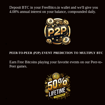
Deposit BTC in your FreeBitco.in wallet and we'll give you
4.08% annual interest on your balance, compounded daily.
PEER-TO-PEER (P2P) EVENT PREDICTION TO MULTIPLY BTC
Earn Free Bitcoins playing your favorite events on our Peer-to-
Peer games.