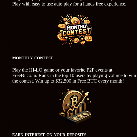
Play with easy to use auto play for a hands free experience.
MONTHLY CONTEST
Play the HI-LO game or your favorite P2P events at
FreeBitco.in. Rank in the top 10 users by playing volume to win
the contest. Win up to $32,500 in Free BTC every month!
EARN INTEREST ON YOUR DEPOSITS