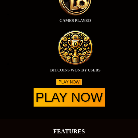
GAMES PLAYED
BITCOINS WON BY USERS
PLAY NOW
PLAY NOW
FEATURES