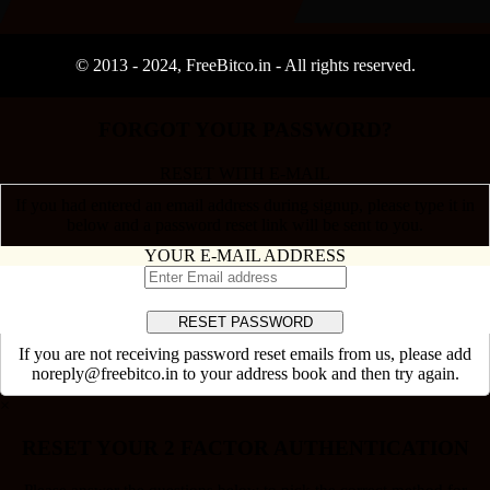
© 2013 -
2024
, FreeBitco.in - All rights reserved.
FORGOT YOUR PASSWORD?
RESET WITH E-MAIL
If you had entered an email address during signup, please type it in
below and a password reset link will be sent to you.
YOUR E-MAIL ADDRESS
If you are not receiving password reset emails from us, please add
noreply@freebitco.in to your address book and then try again.
×
RESET YOUR 2 FACTOR AUTHENTICATION
Please answer the questions below to pick the correct method for