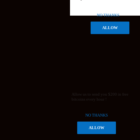
NO THANKS
ALLOW
Allow us to send you $200 in free
bitcoins every hour !
NO THANKS
ALLOW