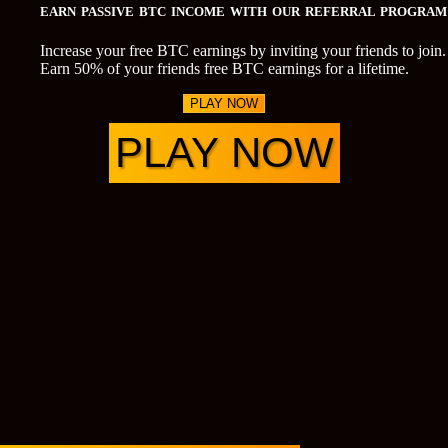
EARN PASSIVE BTC INCOME WITH OUR REFERRAL PROGRAM
Increase your free BTC earnings by inviting your friends to join.
Earn 50% of your friends free BTC earnings for a lifetime.
PLAY NOW
PLAY NOW