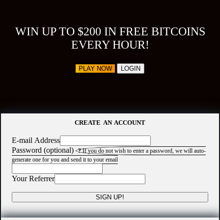
WIN UP TO $200 IN FREE BITCOINS
EVERY HOUR!
PLAY NOW
LOGIN
CREATE AN ACCOUNT
E-mail Address
Password (optional)
?
If you do not wish to enter a password, we will auto-
generate one for you and send it to your email
Your Referrer