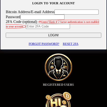
LOGIN TO YOUR ACCOUNT
Bitcoin Address/E-mail Address
Password
2FA Code (optional)
?
Leave blank if 2 factor authentication is not enabled
in your account.
LOGIN!
FORGOT PASSWORD?
RESET 2FA
REGISTERED USERS