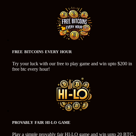
FREE BITCOINS EVERY HOUR
Try your luck with our free to play game and win upto $200 in
free btc every hour!
PROVABLY FAIR HI-LO GAME
Play a simple provably fair HI-LO game and win upto 20 BTC.