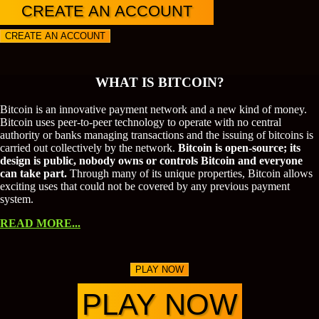
CREATE AN ACCOUNT
CREATE AN ACCOUNT
WHAT IS BITCOIN?
Bitcoin is an innovative payment network and a new kind of money.
Bitcoin uses peer-to-peer technology to operate with no central
authority or banks managing transactions and the issuing of bitcoins is
carried out collectively by the network.
Bitcoin is open-source; its
design is public, nobody owns or controls Bitcoin and everyone
can take part.
Through many of its unique properties, Bitcoin allows
exciting uses that could not be covered by any previous payment
system.
READ MORE...
PLAY NOW
PLAY NOW