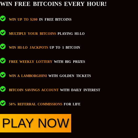
WIN FREE BITCOINS EVERY HOUR!
WIN UP TO $200
IN FREE BITCOINS
MULTIPLY YOUR BITCOINS
PLAYING HI-LO
WIN HI-LO JACKPOTS
UP TO 1 BITCOIN
FREE WEEKLY LOTTERY
WITH BIG PRIZES
WIN A LAMBORGHINI
WITH GOLDEN TICKETS
BITCOIN SAVINGS ACCOUNT
WITH DAILY INTEREST
50% REFERRAL COMMISSIONS
FOR LIFE
PLAY NOW