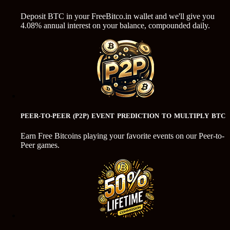
Deposit BTC in your FreeBitco.in wallet and we'll give you
4.08% annual interest on your balance, compounded daily.
PEER-TO-PEER (P2P) EVENT PREDICTION TO MULTIPLY BTC
Earn Free Bitcoins playing your favorite events on our Peer-to-
Peer games.