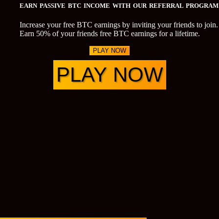
EARN PASSIVE BTC INCOME WITH OUR REFERRAL PROGRAM
Increase your free BTC earnings by inviting your friends to join.
Earn 50% of your friends free BTC earnings for a lifetime.
PLAY NOW
PLAY NOW