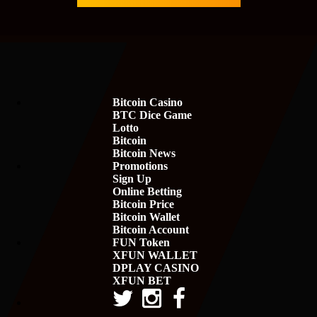
Bitcoin Casino
BTC Dice Game
Lotto
Bitcoin
Bitcoin News
Promotions
Sign Up
Online Betting
Bitcoin Price
Bitcoin Wallet
Bitcoin Account
FUN Token
XFUN WALLET
DPLAY CASINO
XFUN BET