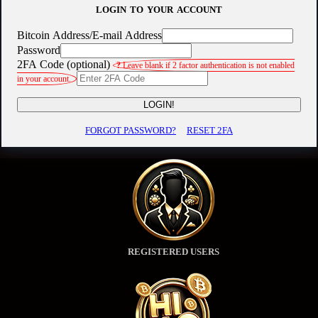
LOGIN TO YOUR ACCOUNT
Bitcoin Address/E-mail Address
Password
2FA Code (optional)
?
Leave blank if 2 factor authentication is not enabled
in your account.
LOGIN!
FORGOT PASSWORD?
RESET 2FA
REGISTERED USERS