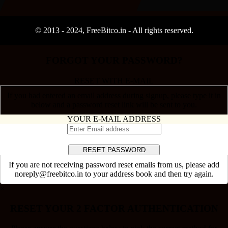
© 2013 -
2024
, FreeBitco.in - All rights reserved.
FORGOT YOUR PASSWORD?
RESET WITH E-MAIL
If you had entered an email address during signup, please type it in
below and a password reset link will be sent to you.
YOUR E-MAIL ADDRESS
If you are not receiving password reset emails from us, please add
noreply@freebitco.in to your address book and then try again.
×
RESET YOUR 2 FACTOR AUTHENTICATION
Please answer the questions below to pick the correct method for