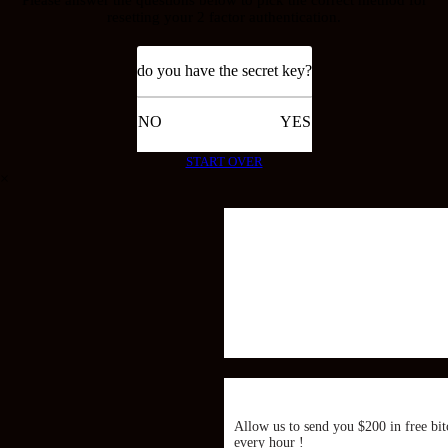
resetting your 2 factor authentication.
do you have the secret key?
NO
YES
START OVER
×
Allow us to send you $200 in free bit
every hour !