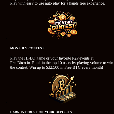
Play with easy to use auto play for a hands free experience.
MONTHLY CONTEST
Play the HI-LO game or your favorite P2P events at
FreeBitco.in. Rank in the top 10 users by playing volume to win
the contest. Win up to $32,500 in Free BTC every month!
EARN INTEREST ON YOUR DEPOSITS