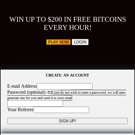
WIN UP TO $200 IN FREE BITCOINS
EVERY HOUR!
PLAY NOW
LOGIN
CREATE AN ACCOUNT
E-mail Address
Password (optional)
?
If you do not wish to enter a password, we will auto-
generate one for you and send it to your email
Your Referrer