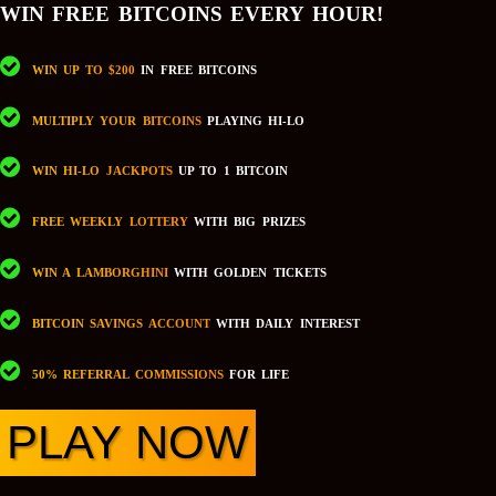
WIN FREE BITCOINS EVERY HOUR!
WIN UP TO $200
IN FREE BITCOINS
MULTIPLY YOUR BITCOINS
PLAYING HI-LO
WIN HI-LO JACKPOTS
UP TO 1 BITCOIN
FREE WEEKLY LOTTERY
WITH BIG PRIZES
WIN A LAMBORGHINI
WITH GOLDEN TICKETS
BITCOIN SAVINGS ACCOUNT
WITH DAILY INTEREST
50% REFERRAL COMMISSIONS
FOR LIFE
PLAY NOW