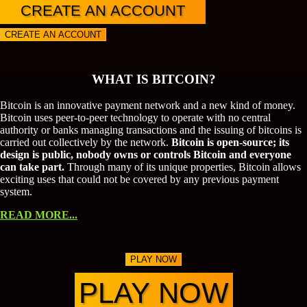
CREATE AN ACCOUNT
CREATE AN ACCOUNT
WHAT IS BITCOIN?
Bitcoin is an innovative payment network and a new kind of money.
Bitcoin uses peer-to-peer technology to operate with no central
authority or banks managing transactions and the issuing of bitcoins is
carried out collectively by the network.
Bitcoin is open-source; its
design is public, nobody owns or controls Bitcoin and everyone
can take part.
Through many of its unique properties, Bitcoin allows
exciting uses that could not be covered by any previous payment
system.
READ MORE...
PLAY NOW
PLAY NOW