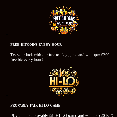
FREE BITCOINS EVERY HOUR
Try your luck with our free to play game and win upto $200 in
free btc every hour!
PROVABLY FAIR HI-LO GAME
Play a simple provably fair HI-LO game and win upto 20 BTC.