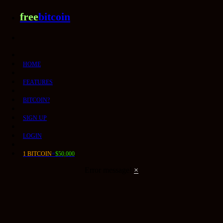
free
bitcoin
HOME
FEATURES
BITCOIN?
SIGN UP
LOGIN
1 BITCOIN
=
$50,000
Error message!
×