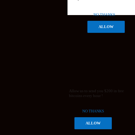
NO THANKS
ALLOW
Allow us to send you $200 in free
bitcoins every hour !
NO THANKS
ALLOW