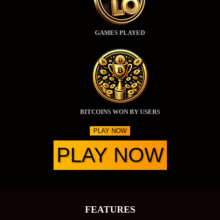
GAMES PLAYED
BITCOINS WON BY USERS
PLAY NOW
PLAY NOW
FEATURES