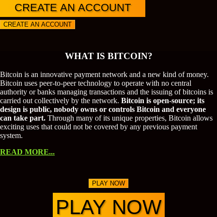
CREATE AN ACCOUNT
CREATE AN ACCOUNT
WHAT IS BITCOIN?
Bitcoin is an innovative payment network and a new kind of money.
Bitcoin uses peer-to-peer technology to operate with no central
authority or banks managing transactions and the issuing of bitcoins is
carried out collectively by the network.
Bitcoin is open-source; its
design is public, nobody owns or controls Bitcoin and everyone
can take part.
Through many of its unique properties, Bitcoin allows
exciting uses that could not be covered by any previous payment
system.
READ MORE...
PLAY NOW
PLAY NOW