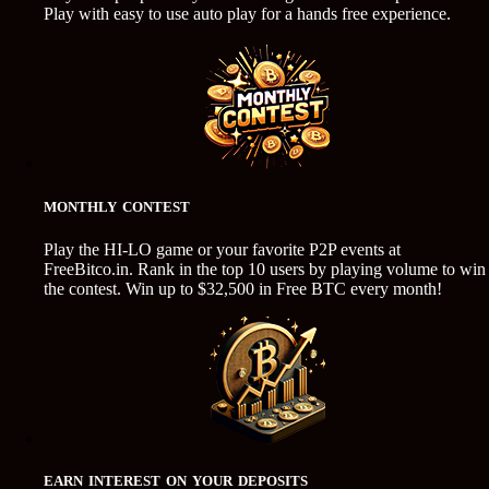
Play with easy to use auto play for a hands free experience.
MONTHLY CONTEST
Play the HI-LO game or your favorite P2P events at
FreeBitco.in. Rank in the top 10 users by playing volume to win
the contest. Win up to $32,500 in Free BTC every month!
EARN INTEREST ON YOUR DEPOSITS