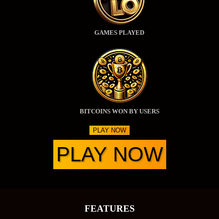
GAMES PLAYED
BITCOINS WON BY USERS
PLAY NOW
PLAY NOW
FEATURES