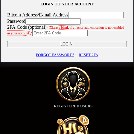
LOGIN TO YOUR ACCOUNT
Bitcoin Address/E-mail Address
Password
2FA Code (optional)
?
Leave blank if 2 factor authentication is not enabled
in your account.
LOGIN!
FORGOT PASSWORD?
RESET 2FA
REGISTERED USERS