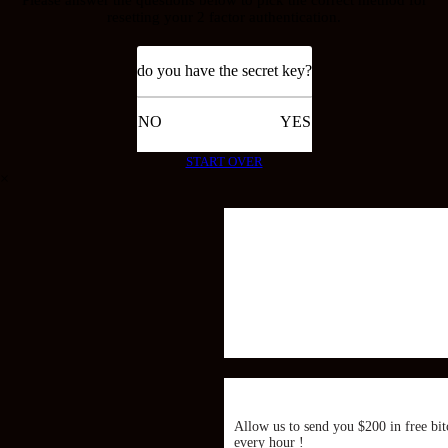
resetting your 2 factor authentication.
do you have the secret key?
NO
YES
START OVER
×
Allow us to send you $200 in free bit
every hour !