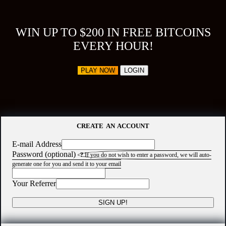
WIN UP TO $200 IN FREE BITCOINS
EVERY HOUR!
PLAY NOW
LOGIN
CREATE AN ACCOUNT
E-mail Address
Password (optional)
?
If you do not wish to enter a password, we will auto-
generate one for you and send it to your email
Your Referrer