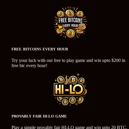
FREE BITCOINS EVERY HOUR
Try your luck with our free to play game and win upto $200 in
free btc every hour!
PROVABLY FAIR HI-LO GAME
Play a simple provably fair HI-LO game and win upto 20 BTC.