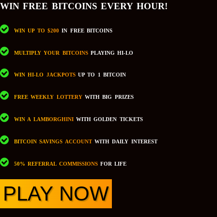
WIN FREE BITCOINS EVERY HOUR!
WIN UP TO $200
IN FREE BITCOINS
MULTIPLY YOUR BITCOINS
PLAYING HI-LO
WIN HI-LO JACKPOTS
UP TO 1 BITCOIN
FREE WEEKLY LOTTERY
WITH BIG PRIZES
WIN A LAMBORGHINI
WITH GOLDEN TICKETS
BITCOIN SAVINGS ACCOUNT
WITH DAILY INTEREST
50% REFERRAL COMMISSIONS
FOR LIFE
PLAY NOW