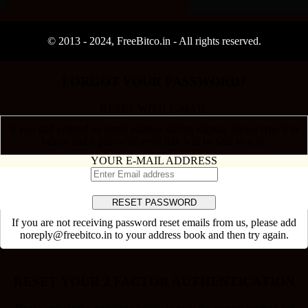
© 2013 -
2024
, FreeBitco.in - All rights reserved.
FORGOT YOUR PASSWORD?
RESET WITH E-MAIL
If you had entered an email address during signup, please type it in
below and a password reset link will be sent to you.
YOUR E-MAIL ADDRESS
If you are not receiving password reset emails from us, please add
noreply@freebitco.in to your address book and then try again.
×
RESET YOUR 2 FACTOR AUTHENTICATION
Please answer the questions below to pick the correct method for