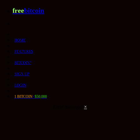
free
bitcoin
HOME
FEATURES
BITCOIN?
SIGN UP
LOGIN
1 BITCOIN
=
$50,000
Error message!
×