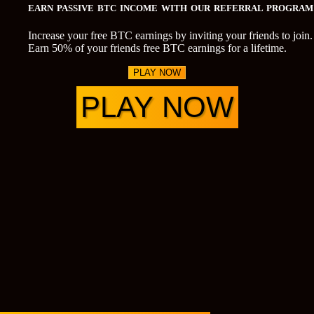
EARN PASSIVE BTC INCOME WITH OUR REFERRAL PROGRAM
Increase your free BTC earnings by inviting your friends to join.
Earn 50% of your friends free BTC earnings for a lifetime.
PLAY NOW
PLAY NOW