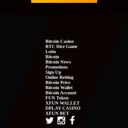
Bitcoin Casino
BTC Dice Game
Lotto
Bitcoin
Bitcoin News
Promotions
Sign Up
Online Betting
Bitcoin Price
Bitcoin Wallet
Bitcoin Account
FUN Token
XFUN WALLET
DPLAY CASINO
XFUN BET