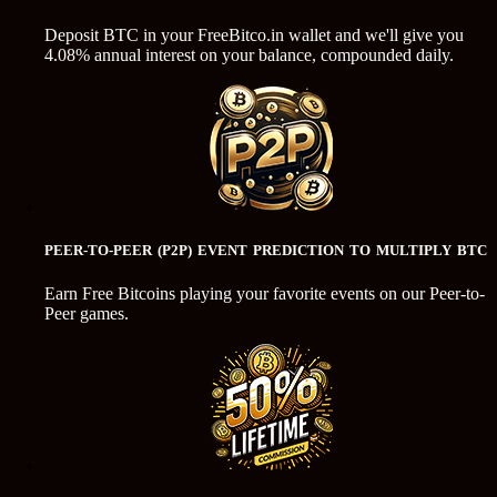
Deposit BTC in your FreeBitco.in wallet and we'll give you
4.08% annual interest on your balance, compounded daily.
PEER-TO-PEER (P2P) EVENT PREDICTION TO MULTIPLY BTC
Earn Free Bitcoins playing your favorite events on our Peer-to-
Peer games.