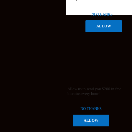
NO THANKS
ALLOW
Allow us to send you $200 in free
bitcoins every hour !
NO THANKS
ALLOW