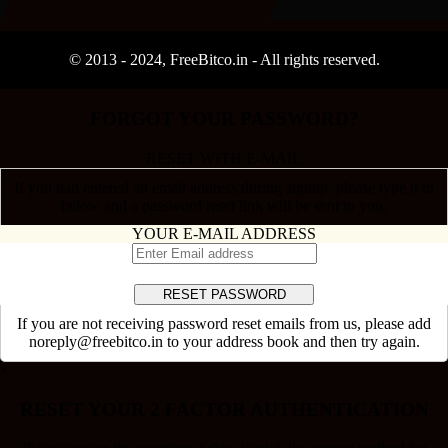
© 2013 -
2024
, FreeBitco.in - All rights reserved.
FORGOT YOUR PASSWORD?
RESET WITH E-MAIL
If you had entered an email address during signup, please type it in
below and a password reset link will be sent to you.
YOUR E-MAIL ADDRESS
If you are not receiving password reset emails from us, please add
noreply@freebitco.in to your address book and then try again.
×
RESET YOUR 2 FACTOR AUTHENTICATION
Please answer the questions below to pick the correct method for