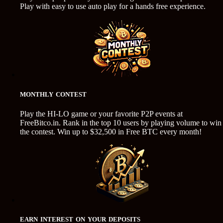
Play with easy to use auto play for a hands free experience.
MONTHLY CONTEST
Play the HI-LO game or your favorite P2P events at
FreeBitco.in. Rank in the top 10 users by playing volume to win
the contest. Win up to $32,500 in Free BTC every month!
EARN INTEREST ON YOUR DEPOSITS