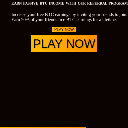
EARN PASSIVE BTC INCOME WITH OUR REFERRAL PROGRAM
Increase your free BTC earnings by inviting your friends to join.
Earn 50% of your friends free BTC earnings for a lifetime.
PLAY NOW
PLAY NOW