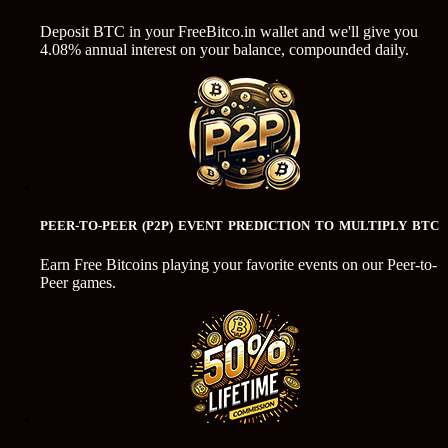
Deposit BTC in your FreeBitco.in wallet and we'll give you
4.08% annual interest on your balance, compounded daily.
PEER-TO-PEER (P2P) EVENT PREDICTION TO MULTIPLY BTC
Earn Free Bitcoins playing your favorite events on our Peer-to-
Peer games.