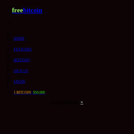
free
bitcoin
HOME
FEATURES
BITCOIN?
SIGN UP
LOGIN
1 BITCOIN
=
$50,000
Error message!
×