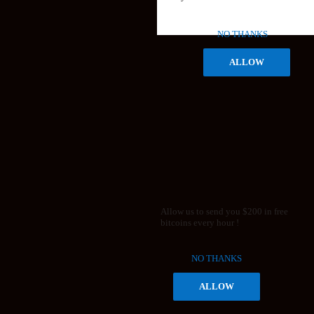
NO THANKS
ALLOW
Allow us to send you $200 in free
bitcoins every hour !
NO THANKS
ALLOW