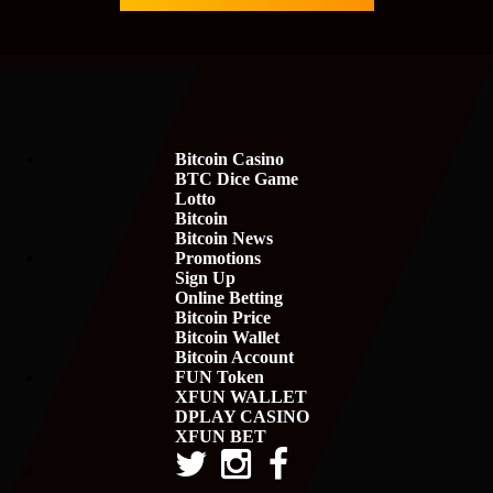
Bitcoin Casino
BTC Dice Game
Lotto
Bitcoin
Bitcoin News
Promotions
Sign Up
Online Betting
Bitcoin Price
Bitcoin Wallet
Bitcoin Account
FUN Token
XFUN WALLET
DPLAY CASINO
XFUN BET