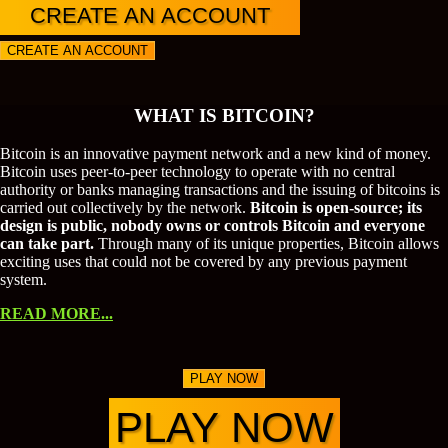
CREATE AN ACCOUNT
CREATE AN ACCOUNT
WHAT IS BITCOIN?
Bitcoin is an innovative payment network and a new kind of money.
Bitcoin uses peer-to-peer technology to operate with no central
authority or banks managing transactions and the issuing of bitcoins is
carried out collectively by the network.
Bitcoin is open-source; its
design is public, nobody owns or controls Bitcoin and everyone
can take part.
Through many of its unique properties, Bitcoin allows
exciting uses that could not be covered by any previous payment
system.
READ MORE...
PLAY NOW
PLAY NOW