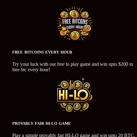
FREE BITCOINS EVERY HOUR
Try your luck with our free to play game and win upto $200 in
free btc every hour!
PROVABLY FAIR HI-LO GAME
Play a simple provably fair HI-LO game and win upto 20 BTC.