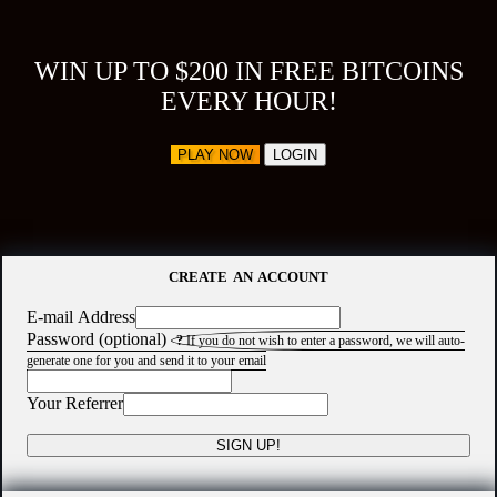
WIN UP TO $200 IN FREE BITCOINS
EVERY HOUR!
PLAY NOW
LOGIN
CREATE AN ACCOUNT
E-mail Address
Password (optional)
?
If you do not wish to enter a password, we will auto-
generate one for you and send it to your email
Your Referrer