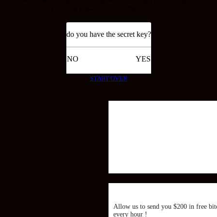
resetting your 2 factor authentication.
do you have the secret key?
NO
YES
START OVER
×
Allow us to send you $200 in free bit
every hour !