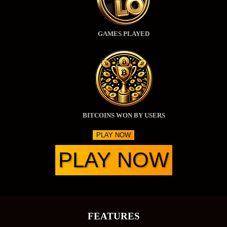
GAMES PLAYED
BITCOINS WON BY USERS
PLAY NOW
PLAY NOW
FEATURES