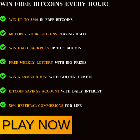
WIN FREE BITCOINS EVERY HOUR!
WIN UP TO $200
IN FREE BITCOINS
MULTIPLY YOUR BITCOINS
PLAYING HI-LO
WIN HI-LO JACKPOTS
UP TO 1 BITCOIN
FREE WEEKLY LOTTERY
WITH BIG PRIZES
WIN A LAMBORGHINI
WITH GOLDEN TICKETS
BITCOIN SAVINGS ACCOUNT
WITH DAILY INTEREST
50% REFERRAL COMMISSIONS
FOR LIFE
PLAY NOW