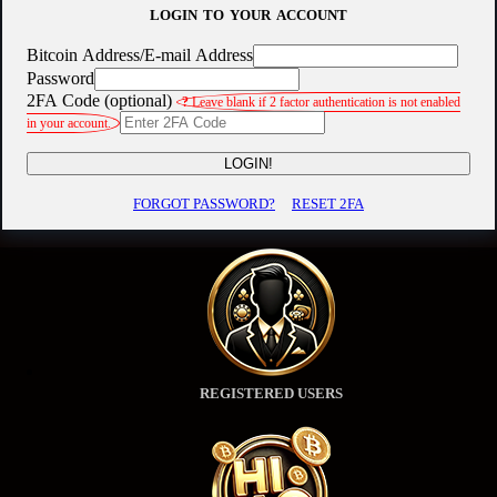
LOGIN TO YOUR ACCOUNT
Bitcoin Address/E-mail Address
Password
2FA Code (optional)
?
Leave blank if 2 factor authentication is not enabled
in your account.
LOGIN!
FORGOT PASSWORD?
RESET 2FA
REGISTERED USERS