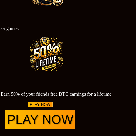
Peer games.
. Earn 50% of your friends free BTC earnings for a lifetime.
PLAY NOW
PLAY NOW