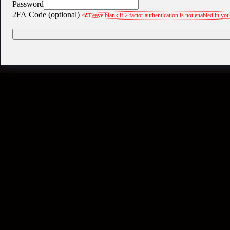
Password
2FA Code (optional)
?
Leave blank if 2 factor authentication is not enabled in yo