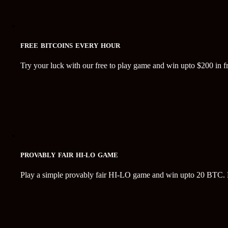
FREE BITCOINS EVERY HOUR
Try your luck with our free to play game and win upto $200 in f
PROVABLY FAIR HI-LO GAME
Play a simple provably fair HI-LO game and win upto 20 BTC. Pl