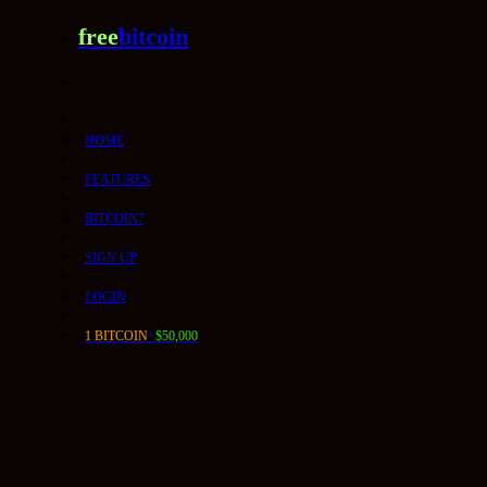
free
bitcoin
HOME
FEATURES
BITCOIN?
SIGN UP
LOGIN
1 BITCOIN
=
$50,000