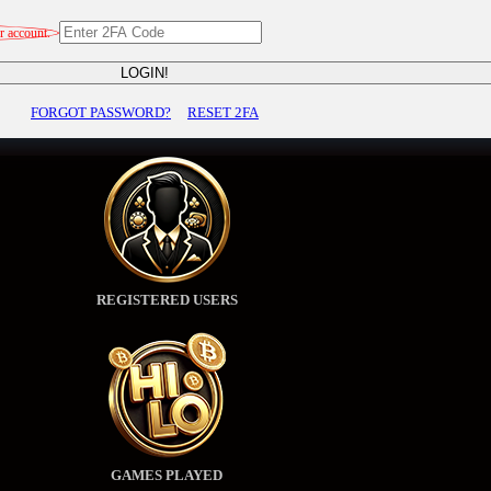
ur account.
LOGIN!
FORGOT PASSWORD?
RESET 2FA
REGISTERED USERS
GAMES PLAYED