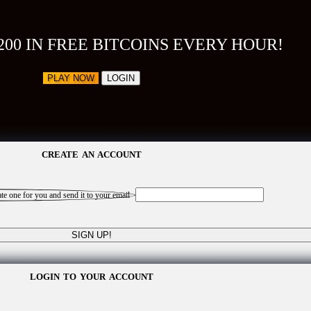
200 IN FREE BITCOINS EVERY HOUR!
PLAY NOW
LOGIN
CREATE AN ACCOUNT
te one for you and send it to your email
LOGIN TO YOUR ACCOUNT