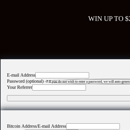
WIN UP TO $
E-mail Address
Password (optional)
?
If you do not wish to enter a password, we will auto-genera
Your Referrer
Bitcoin Address/E-mail Address