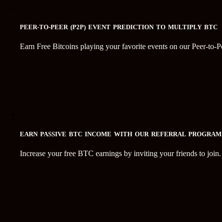
PEER-TO-PEER (P2P) EVENT PREDICTION TO MULTIPLY BTC
Earn Free Bitcoins playing your favorite events on our Peer-to-
EARN PASSIVE BTC INCOME WITH OUR REFERRAL PROGRAM
Increase your free BTC earnings by inviting your friends to join