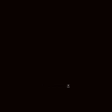
Error message!
×