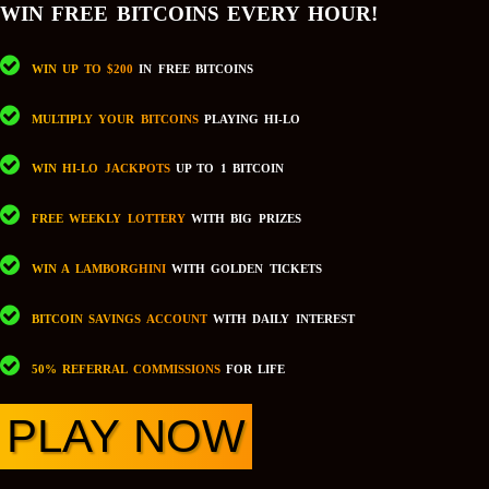
WIN FREE BITCOINS EVERY HOUR!
WIN UP TO $200
IN FREE BITCOINS
MULTIPLY YOUR BITCOINS
PLAYING HI-LO
WIN HI-LO JACKPOTS
UP TO 1 BITCOIN
FREE WEEKLY LOTTERY
WITH BIG PRIZES
WIN A LAMBORGHINI
WITH GOLDEN TICKETS
BITCOIN SAVINGS ACCOUNT
WITH DAILY INTEREST
50% REFERRAL COMMISSIONS
FOR LIFE
PLAY NOW