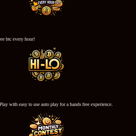
ree btc every hour!
ay with easy to use auto play for a hands free experience.