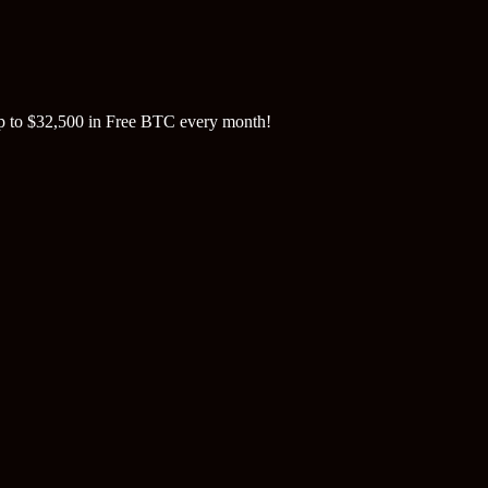
 up to $32,500 in Free BTC every month!