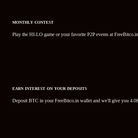
MONTHLY CONTEST
Play the HI-LO game or your favorite P2P events at FreeBitco.i
EARN INTEREST ON YOUR DEPOSITS
Deposit BTC in your FreeBitco.in wallet and we'll give you 4.0