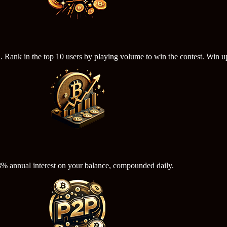
n. Rank in the top 10 users by playing volume to win the contest. Win
8% annual interest on your balance, compounded daily.