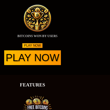
BITCOINS WON BY USERS
PLAY NOW
PLAY NOW
FEATURES