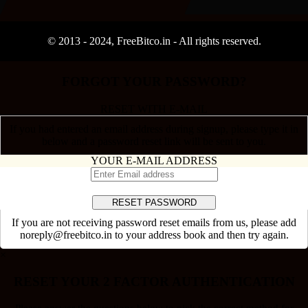
© 2013 -
2024
, FreeBitco.in - All rights reserved.
FORGOT YOUR PASSWORD?
RESET WITH E-MAIL
If you had entered an email address during signup, please type it in
below and a password reset link will be sent to you.
YOUR E-MAIL ADDRESS
If you are not receiving password reset emails from us, please add
noreply@freebitco.in to your address book and then try again.
×
RESET YOUR 2 FACTOR AUTHENTICATION
Please answer the questions below to pick the correct method for