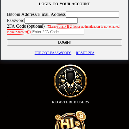
LOGIN TO YOUR ACCOUNT
Bitcoin Address/E-mail Address
Password
2FA Code (optional)
?
Leave blank if 2 factor authentication is not enabled
in your account.
LOGIN!
FORGOT PASSWORD?
RESET 2FA
REGISTERED USERS