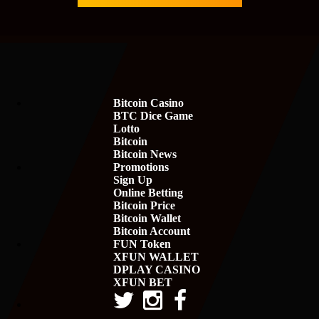
Bitcoin Casino
BTC Dice Game
Lotto
Bitcoin
Bitcoin News
Promotions
Sign Up
Online Betting
Bitcoin Price
Bitcoin Wallet
Bitcoin Account
FUN Token
XFUN WALLET
DPLAY CASINO
XFUN BET