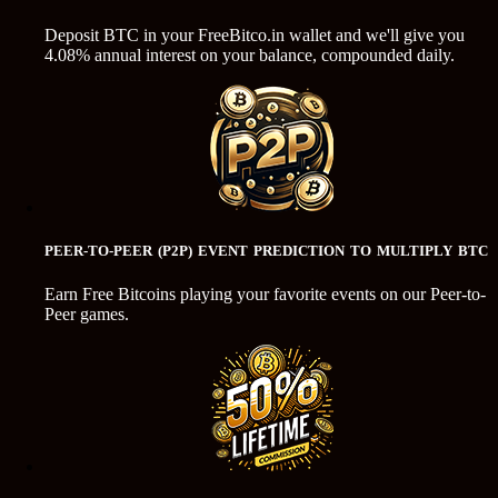
Deposit BTC in your FreeBitco.in wallet and we'll give you
4.08% annual interest on your balance, compounded daily.
PEER-TO-PEER (P2P) EVENT PREDICTION TO MULTIPLY BTC
Earn Free Bitcoins playing your favorite events on our Peer-to-
Peer games.