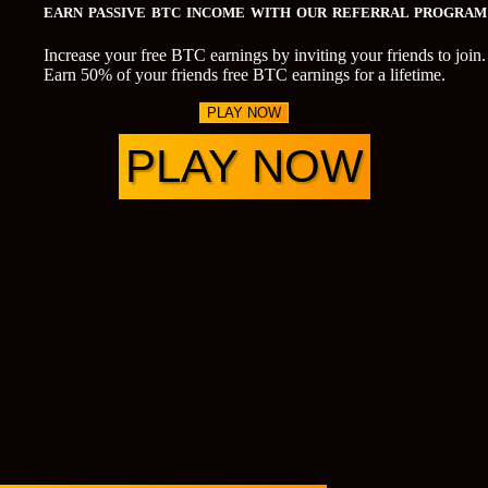
EARN PASSIVE BTC INCOME WITH OUR REFERRAL PROGRAM
Increase your free BTC earnings by inviting your friends to join.
Earn 50% of your friends free BTC earnings for a lifetime.
PLAY NOW
PLAY NOW