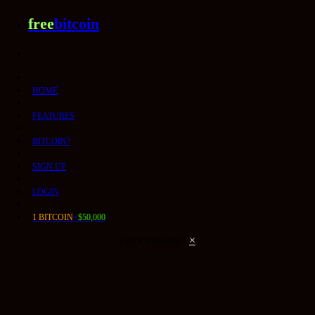
free
bitcoin
HOME
FEATURES
BITCOIN?
SIGN UP
LOGIN
1 BITCOIN
=
$50,000
Error message!
×