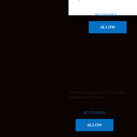
NO THANKS
ALLOW
Allow us to send you $200 in free
bitcoins every hour !
NO THANKS
ALLOW