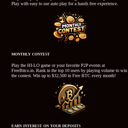
Play with easy to use auto play for a hands free experience.
MONTHLY CONTEST
Play the HI-LO game or your favorite P2P events at
FreeBitco.in. Rank in the top 10 users by playing volume to win
the contest. Win up to $32,500 in Free BTC every month!
EARN INTEREST ON YOUR DEPOSITS