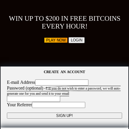
WIN UP TO $200 IN FREE BITCOINS
EVERY HOUR!
PLAY NOW
LOGIN
CREATE AN ACCOUNT
E-mail Address
Password (optional)
?
If you do not wish to enter a password, we will auto-
generate one for you and send it to your email
Your Referrer