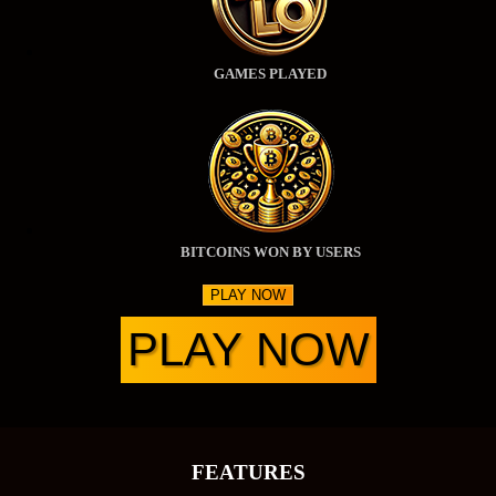
GAMES PLAYED
BITCOINS WON BY USERS
PLAY NOW
PLAY NOW
FEATURES