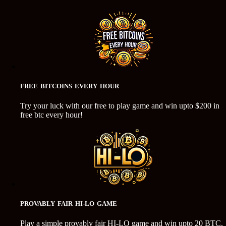
FREE BITCOINS EVERY HOUR
Try your luck with our free to play game and win upto $200 in
free btc every hour!
PROVABLY FAIR HI-LO GAME
Play a simple provably fair HI-LO game and win upto 20 BTC.