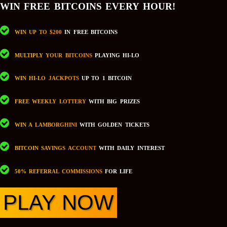
WIN FREE BITCOINS EVERY HOUR!
WIN UP TO $200
IN FREE BITCOINS
MULTIPLY YOUR BITCOINS
PLAYING HI-LO
WIN HI-LO JACKPOTS
UP TO 1 BITCOIN
FREE WEEKLY LOTTERY
WITH BIG PRIZES
WIN A LAMBORGHINI
WITH GOLDEN TICKETS
BITCOIN SAVINGS ACCOUNT
WITH DAILY INTEREST
50% REFERRAL COMMISSIONS
FOR LIFE
PLAY NOW