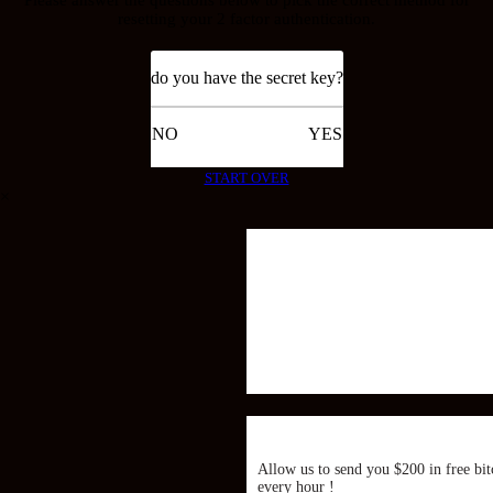
resetting your 2 factor authentication.
do you have the secret key?
NO
YES
START OVER
×
Allow us to send you $200 in free bit
every hour !