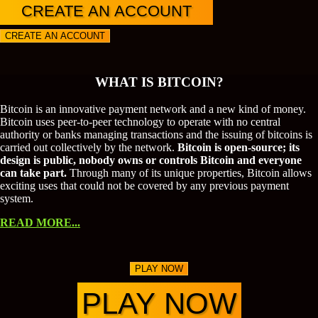
CREATE AN ACCOUNT
CREATE AN ACCOUNT
WHAT IS BITCOIN?
Bitcoin is an innovative payment network and a new kind of money.
Bitcoin uses peer-to-peer technology to operate with no central
authority or banks managing transactions and the issuing of bitcoins is
carried out collectively by the network.
Bitcoin is open-source; its
design is public, nobody owns or controls Bitcoin and everyone
can take part.
Through many of its unique properties, Bitcoin allows
exciting uses that could not be covered by any previous payment
system.
READ MORE...
PLAY NOW
PLAY NOW