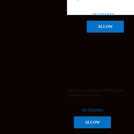
NO THANKS
ALLOW
Allow us to send you $200 in free
bitcoins every hour !
NO THANKS
ALLOW