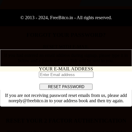
© 2013 -
2024
, FreeBitco.in - All rights reserved.
FORGOT YOUR PASSWORD?
RESET WITH E-MAIL
If you had entered an email address during signup, please type it in
below and a password reset link will be sent to you.
YOUR E-MAIL ADDRESS
If you are not receiving password reset emails from us, please add
noreply@freebitco.in to your address book and then try again.
×
RESET YOUR 2 FACTOR AUTHENTICATION
Please answer the questions below to pick the correct method for