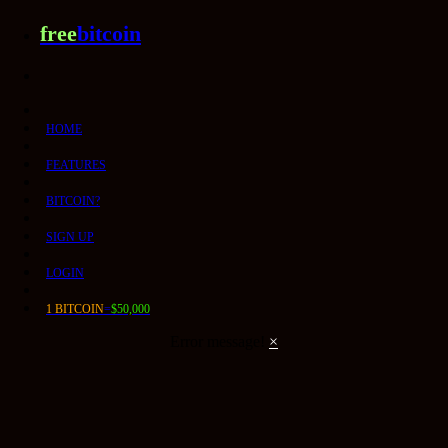
free
bitcoin
HOME
FEATURES
BITCOIN?
SIGN UP
LOGIN
1 BITCOIN
=
$50,000
Error message!
×