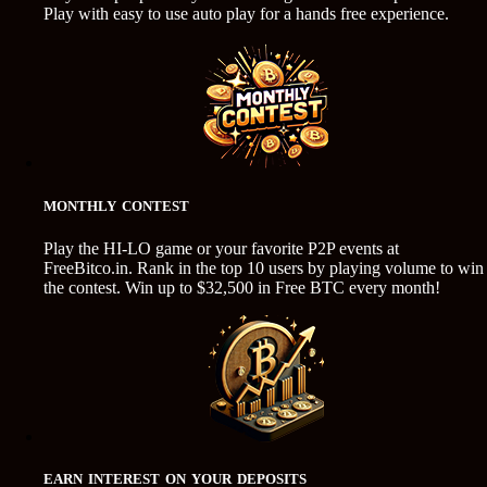
Play with easy to use auto play for a hands free experience.
MONTHLY CONTEST
Play the HI-LO game or your favorite P2P events at
FreeBitco.in. Rank in the top 10 users by playing volume to win
the contest. Win up to $32,500 in Free BTC every month!
EARN INTEREST ON YOUR DEPOSITS