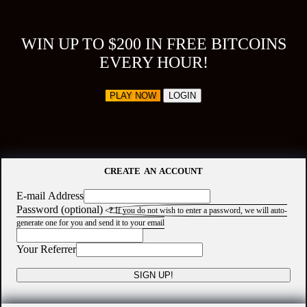
WIN UP TO $200 IN FREE BITCOINS
EVERY HOUR!
PLAY NOW
LOGIN
CREATE AN ACCOUNT
E-mail Address
Password (optional)
?
If you do not wish to enter a password, we will auto-
generate one for you and send it to your email
Your Referrer