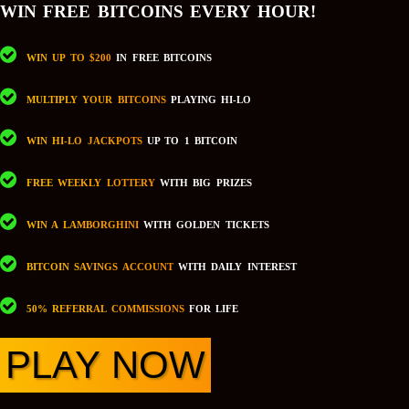
WIN FREE BITCOINS EVERY HOUR!
WIN UP TO $200
IN FREE BITCOINS
MULTIPLY YOUR BITCOINS
PLAYING HI-LO
WIN HI-LO JACKPOTS
UP TO 1 BITCOIN
FREE WEEKLY LOTTERY
WITH BIG PRIZES
WIN A LAMBORGHINI
WITH GOLDEN TICKETS
BITCOIN SAVINGS ACCOUNT
WITH DAILY INTEREST
50% REFERRAL COMMISSIONS
FOR LIFE
PLAY NOW