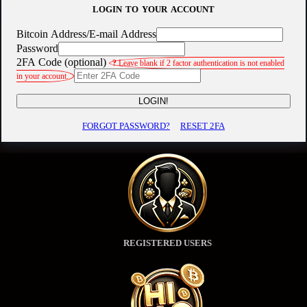
LOGIN TO YOUR ACCOUNT
Bitcoin Address/E-mail Address
Password
2FA Code (optional)
?
Leave blank if 2 factor authentication is not enabled
in your account.
LOGIN!
FORGOT PASSWORD?
RESET 2FA
REGISTERED USERS