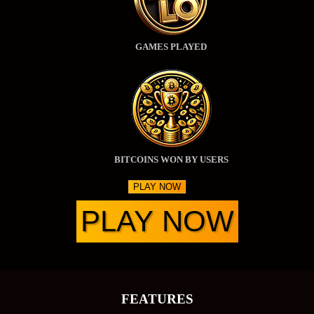
GAMES PLAYED
BITCOINS WON BY USERS
PLAY NOW
PLAY NOW
FEATURES