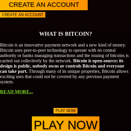
CREATE AN ACCOUNT
CREATE AN ACCOUNT
WHAT IS BITCOIN?
Bitcoin is an innovative payment network and a new kind of money.
Bitcoin uses peer-to-peer technology to operate with no central
authority or banks managing transactions and the issuing of bitcoins is
carried out collectively by the network.
Bitcoin is open-source; its
design is public, nobody owns or controls Bitcoin and everyone
can take part.
Through many of its unique properties, Bitcoin allows
exciting uses that could not be covered by any previous payment
system.
READ MORE...
PLAY NOW
PLAY NOW