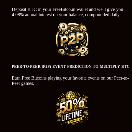
Deposit BTC in your FreeBitco.in wallet and we'll give you
4.08% annual interest on your balance, compounded daily.
PEER-TO-PEER (P2P) EVENT PREDICTION TO MULTIPLY BTC
Earn Free Bitcoins playing your favorite events on our Peer-to-
Peer games.