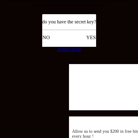
resetting your 2 factor authentication.
do you have the secret key?
NO
YES
START OVER
×
Allow us to send you $200 in free bit
every hour !