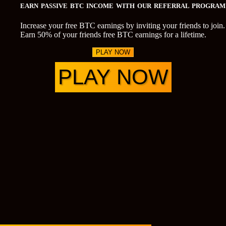
EARN PASSIVE BTC INCOME WITH OUR REFERRAL PROGRAM
Increase your free BTC earnings by inviting your friends to join.
Earn 50% of your friends free BTC earnings for a lifetime.
PLAY NOW
PLAY NOW