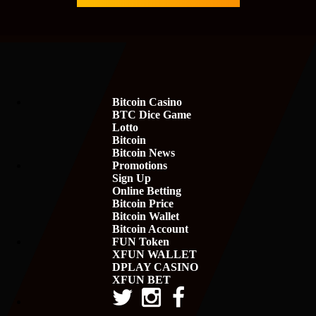
Bitcoin Casino
BTC Dice Game
Lotto
Bitcoin
Bitcoin News
Promotions
Sign Up
Online Betting
Bitcoin Price
Bitcoin Wallet
Bitcoin Account
FUN Token
XFUN WALLET
DPLAY CASINO
XFUN BET