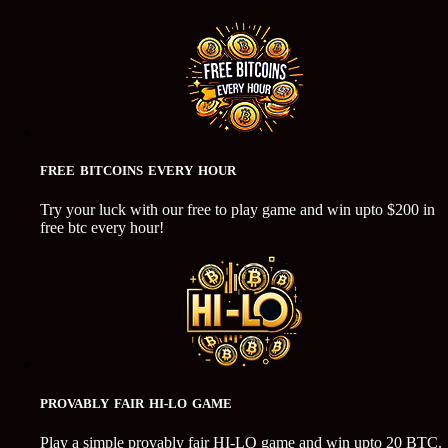
FREE BITCOINS EVERY HOUR
Try your luck with our free to play game and win upto $200 in
free btc every hour!
PROVABLY FAIR HI-LO GAME
Play a simple provably fair HI-LO game and win upto 20 BTC.