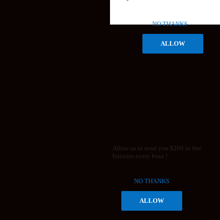
NO THANKS
ALLOW
Allow us to send you $200 in free
bitcoins every hour !
NO THANKS
ALLOW