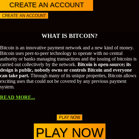
CREATE AN ACCOUNT
CREATE AN ACCOUNT
WHAT IS BITCOIN?
Bitcoin is an innovative payment network and a new kind of money.
Bitcoin uses peer-to-peer technology to operate with no central
authority or banks managing transactions and the issuing of bitcoins is
carried out collectively by the network.
Bitcoin is open-source; its
design is public, nobody owns or controls Bitcoin and everyone
can take part.
Through many of its unique properties, Bitcoin allows
exciting uses that could not be covered by any previous payment
system.
READ MORE...
PLAY NOW
PLAY NOW