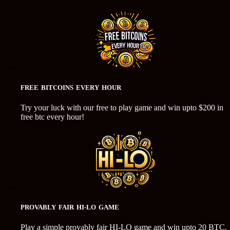
FREE BITCOINS EVERY HOUR
Try your luck with our free to play game and win upto $200 in
free btc every hour!
PROVABLY FAIR HI-LO GAME
Play a simple provably fair HI-LO game and win upto 20 BTC.