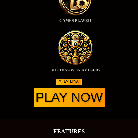
GAMES PLAYED
BITCOINS WON BY USERS
PLAY NOW
PLAY NOW
FEATURES