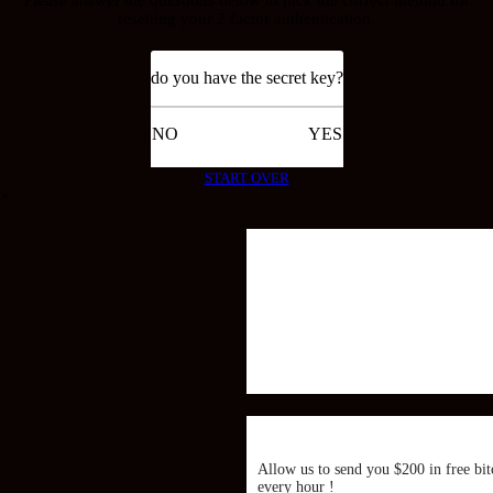
resetting your 2 factor authentication.
do you have the secret key?
NO
YES
START OVER
×
Allow us to send you $200 in free bit
every hour !