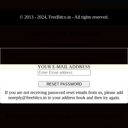
© 2013 -
2024
, FreeBitco.in - All rights reserved.
FORGOT YOUR PASSWORD?
RESET WITH E-MAIL
If you had entered an email address during signup, please type it in
below and a password reset link will be sent to you.
YOUR E-MAIL ADDRESS
If you are not receiving password reset emails from us, please add
noreply@freebitco.in to your address book and then try again.
×
RESET YOUR 2 FACTOR AUTHENTICATION
Please answer the questions below to pick the correct method for