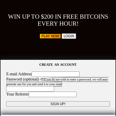
WIN UP TO $200 IN FREE BITCOINS
EVERY HOUR!
PLAY NOW
LOGIN
CREATE AN ACCOUNT
E-mail Address
Password (optional)
?
If you do not wish to enter a password, we will auto-
generate one for you and send it to your email
Your Referrer