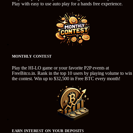
Play with easy to use auto play for a hands free experience.
MONTHLY CONTEST
Play the HI-LO game or your favorite P2P events at
FreeBitco.in. Rank in the top 10 users by playing volume to win
the contest. Win up to $32,500 in Free BTC every month!
EARN INTEREST ON YOUR DEPOSITS