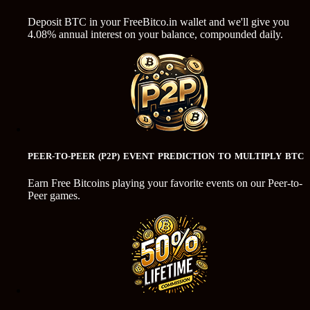
Deposit BTC in your FreeBitco.in wallet and we'll give you
4.08% annual interest on your balance, compounded daily.
PEER-TO-PEER (P2P) EVENT PREDICTION TO MULTIPLY BTC
Earn Free Bitcoins playing your favorite events on our Peer-to-
Peer games.