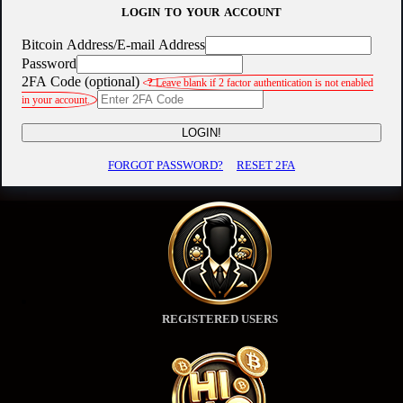
LOGIN TO YOUR ACCOUNT
Bitcoin Address/E-mail Address
Password
2FA Code (optional)
?
Leave blank if 2 factor authentication is not enabled
in your account.
LOGIN!
FORGOT PASSWORD?
RESET 2FA
REGISTERED USERS