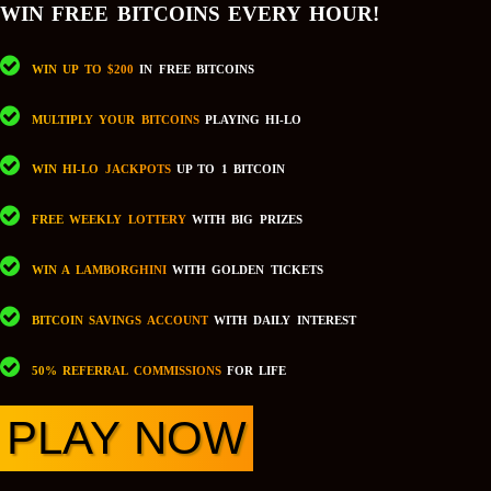
WIN FREE BITCOINS EVERY HOUR!
WIN UP TO $200
IN FREE BITCOINS
MULTIPLY YOUR BITCOINS
PLAYING HI-LO
WIN HI-LO JACKPOTS
UP TO 1 BITCOIN
FREE WEEKLY LOTTERY
WITH BIG PRIZES
WIN A LAMBORGHINI
WITH GOLDEN TICKETS
BITCOIN SAVINGS ACCOUNT
WITH DAILY INTEREST
50% REFERRAL COMMISSIONS
FOR LIFE
PLAY NOW