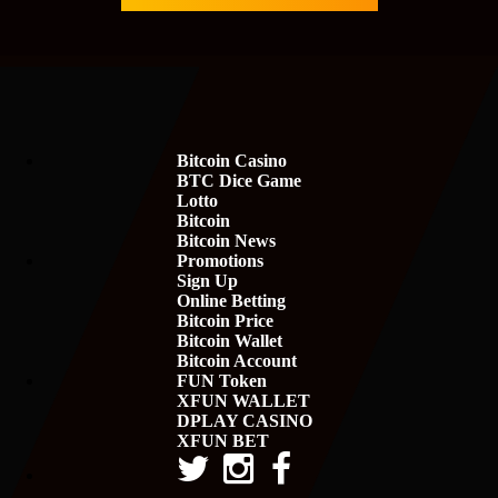
Bitcoin Casino
BTC Dice Game
Lotto
Bitcoin
Bitcoin News
Promotions
Sign Up
Online Betting
Bitcoin Price
Bitcoin Wallet
Bitcoin Account
FUN Token
XFUN WALLET
DPLAY CASINO
XFUN BET