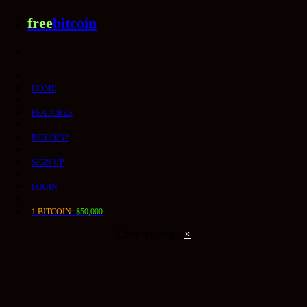
free
bitcoin
HOME
FEATURES
BITCOIN?
SIGN UP
LOGIN
1 BITCOIN
=
$50,000
Error message!
×