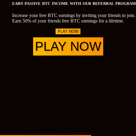
EARN PASSIVE BTC INCOME WITH OUR REFERRAL PROGRAM
Increase your free BTC earnings by inviting your friends to join.
Earn 50% of your friends free BTC earnings for a lifetime.
PLAY NOW
PLAY NOW