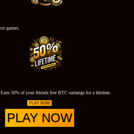
Peer games.
. Earn 50% of your friends free BTC earnings for a lifetime.
PLAY NOW
PLAY NOW