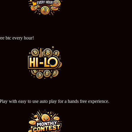
ree btc every hour!
ay with easy to use auto play for a hands free experience.