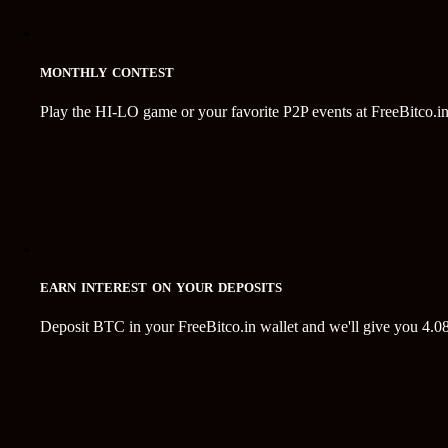
MONTHLY CONTEST
Play the HI-LO game or your favorite P2P events at FreeBitco.i
EARN INTEREST ON YOUR DEPOSITS
Deposit BTC in your FreeBitco.in wallet and we'll give you 4.0