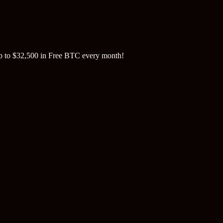
 up to $32,500 in Free BTC every month!