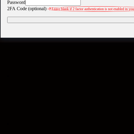
Password
2FA Code (optional)
?
Leave blank if 2 factor authentication is not enabled in yo