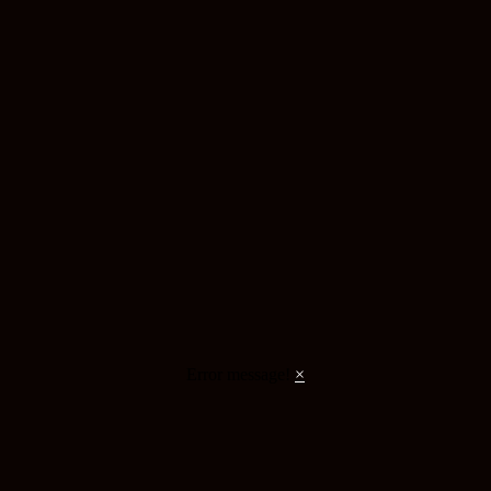
Error message!
×