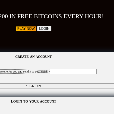
200 IN FREE BITCOINS EVERY HOUR!
PLAY NOW
LOGIN
CREATE AN ACCOUNT
te one for you and send it to your email
LOGIN TO YOUR ACCOUNT