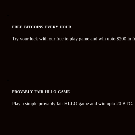
FREE BITCOINS EVERY HOUR
Try your luck with our free to play game and win upto $200 in f
PROVABLY FAIR HI-LO GAME
Play a simple provably fair HI-LO game and win upto 20 BTC. Pl