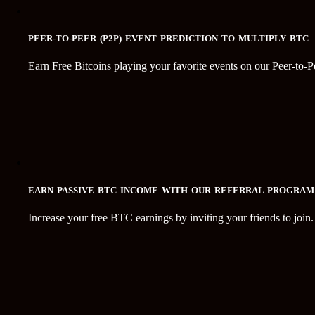
PEER-TO-PEER (P2P) EVENT PREDICTION TO MULTIPLY BTC
Earn Free Bitcoins playing your favorite events on our Peer-to-
EARN PASSIVE BTC INCOME WITH OUR REFERRAL PROGRAM
Increase your free BTC earnings by inviting your friends to join