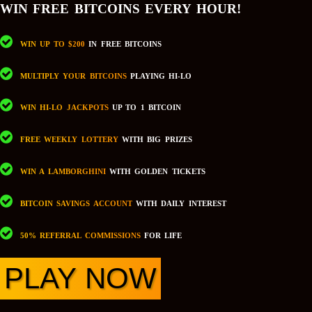
WIN FREE BITCOINS EVERY HOUR!
WIN UP TO $200
IN FREE BITCOINS
MULTIPLY YOUR BITCOINS
PLAYING HI-LO
WIN HI-LO JACKPOTS
UP TO 1 BITCOIN
FREE WEEKLY LOTTERY
WITH BIG PRIZES
WIN A LAMBORGHINI
WITH GOLDEN TICKETS
BITCOIN SAVINGS ACCOUNT
WITH DAILY INTEREST
50% REFERRAL COMMISSIONS
FOR LIFE
PLAY NOW