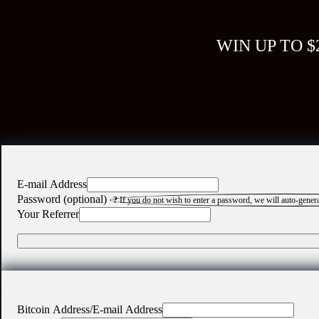
WIN UP TO $
E-mail Address
Password (optional)
?
If you do not wish to enter a password, we will auto-genera
Your Referrer
Bitcoin Address/E-mail Address