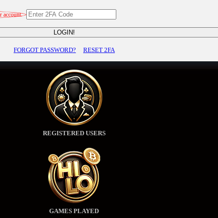
ur account.
LOGIN!
FORGOT PASSWORD?
RESET 2FA
REGISTERED USERS
GAMES PLAYED