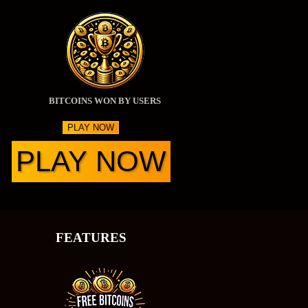
BITCOINS WON BY USERS
PLAY NOW
PLAY NOW
FEATURES