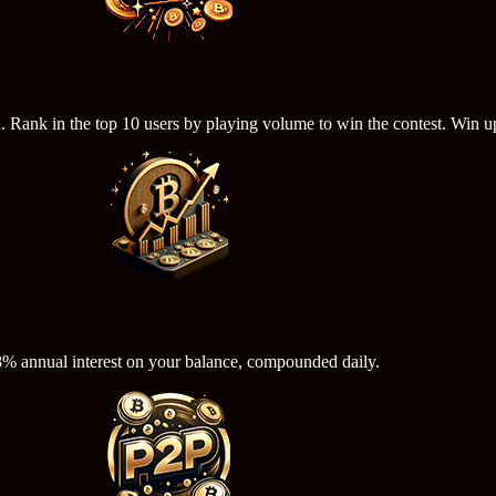
n. Rank in the top 10 users by playing volume to win the contest. Win
8% annual interest on your balance, compounded daily.