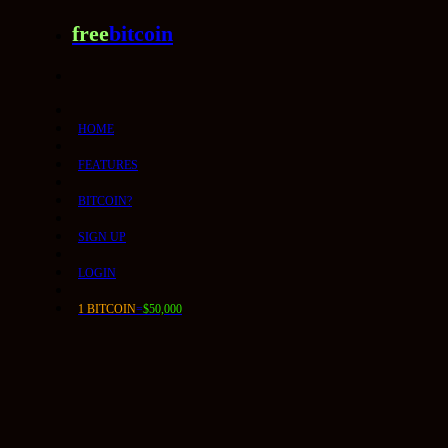
free
bitcoin
HOME
FEATURES
BITCOIN?
SIGN UP
LOGIN
1 BITCOIN
=
$50,000