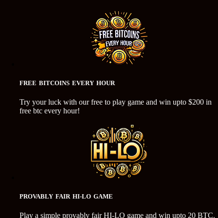
FREE BITCOINS EVERY HOUR
Try your luck with our free to play game and win upto $200 in
free btc every hour!
PROVABLY FAIR HI-LO GAME
Play a simple provably fair HI-LO game and win upto 20 BTC.