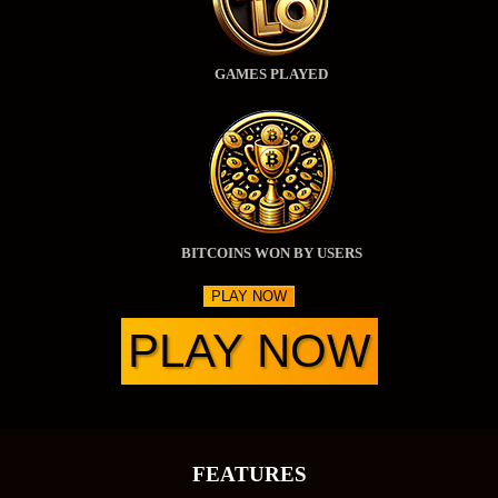
GAMES PLAYED
BITCOINS WON BY USERS
PLAY NOW
PLAY NOW
FEATURES