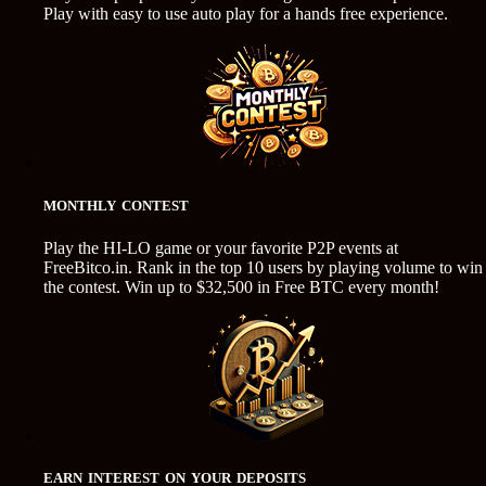
Play with easy to use auto play for a hands free experience.
MONTHLY CONTEST
Play the HI-LO game or your favorite P2P events at
FreeBitco.in. Rank in the top 10 users by playing volume to win
the contest. Win up to $32,500 in Free BTC every month!
EARN INTEREST ON YOUR DEPOSITS