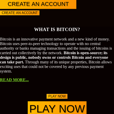
CREATE AN ACCOUNT
CREATE AN ACCOUNT
WHAT IS BITCOIN?
Bitcoin is an innovative payment network and a new kind of money.
Bitcoin uses peer-to-peer technology to operate with no central
authority or banks managing transactions and the issuing of bitcoins is
carried out collectively by the network.
Bitcoin is open-source; its
design is public, nobody owns or controls Bitcoin and everyone
can take part.
Through many of its unique properties, Bitcoin allows
exciting uses that could not be covered by any previous payment
system.
READ MORE...
PLAY NOW
PLAY NOW