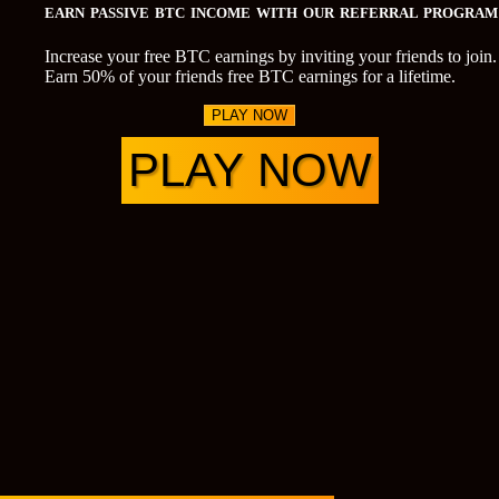
EARN PASSIVE BTC INCOME WITH OUR REFERRAL PROGRAM
Increase your free BTC earnings by inviting your friends to join.
Earn 50% of your friends free BTC earnings for a lifetime.
PLAY NOW
PLAY NOW