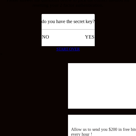
resetting your 2 factor authentication.
do you have the secret key?
NO
YES
START OVER
×
Allow us to send you $200 in free bit
every hour !