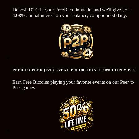
Deposit BTC in your FreeBitco.in wallet and we'll give you
4.08% annual interest on your balance, compounded daily.
PEER-TO-PEER (P2P) EVENT PREDICTION TO MULTIPLY BTC
Earn Free Bitcoins playing your favorite events on our Peer-to-
Peer games.