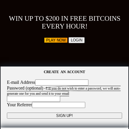
WIN UP TO $200 IN FREE BITCOINS
EVERY HOUR!
PLAY NOW
LOGIN
CREATE AN ACCOUNT
E-mail Address
Password (optional)
?
If you do not wish to enter a password, we will auto-
generate one for you and send it to your email
Your Referrer