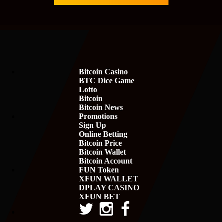
Bitcoin Casino
BTC Dice Game
Lotto
Bitcoin
Bitcoin News
Promotions
Sign Up
Online Betting
Bitcoin Price
Bitcoin Wallet
Bitcoin Account
FUN Token
XFUN WALLET
DPLAY CASINO
XFUN BET