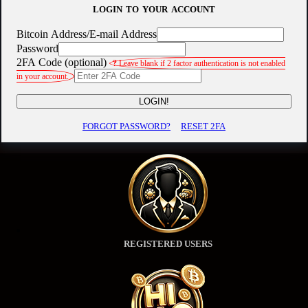
LOGIN TO YOUR ACCOUNT
Bitcoin Address/E-mail Address
Password
2FA Code (optional)
?
Leave blank if 2 factor authentication is not enabled
in your account.
LOGIN!
FORGOT PASSWORD?
RESET 2FA
REGISTERED USERS