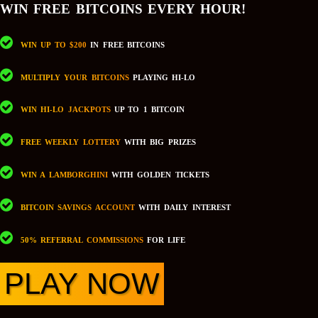
WIN FREE BITCOINS EVERY HOUR!
WIN UP TO $200
IN FREE BITCOINS
MULTIPLY YOUR BITCOINS
PLAYING HI-LO
WIN HI-LO JACKPOTS
UP TO 1 BITCOIN
FREE WEEKLY LOTTERY
WITH BIG PRIZES
WIN A LAMBORGHINI
WITH GOLDEN TICKETS
BITCOIN SAVINGS ACCOUNT
WITH DAILY INTEREST
50% REFERRAL COMMISSIONS
FOR LIFE
PLAY NOW