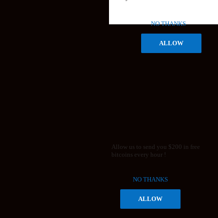
NO THANKS
ALLOW
Allow us to send you $200 in free
bitcoins every hour !
NO THANKS
ALLOW