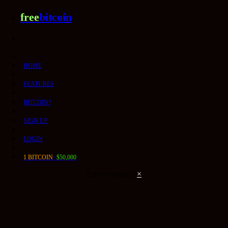
free
bitcoin
HOME
FEATURES
BITCOIN?
SIGN UP
LOGIN
1 BITCOIN
=
$50,000
Error message!
×