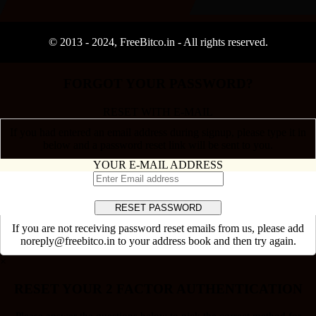
© 2013 -
2024
, FreeBitco.in - All rights reserved.
FORGOT YOUR PASSWORD?
RESET WITH E-MAIL
If you had entered an email address during signup, please type it in
below and a password reset link will be sent to you.
YOUR E-MAIL ADDRESS
If you are not receiving password reset emails from us, please add
noreply@freebitco.in to your address book and then try again.
×
RESET YOUR 2 FACTOR AUTHENTICATION
Please answer the questions below to pick the correct method for