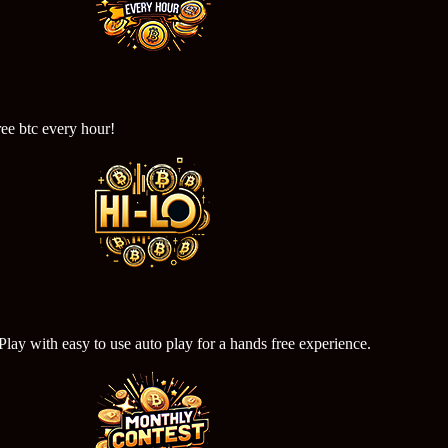
ree btc every hour!
ay with easy to use auto play for a hands free experience.