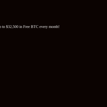
 up to $32,500 in Free BTC every month!