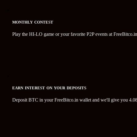
MONTHLY CONTEST
Play the HI-LO game or your favorite P2P events at FreeBitco.i
EARN INTEREST ON YOUR DEPOSITS
Deposit BTC in your FreeBitco.in wallet and we'll give you 4.0