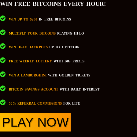
WIN FREE BITCOINS EVERY HOUR!
WIN UP TO $200
IN FREE BITCOINS
MULTIPLY YOUR BITCOINS
PLAYING HI-LO
WIN HI-LO JACKPOTS
UP TO 1 BITCOIN
FREE WEEKLY LOTTERY
WITH BIG PRIZES
WIN A LAMBORGHINI
WITH GOLDEN TICKETS
BITCOIN SAVINGS ACCOUNT
WITH DAILY INTEREST
50% REFERRAL COMMISSIONS
FOR LIFE
PLAY NOW