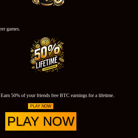
Peer games.
. Earn 50% of your friends free BTC earnings for a lifetime.
PLAY NOW
PLAY NOW