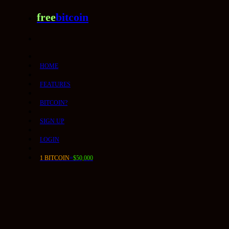
free
bitcoin
HOME
FEATURES
BITCOIN?
SIGN UP
LOGIN
1 BITCOIN
=
$50,000