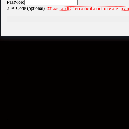
Password
2FA Code (optional)
?
Leave blank if 2 factor authentication is not enabled in yo