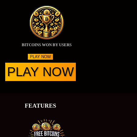
BITCOINS WON BY USERS
PLAY NOW
PLAY NOW
FEATURES