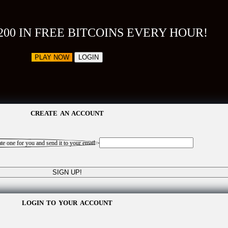
200 IN FREE BITCOINS EVERY HOUR!
PLAY NOW
LOGIN
CREATE AN ACCOUNT
te one for you and send it to your email
LOGIN TO YOUR ACCOUNT