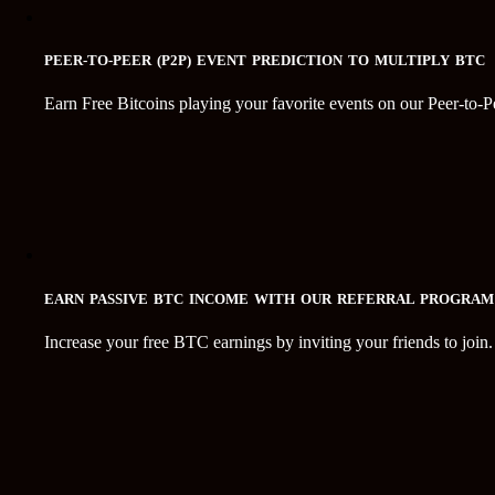
PEER-TO-PEER (P2P) EVENT PREDICTION TO MULTIPLY BTC
Earn Free Bitcoins playing your favorite events on our Peer-to-
EARN PASSIVE BTC INCOME WITH OUR REFERRAL PROGRAM
Increase your free BTC earnings by inviting your friends to join