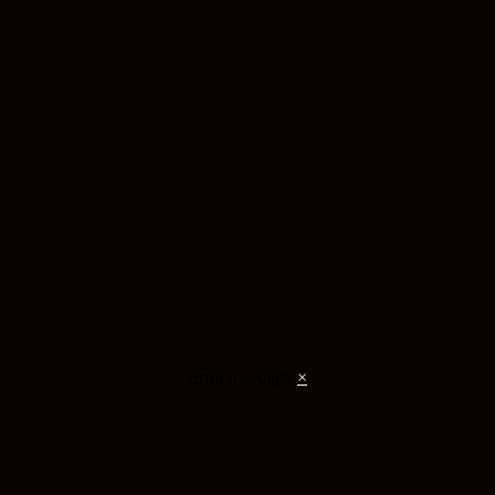
Error message!
×