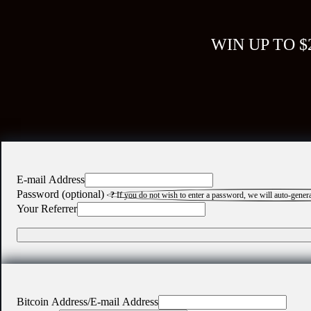
WIN UP TO $
E-mail Address
Password (optional)
?
If you do not wish to enter a password, we will auto-genera
Your Referrer
Bitcoin Address/E-mail Address