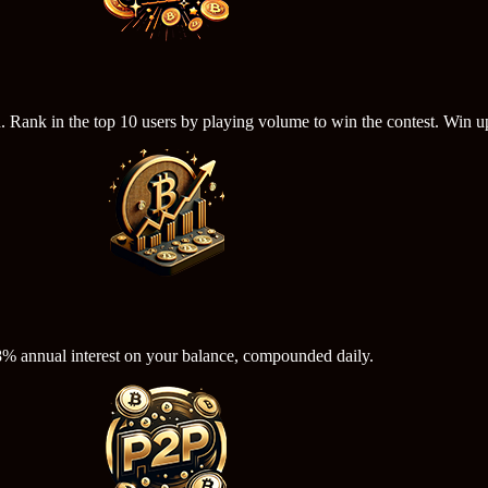
n. Rank in the top 10 users by playing volume to win the contest. Win
8% annual interest on your balance, compounded daily.