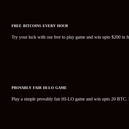
FREE BITCOINS EVERY HOUR
Try your luck with our free to play game and win upto $200 in f
PROVABLY FAIR HI-LO GAME
Play a simple provably fair HI-LO game and win upto 20 BTC. Pl