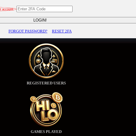
ur account.
LOGIN!
FORGOT PASSWORD?
RESET 2FA
REGISTERED USERS
GAMES PLAYED