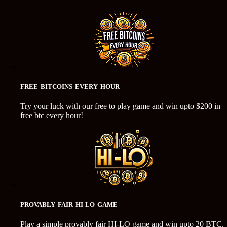
FREE BITCOINS EVERY HOUR
Try your luck with our free to play game and win upto $200 in
free btc every hour!
PROVABLY FAIR HI-LO GAME
Play a simple provably fair HI-LO game and win upto 20 BTC.