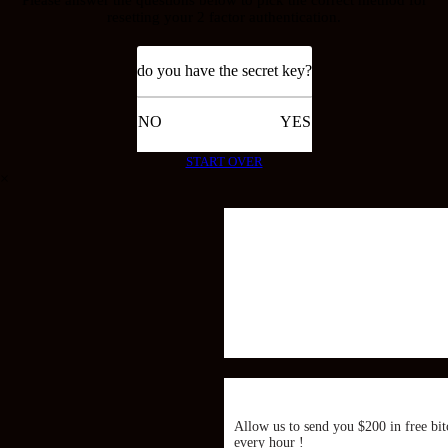
resetting your 2 factor authentication.
do you have the secret key?
NO
YES
START OVER
×
Allow us to send you $200 in free bit
every hour !