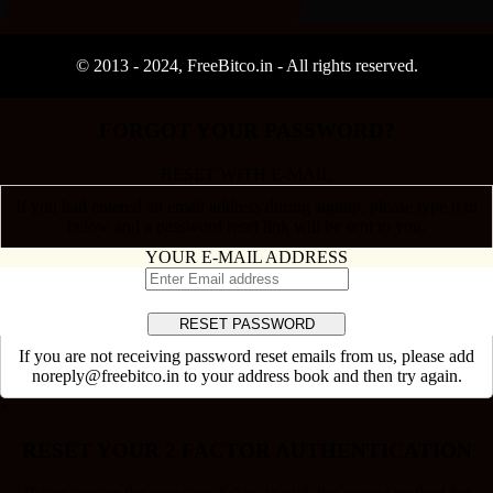
© 2013 -
2024
, FreeBitco.in - All rights reserved.
FORGOT YOUR PASSWORD?
RESET WITH E-MAIL
If you had entered an email address during signup, please type it in
below and a password reset link will be sent to you.
YOUR E-MAIL ADDRESS
If you are not receiving password reset emails from us, please add
noreply@freebitco.in to your address book and then try again.
×
RESET YOUR 2 FACTOR AUTHENTICATION
Please answer the questions below to pick the correct method for