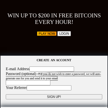
WIN UP TO $200 IN FREE BITCOINS
EVERY HOUR!
PLAY NOW
LOGIN
CREATE AN ACCOUNT
E-mail Address
Password (optional)
?
If you do not wish to enter a password, we will auto-
generate one for you and send it to your email
Your Referrer