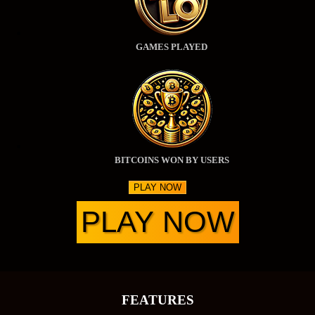
GAMES PLAYED
BITCOINS WON BY USERS
PLAY NOW
PLAY NOW
FEATURES