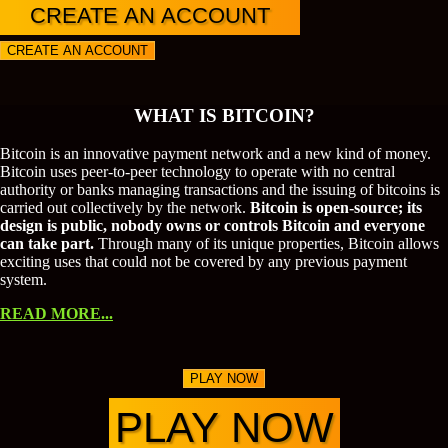
CREATE AN ACCOUNT
CREATE AN ACCOUNT
WHAT IS BITCOIN?
Bitcoin is an innovative payment network and a new kind of money.
Bitcoin uses peer-to-peer technology to operate with no central
authority or banks managing transactions and the issuing of bitcoins is
carried out collectively by the network.
Bitcoin is open-source; its
design is public, nobody owns or controls Bitcoin and everyone
can take part.
Through many of its unique properties, Bitcoin allows
exciting uses that could not be covered by any previous payment
system.
READ MORE...
PLAY NOW
PLAY NOW