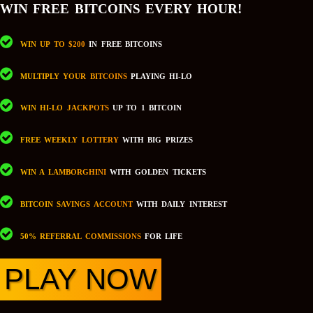
WIN FREE BITCOINS EVERY HOUR!
WIN UP TO $200
IN FREE BITCOINS
MULTIPLY YOUR BITCOINS
PLAYING HI-LO
WIN HI-LO JACKPOTS
UP TO 1 BITCOIN
FREE WEEKLY LOTTERY
WITH BIG PRIZES
WIN A LAMBORGHINI
WITH GOLDEN TICKETS
BITCOIN SAVINGS ACCOUNT
WITH DAILY INTEREST
50% REFERRAL COMMISSIONS
FOR LIFE
PLAY NOW