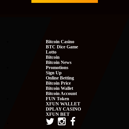
Bitcoin Casino
BTC Dice Game
Lotto
Bitcoin
Bitcoin News
Promotions
Sign Up
Online Betting
Bitcoin Price
Bitcoin Wallet
Bitcoin Account
FUN Token
XFUN WALLET
DPLAY CASINO
XFUN BET