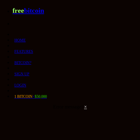
free
bitcoin
HOME
FEATURES
BITCOIN?
SIGN UP
LOGIN
1 BITCOIN
=
$50,000
Error message!
×