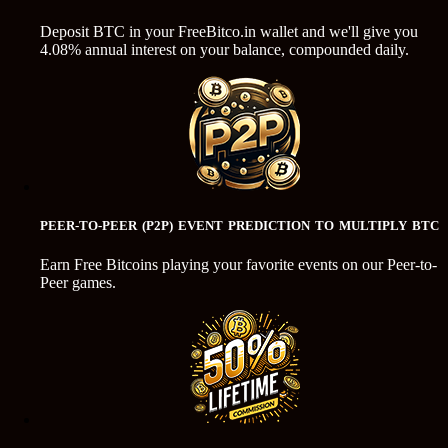
Deposit BTC in your FreeBitco.in wallet and we'll give you
4.08% annual interest on your balance, compounded daily.
PEER-TO-PEER (P2P) EVENT PREDICTION TO MULTIPLY BTC
Earn Free Bitcoins playing your favorite events on our Peer-to-
Peer games.