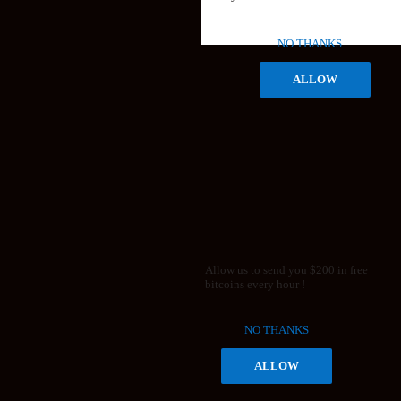
NO THANKS
ALLOW
Allow us to send you $200 in free
bitcoins every hour !
NO THANKS
ALLOW