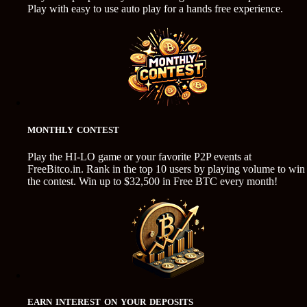
Play with easy to use auto play for a hands free experience.
MONTHLY CONTEST
Play the HI-LO game or your favorite P2P events at
FreeBitco.in. Rank in the top 10 users by playing volume to win
the contest. Win up to $32,500 in Free BTC every month!
EARN INTEREST ON YOUR DEPOSITS