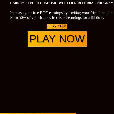
EARN PASSIVE BTC INCOME WITH OUR REFERRAL PROGRAM
Increase your free BTC earnings by inviting your friends to join.
Earn 50% of your friends free BTC earnings for a lifetime.
PLAY NOW
PLAY NOW