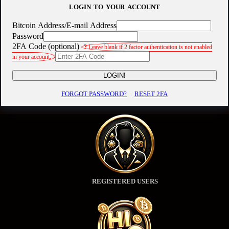
LOGIN TO YOUR ACCOUNT
Bitcoin Address/E-mail Address
Password
2FA Code (optional)
?
Leave blank if 2 factor authentication is not enabled
in your account.
LOGIN!
FORGOT PASSWORD?
RESET 2FA
REGISTERED USERS