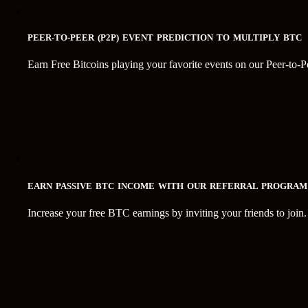
PEER-TO-PEER (P2P) EVENT PREDICTION TO MULTIPLY BTC
Earn Free Bitcoins playing your favorite events on our Peer-to-
EARN PASSIVE BTC INCOME WITH OUR REFERRAL PROGRAM
Increase your free BTC earnings by inviting your friends to join