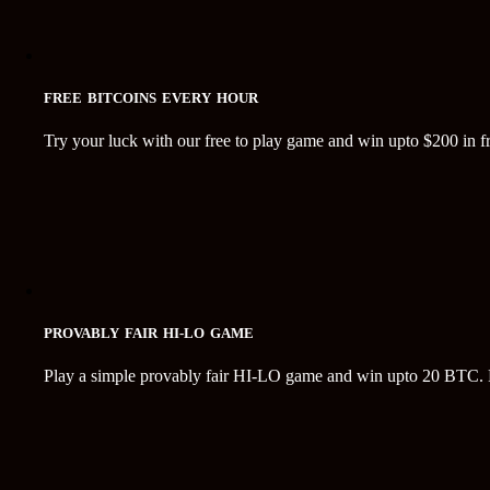
FREE BITCOINS EVERY HOUR
Try your luck with our free to play game and win upto $200 in f
PROVABLY FAIR HI-LO GAME
Play a simple provably fair HI-LO game and win upto 20 BTC. Pl