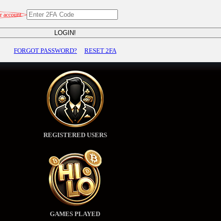
ur account.
LOGIN!
FORGOT PASSWORD?
RESET 2FA
REGISTERED USERS
GAMES PLAYED