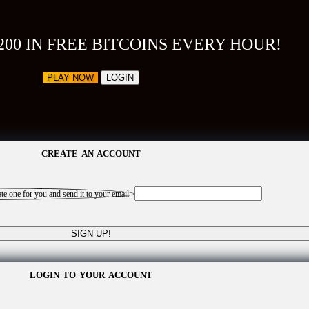
200 IN FREE BITCOINS EVERY HOUR!
PLAY NOW
LOGIN
CREATE AN ACCOUNT
te one for you and send it to your email
LOGIN TO YOUR ACCOUNT