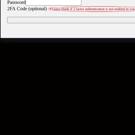
Password
2FA Code (optional)
?
Leave blank if 2 factor authentication is not enabled in yo