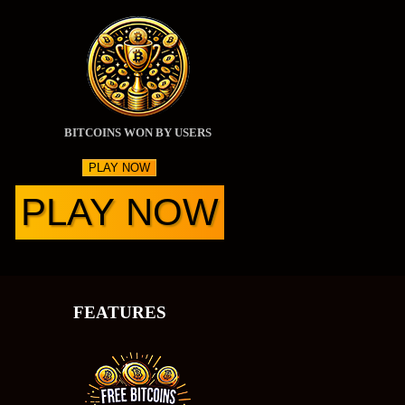
BITCOINS WON BY USERS
PLAY NOW
PLAY NOW
FEATURES