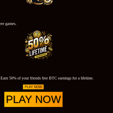
Peer games.
. Earn 50% of your friends free BTC earnings for a lifetime.
PLAY NOW
PLAY NOW