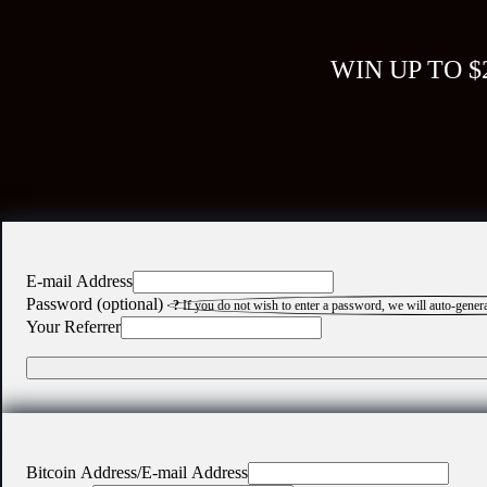
WIN UP TO $
E-mail Address
Password (optional)
?
If you do not wish to enter a password, we will auto-genera
Your Referrer
Bitcoin Address/E-mail Address