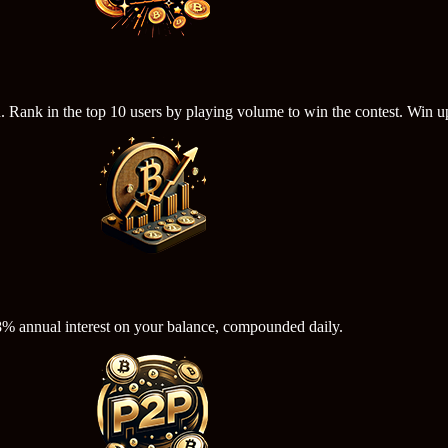
n. Rank in the top 10 users by playing volume to win the contest. Win
8% annual interest on your balance, compounded daily.