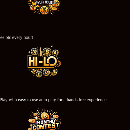
ree btc every hour!
ay with easy to use auto play for a hands free experience.