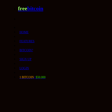
free
bitcoin
HOME
FEATURES
BITCOIN?
SIGN UP
LOGIN
1 BITCOIN
=
$50,000