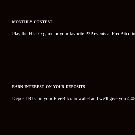
MONTHLY CONTEST
Play the HI-LO game or your favorite P2P events at FreeBitco.i
EARN INTEREST ON YOUR DEPOSITS
Deposit BTC in your FreeBitco.in wallet and we'll give you 4.0