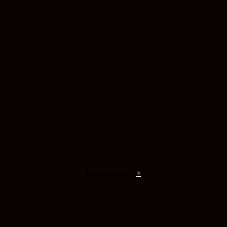
Error message!
×