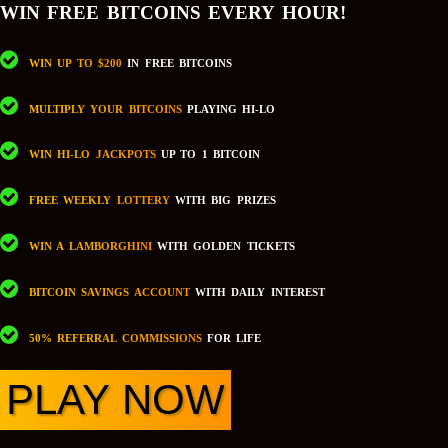
WIN FREE BITCOINS EVERY HOUR!
WIN UP TO $200
IN FREE BITCOINS
MULTIPLY YOUR BITCOINS
PLAYING HI-LO
WIN HI-LO JACKPOTS
UP TO 1 BITCOIN
FREE WEEKLY LOTTERY
WITH BIG PRIZES
WIN A LAMBORGHINI
WITH GOLDEN TICKETS
BITCOIN SAVINGS ACCOUNT
WITH DAILY INTEREST
50% REFERRAL COMMISSIONS
FOR LIFE
PLAY NOW