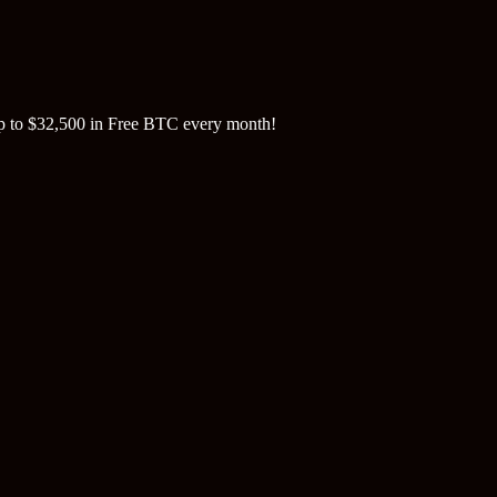
 up to $32,500 in Free BTC every month!