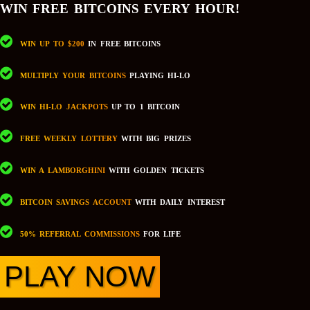
WIN FREE BITCOINS EVERY HOUR!
WIN UP TO $200
IN FREE BITCOINS
MULTIPLY YOUR BITCOINS
PLAYING HI-LO
WIN HI-LO JACKPOTS
UP TO 1 BITCOIN
FREE WEEKLY LOTTERY
WITH BIG PRIZES
WIN A LAMBORGHINI
WITH GOLDEN TICKETS
BITCOIN SAVINGS ACCOUNT
WITH DAILY INTEREST
50% REFERRAL COMMISSIONS
FOR LIFE
PLAY NOW