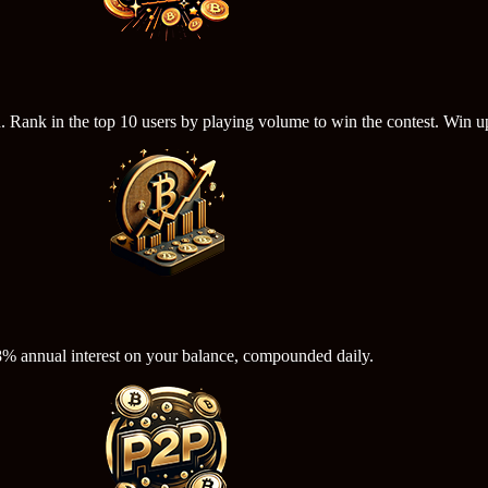
n. Rank in the top 10 users by playing volume to win the contest. Win
8% annual interest on your balance, compounded daily.