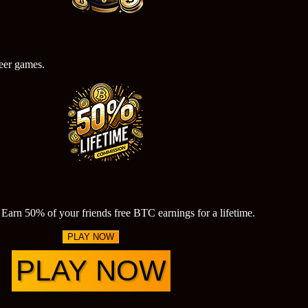
Peer games.
. Earn 50% of your friends free BTC earnings for a lifetime.
PLAY NOW
PLAY NOW