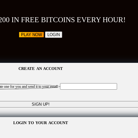
200 IN FREE BITCOINS EVERY HOUR!
PLAY NOW
LOGIN
CREATE AN ACCOUNT
te one for you and send it to your email
LOGIN TO YOUR ACCOUNT