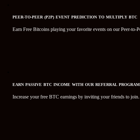
PEER-TO-PEER (P2P) EVENT PREDICTION TO MULTIPLY BTC
Earn Free Bitcoins playing your favorite events on our Peer-to-
EARN PASSIVE BTC INCOME WITH OUR REFERRAL PROGRAM
Increase your free BTC earnings by inviting your friends to join