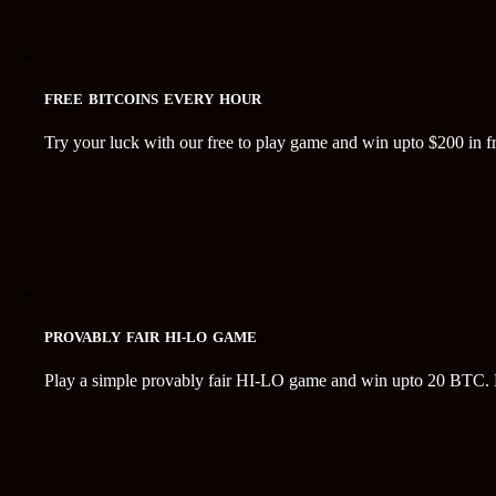
FREE BITCOINS EVERY HOUR
Try your luck with our free to play game and win upto $200 in f
PROVABLY FAIR HI-LO GAME
Play a simple provably fair HI-LO game and win upto 20 BTC. Pl