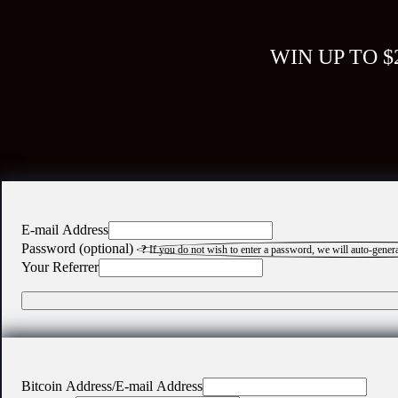
WIN UP TO $
E-mail Address
Password (optional)
?
If you do not wish to enter a password, we will auto-genera
Your Referrer
Bitcoin Address/E-mail Address