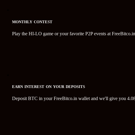
MONTHLY CONTEST
Play the HI-LO game or your favorite P2P events at FreeBitco.i
EARN INTEREST ON YOUR DEPOSITS
Deposit BTC in your FreeBitco.in wallet and we'll give you 4.0