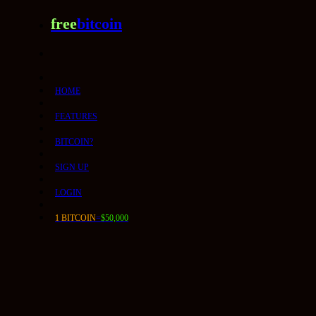
free
bitcoin
HOME
FEATURES
BITCOIN?
SIGN UP
LOGIN
1 BITCOIN
=
$50,000