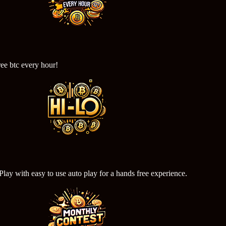
ree btc every hour!
ay with easy to use auto play for a hands free experience.