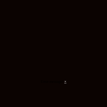
Error message!
×