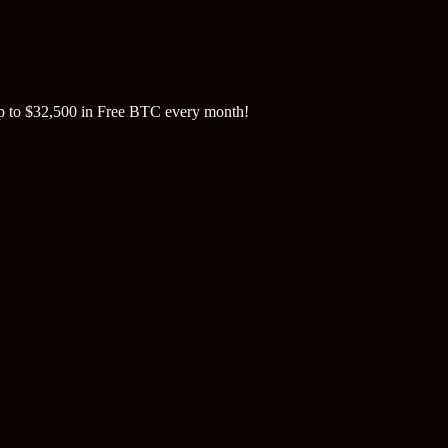
 up to $32,500 in Free BTC every month!