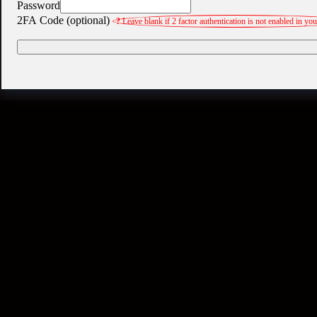
Password
2FA Code (optional)
?
Leave blank if 2 factor authentication is not enabled in yo