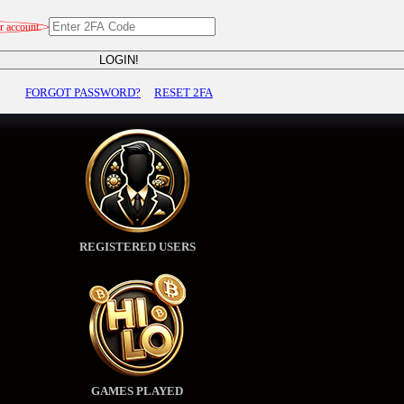
ur account.
LOGIN!
FORGOT PASSWORD?
RESET 2FA
REGISTERED USERS
GAMES PLAYED