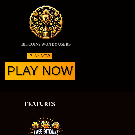
BITCOINS WON BY USERS
PLAY NOW
PLAY NOW
FEATURES