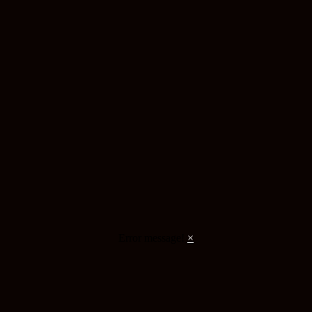
Error message!
×