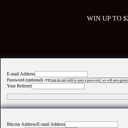
WIN UP TO $
E-mail Address
Password (optional)
?
If you do not wish to enter a password, we will auto-genera
Your Referrer
Bitcoin Address/E-mail Address