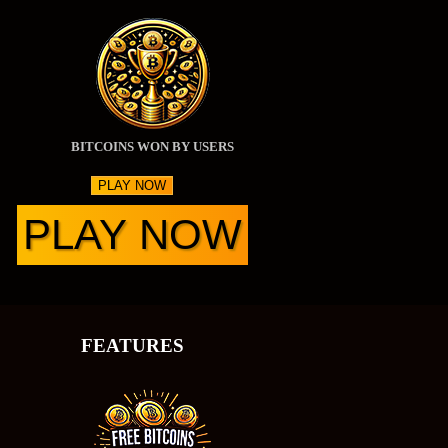
BITCOINS WON BY USERS
PLAY NOW
PLAY NOW
FEATURES