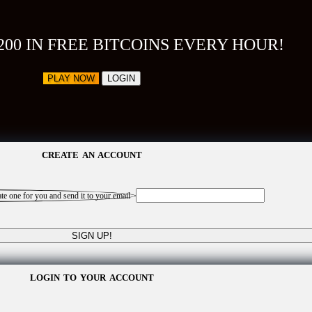
200 IN FREE BITCOINS EVERY HOUR!
PLAY NOW
LOGIN
CREATE AN ACCOUNT
te one for you and send it to your email
LOGIN TO YOUR ACCOUNT