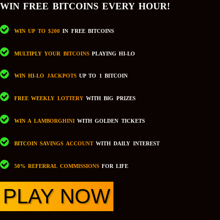
WIN FREE BITCOINS EVERY HOUR!
WIN UP TO $200
IN FREE BITCOINS
MULTIPLY YOUR BITCOINS
PLAYING HI-LO
WIN HI-LO JACKPOTS
UP TO 1 BITCOIN
FREE WEEKLY LOTTERY
WITH BIG PRIZES
WIN A LAMBORGHINI
WITH GOLDEN TICKETS
BITCOIN SAVINGS ACCOUNT
WITH DAILY INTEREST
50% REFERRAL COMMISSIONS
FOR LIFE
PLAY NOW