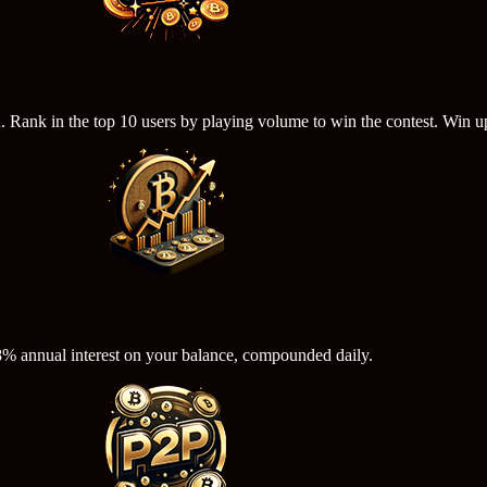
n. Rank in the top 10 users by playing volume to win the contest. Win
8% annual interest on your balance, compounded daily.