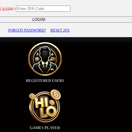
ur account.
LOGIN!
FORGOT PASSWORD?
RESET 2FA
REGISTERED USERS
GAMES PLAYED