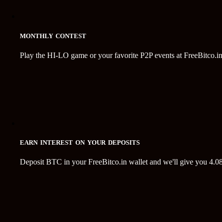
MONTHLY CONTEST
Play the HI-LO game or your favorite P2P events at FreeBitco.i
EARN INTEREST ON YOUR DEPOSITS
Deposit BTC in your FreeBitco.in wallet and we'll give you 4.0