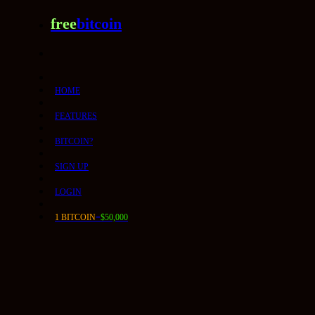
free
bitcoin
HOME
FEATURES
BITCOIN?
SIGN UP
LOGIN
1 BITCOIN
=
$50,000