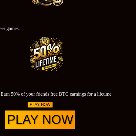
Peer games.
. Earn 50% of your friends free BTC earnings for a lifetime.
PLAY NOW
PLAY NOW