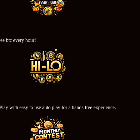
ree btc every hour!
ay with easy to use auto play for a hands free experience.