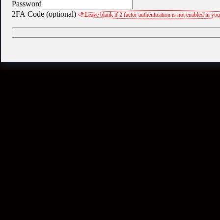
Password
2FA Code (optional)
?
Leave blank if 2 factor authentication is not enabled in yo