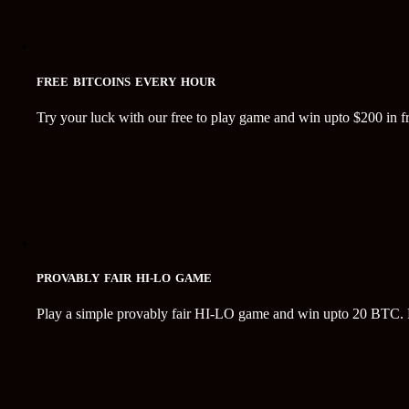
FREE BITCOINS EVERY HOUR
Try your luck with our free to play game and win upto $200 in f
PROVABLY FAIR HI-LO GAME
Play a simple provably fair HI-LO game and win upto 20 BTC. Pl