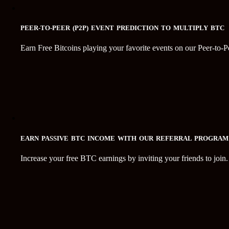
PEER-TO-PEER (P2P) EVENT PREDICTION TO MULTIPLY BTC
Earn Free Bitcoins playing your favorite events on our Peer-to-
EARN PASSIVE BTC INCOME WITH OUR REFERRAL PROGRAM
Increase your free BTC earnings by inviting your friends to join