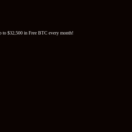
 up to $32,500 in Free BTC every month!