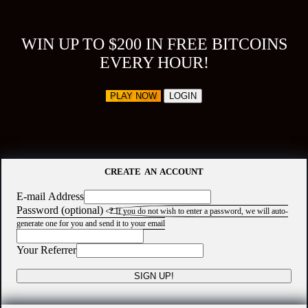
WIN UP TO $200 IN FREE BITCOINS
EVERY HOUR!
PLAY NOW
LOGIN
CREATE AN ACCOUNT
E-mail Address
Password (optional)
?
If you do not wish to enter a password, we will auto-
generate one for you and send it to your email
Your Referrer