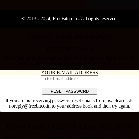
© 2013 -
2024
, FreeBitco.in - All rights reserved.
FORGOT YOUR PASSWORD?
RESET WITH E-MAIL
If you had entered an email address during signup, please type it in
below and a password reset link will be sent to you.
YOUR E-MAIL ADDRESS
If you are not receiving password reset emails from us, please add
noreply@freebitco.in to your address book and then try again.
×
RESET YOUR 2 FACTOR AUTHENTICATION
Please answer the questions below to pick the correct method for