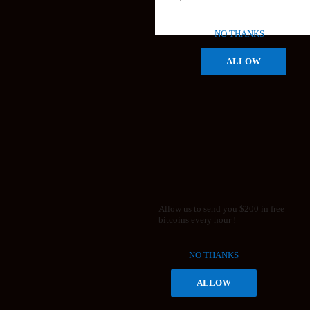
NO THANKS
ALLOW
Allow us to send you $200 in free
bitcoins every hour !
NO THANKS
ALLOW