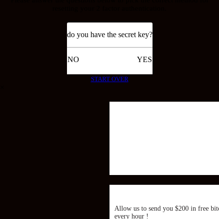
resetting your 2 factor authentication.
do you have the secret key?
NO
YES
START OVER
×
Allow us to send you $200 in free bit
every hour !