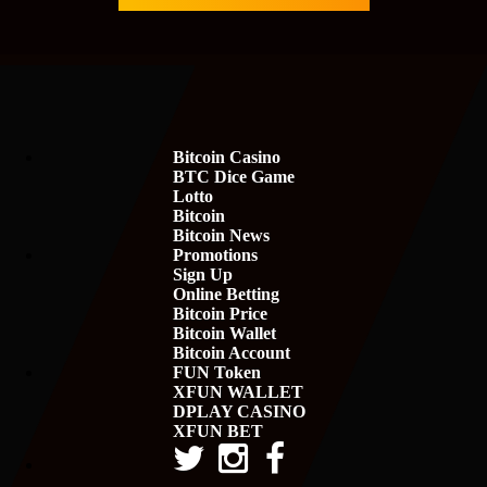
Bitcoin Casino
BTC Dice Game
Lotto
Bitcoin
Bitcoin News
Promotions
Sign Up
Online Betting
Bitcoin Price
Bitcoin Wallet
Bitcoin Account
FUN Token
XFUN WALLET
DPLAY CASINO
XFUN BET