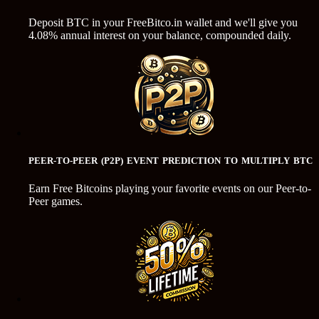
Deposit BTC in your FreeBitco.in wallet and we'll give you
4.08% annual interest on your balance, compounded daily.
PEER-TO-PEER (P2P) EVENT PREDICTION TO MULTIPLY BTC
Earn Free Bitcoins playing your favorite events on our Peer-to-
Peer games.