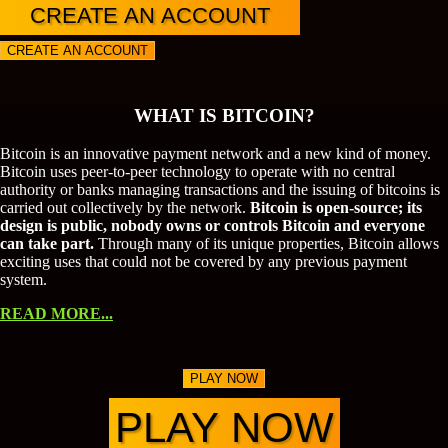
CREATE AN ACCOUNT
CREATE AN ACCOUNT
WHAT IS BITCOIN?
Bitcoin is an innovative payment network and a new kind of money.
Bitcoin uses peer-to-peer technology to operate with no central
authority or banks managing transactions and the issuing of bitcoins is
carried out collectively by the network.
Bitcoin is open-source; its
design is public, nobody owns or controls Bitcoin and everyone
can take part.
Through many of its unique properties, Bitcoin allows
exciting uses that could not be covered by any previous payment
system.
READ MORE...
PLAY NOW
PLAY NOW