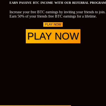
EARN PASSIVE BTC INCOME WITH OUR REFERRAL PROGRAM
Increase your free BTC earnings by inviting your friends to join.
Earn 50% of your friends free BTC earnings for a lifetime.
PLAY NOW
PLAY NOW