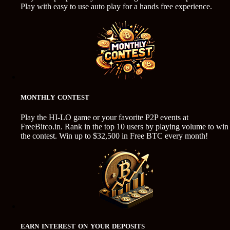
Play with easy to use auto play for a hands free experience.
MONTHLY CONTEST
Play the HI-LO game or your favorite P2P events at
FreeBitco.in. Rank in the top 10 users by playing volume to win
the contest. Win up to $32,500 in Free BTC every month!
EARN INTEREST ON YOUR DEPOSITS