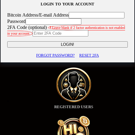
LOGIN TO YOUR ACCOUNT
Bitcoin Address/E-mail Address
Password
2FA Code (optional)
?
Leave blank if 2 factor authentication is not enabled
in your account.
LOGIN!
FORGOT PASSWORD?
RESET 2FA
REGISTERED USERS