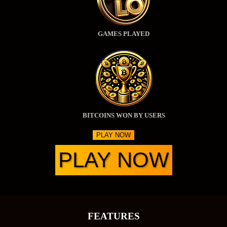
GAMES PLAYED
BITCOINS WON BY USERS
PLAY NOW
PLAY NOW
FEATURES