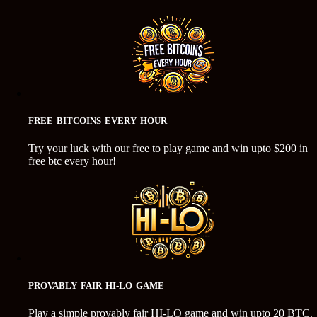
FREE BITCOINS EVERY HOUR
Try your luck with our free to play game and win upto $200 in
free btc every hour!
PROVABLY FAIR HI-LO GAME
Play a simple provably fair HI-LO game and win upto 20 BTC.