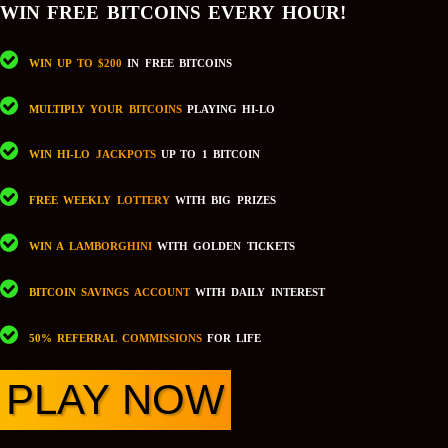
WIN FREE BITCOINS EVERY HOUR!
WIN UP TO $200
IN FREE BITCOINS
MULTIPLY YOUR BITCOINS
PLAYING HI-LO
WIN HI-LO JACKPOTS
UP TO 1 BITCOIN
FREE WEEKLY LOTTERY
WITH BIG PRIZES
WIN A LAMBORGHINI
WITH GOLDEN TICKETS
BITCOIN SAVINGS ACCOUNT
WITH DAILY INTEREST
50% REFERRAL COMMISSIONS
FOR LIFE
PLAY NOW