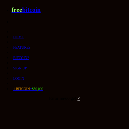
free
bitcoin
HOME
FEATURES
BITCOIN?
SIGN UP
LOGIN
1 BITCOIN
=
$50,000
Error message!
×