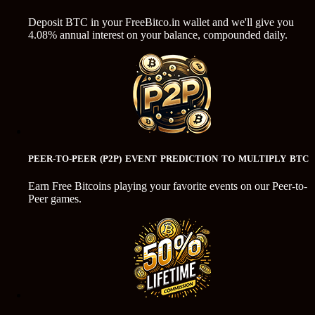
Deposit BTC in your FreeBitco.in wallet and we'll give you
4.08% annual interest on your balance, compounded daily.
PEER-TO-PEER (P2P) EVENT PREDICTION TO MULTIPLY BTC
Earn Free Bitcoins playing your favorite events on our Peer-to-
Peer games.