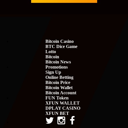
Bitcoin Casino
BTC Dice Game
Lotto
Bitcoin
Bitcoin News
Promotions
Sign Up
Online Betting
Bitcoin Price
Bitcoin Wallet
Bitcoin Account
FUN Token
XFUN WALLET
DPLAY CASINO
XFUN BET