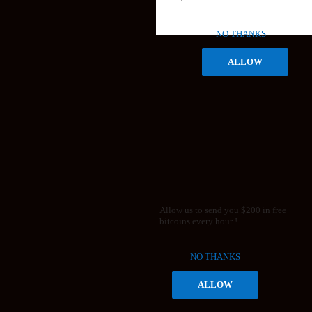
NO THANKS
ALLOW
Allow us to send you $200 in free
bitcoins every hour !
NO THANKS
ALLOW