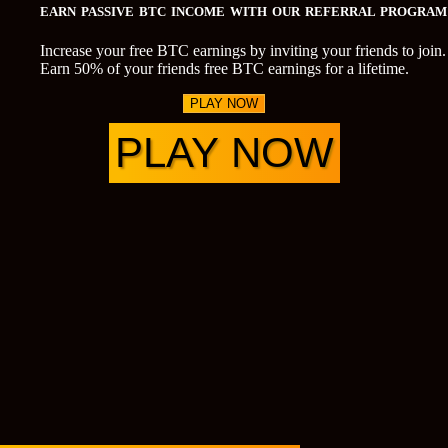
EARN PASSIVE BTC INCOME WITH OUR REFERRAL PROGRAM
Increase your free BTC earnings by inviting your friends to join.
Earn 50% of your friends free BTC earnings for a lifetime.
PLAY NOW
PLAY NOW