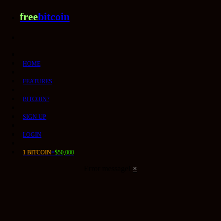
free
bitcoin
HOME
FEATURES
BITCOIN?
SIGN UP
LOGIN
1 BITCOIN
=
$50,000
Error message!
×