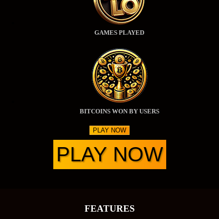
GAMES PLAYED
BITCOINS WON BY USERS
PLAY NOW
PLAY NOW
FEATURES