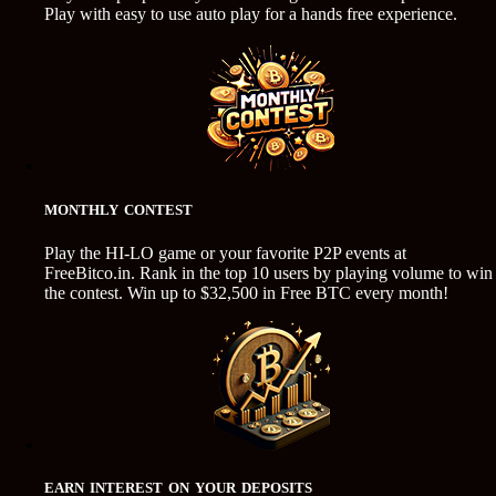
Play with easy to use auto play for a hands free experience.
MONTHLY CONTEST
Play the HI-LO game or your favorite P2P events at
FreeBitco.in. Rank in the top 10 users by playing volume to win
the contest. Win up to $32,500 in Free BTC every month!
EARN INTEREST ON YOUR DEPOSITS