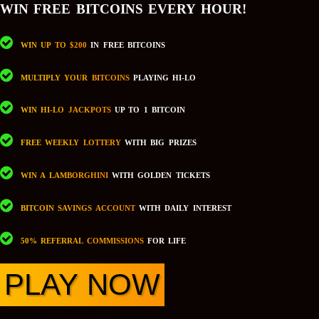
WIN FREE BITCOINS EVERY HOUR!
WIN UP TO $200
IN FREE BITCOINS
MULTIPLY YOUR BITCOINS
PLAYING HI-LO
WIN HI-LO JACKPOTS
UP TO 1 BITCOIN
FREE WEEKLY LOTTERY
WITH BIG PRIZES
WIN A LAMBORGHINI
WITH GOLDEN TICKETS
BITCOIN SAVINGS ACCOUNT
WITH DAILY INTEREST
50% REFERRAL COMMISSIONS
FOR LIFE
PLAY NOW