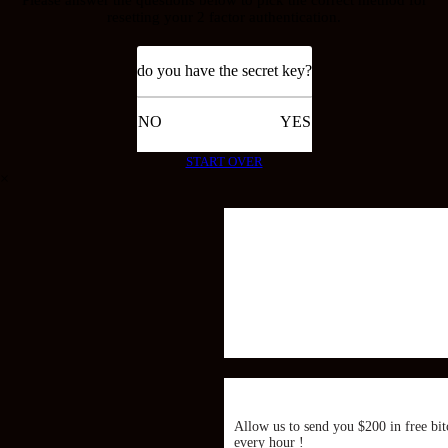
resetting your 2 factor authentication.
do you have the secret key?
NO
YES
START OVER
×
Allow us to send you $200 in free bit
every hour !