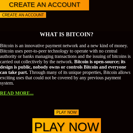
CREATE AN ACCOUNT
CREATE AN ACCOUNT
WHAT IS BITCOIN?
Bitcoin is an innovative payment network and a new kind of money.
Bitcoin uses peer-to-peer technology to operate with no central
authority or banks managing transactions and the issuing of bitcoins is
carried out collectively by the network.
Bitcoin is open-source; its
design is public, nobody owns or controls Bitcoin and everyone
can take part.
Through many of its unique properties, Bitcoin allows
exciting uses that could not be covered by any previous payment
system.
READ MORE...
PLAY NOW
PLAY NOW