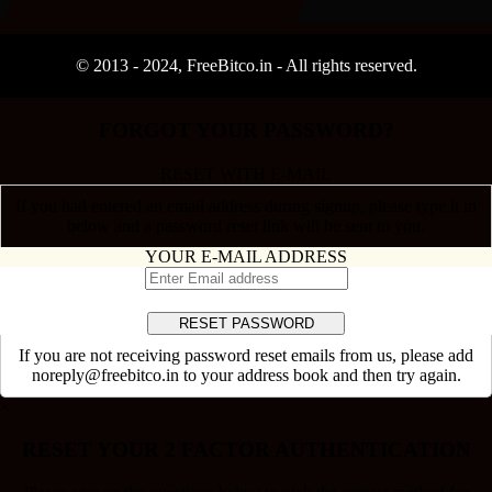
© 2013 -
2024
, FreeBitco.in - All rights reserved.
FORGOT YOUR PASSWORD?
RESET WITH E-MAIL
If you had entered an email address during signup, please type it in
below and a password reset link will be sent to you.
YOUR E-MAIL ADDRESS
If you are not receiving password reset emails from us, please add
noreply@freebitco.in to your address book and then try again.
×
RESET YOUR 2 FACTOR AUTHENTICATION
Please answer the questions below to pick the correct method for