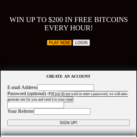
WIN UP TO $200 IN FREE BITCOINS
EVERY HOUR!
PLAY NOW
LOGIN
CREATE AN ACCOUNT
E-mail Address
Password (optional)
?
If you do not wish to enter a password, we will auto-
generate one for you and send it to your email
Your Referrer