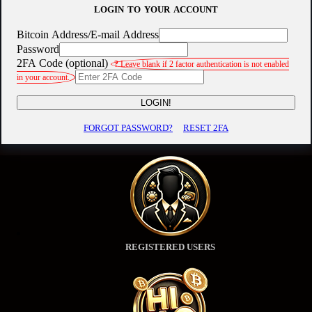
LOGIN TO YOUR ACCOUNT
Bitcoin Address/E-mail Address
Password
2FA Code (optional)
?
Leave blank if 2 factor authentication is not enabled
in your account.
LOGIN!
FORGOT PASSWORD?
RESET 2FA
REGISTERED USERS