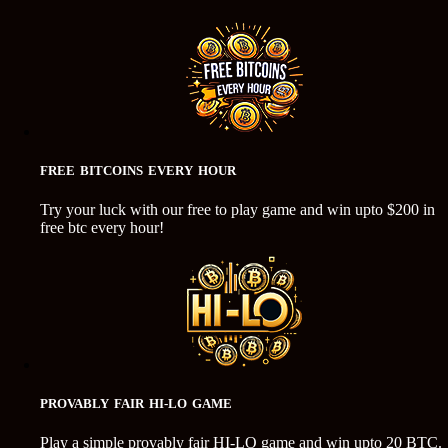
FREE BITCOINS EVERY HOUR
Try your luck with our free to play game and win upto $200 in
free btc every hour!
PROVABLY FAIR HI-LO GAME
Play a simple provably fair HI-LO game and win upto 20 BTC.