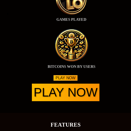
GAMES PLAYED
BITCOINS WON BY USERS
PLAY NOW
PLAY NOW
FEATURES