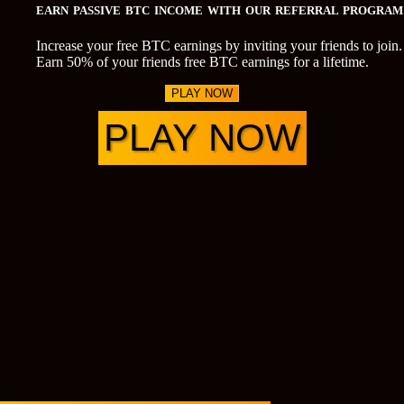
EARN PASSIVE BTC INCOME WITH OUR REFERRAL PROGRAM
Increase your free BTC earnings by inviting your friends to join.
Earn 50% of your friends free BTC earnings for a lifetime.
PLAY NOW
PLAY NOW