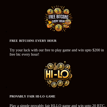
FREE BITCOINS EVERY HOUR
Try your luck with our free to play game and win upto $200 in
free btc every hour!
PROVABLY FAIR HI-LO GAME
Play a simple provably fair HI-LO game and win upto 20 BTC.