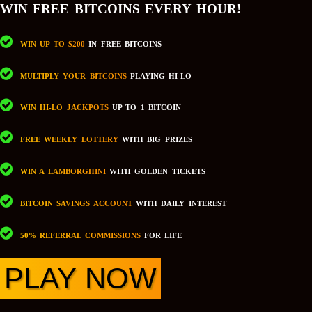
WIN FREE BITCOINS EVERY HOUR!
WIN UP TO $200
IN FREE BITCOINS
MULTIPLY YOUR BITCOINS
PLAYING HI-LO
WIN HI-LO JACKPOTS
UP TO 1 BITCOIN
FREE WEEKLY LOTTERY
WITH BIG PRIZES
WIN A LAMBORGHINI
WITH GOLDEN TICKETS
BITCOIN SAVINGS ACCOUNT
WITH DAILY INTEREST
50% REFERRAL COMMISSIONS
FOR LIFE
PLAY NOW