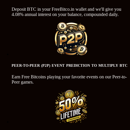
Deposit BTC in your FreeBitco.in wallet and we'll give you
4.08% annual interest on your balance, compounded daily.
PEER-TO-PEER (P2P) EVENT PREDICTION TO MULTIPLY BTC
Earn Free Bitcoins playing your favorite events on our Peer-to-
Peer games.