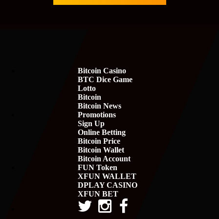
Bitcoin Casino
BTC Dice Game
Lotto
Bitcoin
Bitcoin News
Promotions
Sign Up
Online Betting
Bitcoin Price
Bitcoin Wallet
Bitcoin Account
FUN Token
XFUN WALLET
DPLAY CASINO
XFUN BET