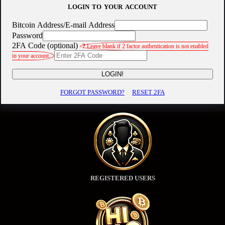
LOGIN TO YOUR ACCOUNT
Bitcoin Address/E-mail Address
Password
2FA Code (optional)
?
Leave blank if 2 factor authentication is not enabled
in your account.
LOGIN!
FORGOT PASSWORD?
RESET 2FA
REGISTERED USERS