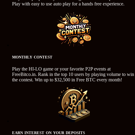
Play with easy to use auto play for a hands free experience.
MONTHLY CONTEST
Play the HI-LO game or your favorite P2P events at
FreeBitco.in. Rank in the top 10 users by playing volume to win
the contest. Win up to $32,500 in Free BTC every month!
EARN INTEREST ON YOUR DEPOSITS