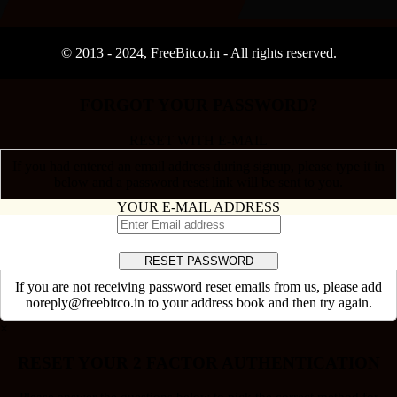
© 2013 -
2024
, FreeBitco.in - All rights reserved.
FORGOT YOUR PASSWORD?
RESET WITH E-MAIL
If you had entered an email address during signup, please type it in
below and a password reset link will be sent to you.
YOUR E-MAIL ADDRESS
If you are not receiving password reset emails from us, please add
noreply@freebitco.in to your address book and then try again.
×
RESET YOUR 2 FACTOR AUTHENTICATION
Please answer the questions below to pick the correct method for