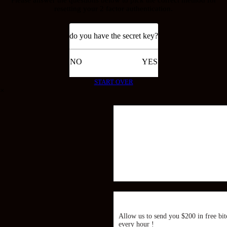
resetting your 2 factor authentication.
do you have the secret key?
NO
YES
START OVER
×
Allow us to send you $200 in free bit
every hour !