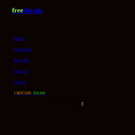
free
bitcoin
HOME
FEATURES
BITCOIN?
SIGN UP
LOGIN
1 BITCOIN
=
$50,000
Error message!
×