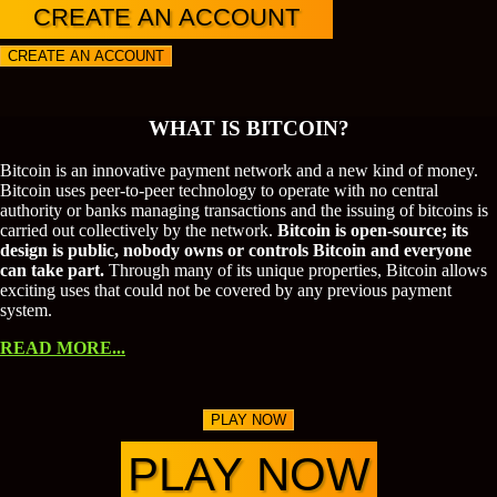
CREATE AN ACCOUNT
CREATE AN ACCOUNT
WHAT IS BITCOIN?
Bitcoin is an innovative payment network and a new kind of money.
Bitcoin uses peer-to-peer technology to operate with no central
authority or banks managing transactions and the issuing of bitcoins is
carried out collectively by the network.
Bitcoin is open-source; its
design is public, nobody owns or controls Bitcoin and everyone
can take part.
Through many of its unique properties, Bitcoin allows
exciting uses that could not be covered by any previous payment
system.
READ MORE...
PLAY NOW
PLAY NOW