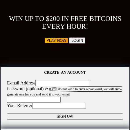
WIN UP TO $200 IN FREE BITCOINS
EVERY HOUR!
PLAY NOW
LOGIN
CREATE AN ACCOUNT
E-mail Address
Password (optional)
?
If you do not wish to enter a password, we will auto-
generate one for you and send it to your email
Your Referrer