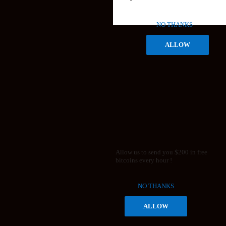
NO THANKS
ALLOW
Allow us to send you $200 in free
bitcoins every hour !
NO THANKS
ALLOW