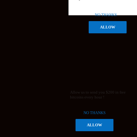
NO THANKS
ALLOW
Allow us to send you $200 in free
bitcoins every hour !
NO THANKS
ALLOW