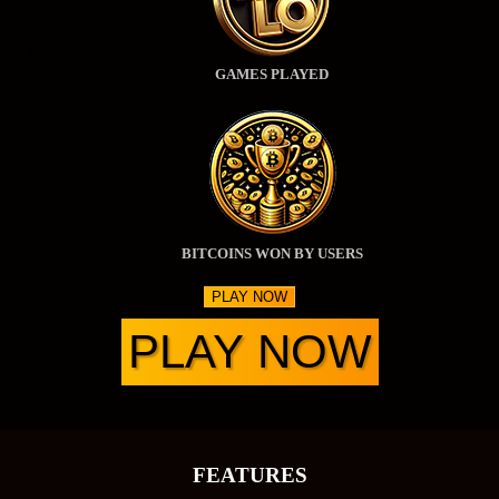
GAMES PLAYED
BITCOINS WON BY USERS
PLAY NOW
PLAY NOW
FEATURES