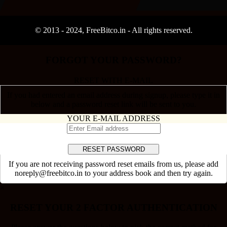
© 2013 -
2024
, FreeBitco.in - All rights reserved.
FORGOT YOUR PASSWORD?
RESET WITH E-MAIL
If you had entered an email address during signup, please type it in
below and a password reset link will be sent to you.
YOUR E-MAIL ADDRESS
If you are not receiving password reset emails from us, please add
noreply@freebitco.in to your address book and then try again.
×
RESET YOUR 2 FACTOR AUTHENTICATION
Please answer the questions below to pick the correct method for