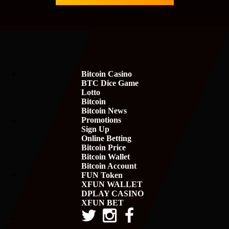
Bitcoin Casino
BTC Dice Game
Lotto
Bitcoin
Bitcoin News
Promotions
Sign Up
Online Betting
Bitcoin Price
Bitcoin Wallet
Bitcoin Account
FUN Token
XFUN WALLET
DPLAY CASINO
XFUN BET