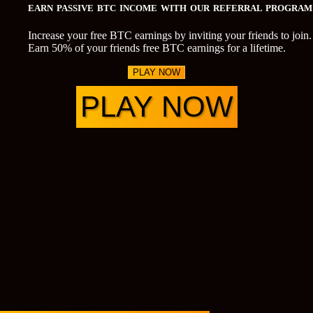
EARN PASSIVE BTC INCOME WITH OUR REFERRAL PROGRAM
Increase your free BTC earnings by inviting your friends to join.
Earn 50% of your friends free BTC earnings for a lifetime.
PLAY NOW
PLAY NOW