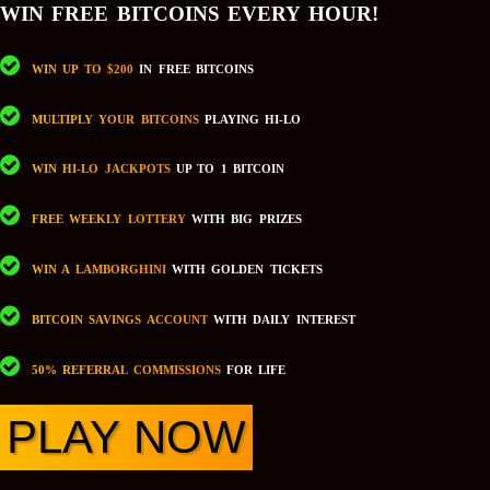
WIN FREE BITCOINS EVERY HOUR!
WIN UP TO $200
IN FREE BITCOINS
MULTIPLY YOUR BITCOINS
PLAYING HI-LO
WIN HI-LO JACKPOTS
UP TO 1 BITCOIN
FREE WEEKLY LOTTERY
WITH BIG PRIZES
WIN A LAMBORGHINI
WITH GOLDEN TICKETS
BITCOIN SAVINGS ACCOUNT
WITH DAILY INTEREST
50% REFERRAL COMMISSIONS
FOR LIFE
PLAY NOW