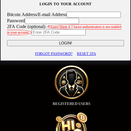
LOGIN TO YOUR ACCOUNT
Bitcoin Address/E-mail Address
Password
2FA Code (optional)
?
Leave blank if 2 factor authentication is not enabled
in your account.
LOGIN!
FORGOT PASSWORD?
RESET 2FA
REGISTERED USERS