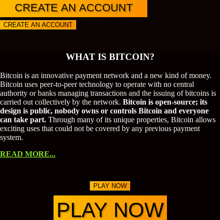
CREATE AN ACCOUNT
CREATE AN ACCOUNT
WHAT IS BITCOIN?
Bitcoin is an innovative payment network and a new kind of money.
Bitcoin uses peer-to-peer technology to operate with no central
authority or banks managing transactions and the issuing of bitcoins is
carried out collectively by the network.
Bitcoin is open-source; its
design is public, nobody owns or controls Bitcoin and everyone
can take part.
Through many of its unique properties, Bitcoin allows
exciting uses that could not be covered by any previous payment
system.
READ MORE...
PLAY NOW
PLAY NOW