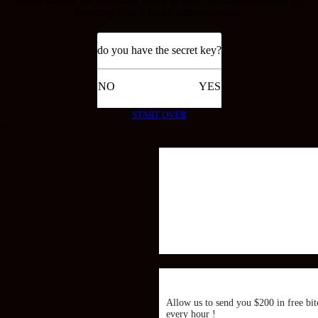
resetting your 2 factor authentication.
do you have the secret key?
NO
YES
START OVER
×
Allow us to send you $200 in free bit
every hour !