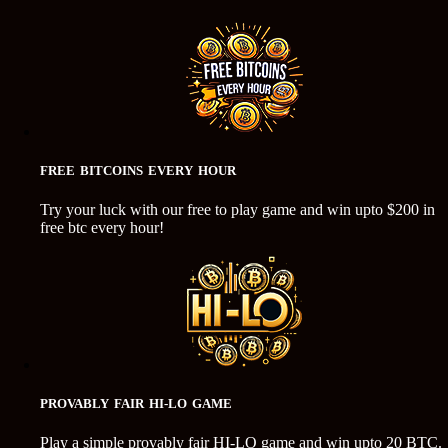
FREE BITCOINS EVERY HOUR
Try your luck with our free to play game and win upto $200 in
free btc every hour!
PROVABLY FAIR HI-LO GAME
Play a simple provably fair HI-LO game and win upto 20 BTC.