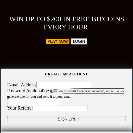
WIN UP TO $200 IN FREE BITCOINS
EVERY HOUR!
PLAY NOW
LOGIN
CREATE AN ACCOUNT
E-mail Address
Password (optional)
?
If you do not wish to enter a password, we will auto-
generate one for you and send it to your email
Your Referrer