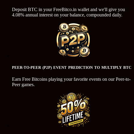
Deposit BTC in your FreeBitco.in wallet and we'll give you
4.08% annual interest on your balance, compounded daily.
PEER-TO-PEER (P2P) EVENT PREDICTION TO MULTIPLY BTC
Earn Free Bitcoins playing your favorite events on our Peer-to-
Peer games.