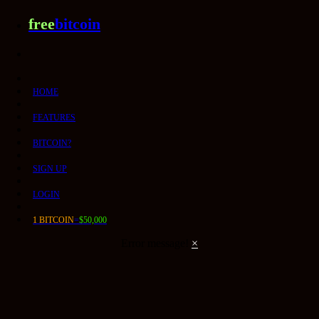
free
bitcoin
HOME
FEATURES
BITCOIN?
SIGN UP
LOGIN
1 BITCOIN
=
$50,000
Error message!
×