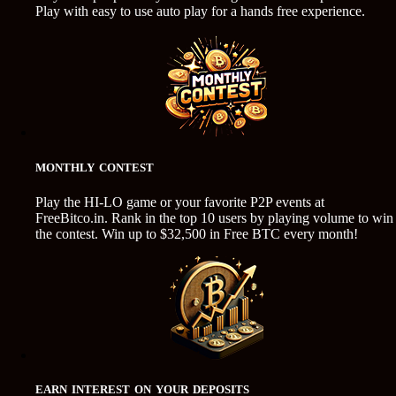
Play with easy to use auto play for a hands free experience.
MONTHLY CONTEST
Play the HI-LO game or your favorite P2P events at
FreeBitco.in. Rank in the top 10 users by playing volume to win
the contest. Win up to $32,500 in Free BTC every month!
EARN INTEREST ON YOUR DEPOSITS