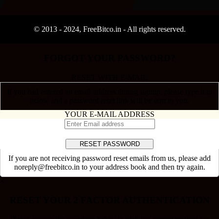
© 2013 -
2024
, FreeBitco.in - All rights reserved.
FORGOT YOUR PASSWORD?
RESET WITH E-MAIL
If you had entered an email address during signup, please type it in
below and a password reset link will be sent to you.
YOUR E-MAIL ADDRESS
If you are not receiving password reset emails from us, please add
noreply@freebitco.in to your address book and then try again.
×
RESET YOUR 2 FACTOR AUTHENTICATION
Please answer the questions below to pick the correct method for