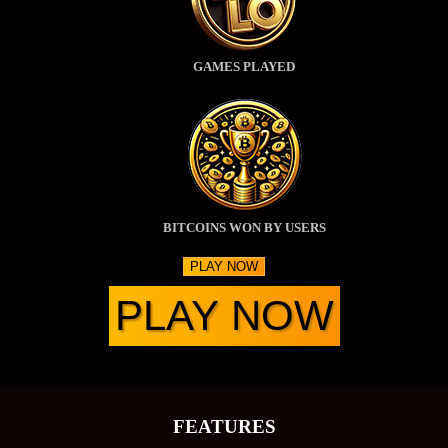
GAMES PLAYED
BITCOINS WON BY USERS
PLAY NOW
PLAY NOW
FEATURES