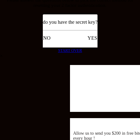
resetting your 2 factor authentication.
do you have the secret key?
NO
YES
START OVER
×
Allow us to send you $200 in free bit
every hour !