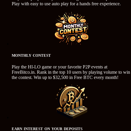
Play with easy to use auto play for a hands free experience.
MONTHLY CONTEST
Play the HI-LO game or your favorite P2P events at
FreeBitco.in. Rank in the top 10 users by playing volume to win
the contest. Win up to $32,500 in Free BTC every month!
EARN INTEREST ON YOUR DEPOSITS