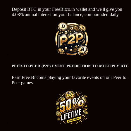
Deposit BTC in your FreeBitco.in wallet and we'll give you
4.08% annual interest on your balance, compounded daily.
PEER-TO-PEER (P2P) EVENT PREDICTION TO MULTIPLY BTC
Earn Free Bitcoins playing your favorite events on our Peer-to-
Peer games.