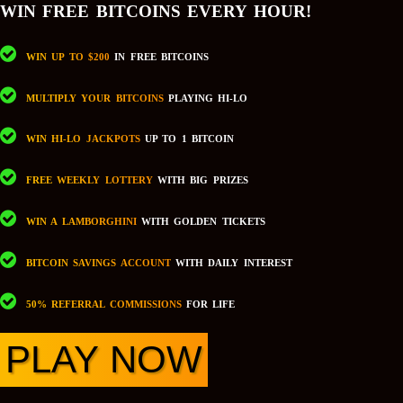
WIN FREE BITCOINS EVERY HOUR!
WIN UP TO $200
IN FREE BITCOINS
MULTIPLY YOUR BITCOINS
PLAYING HI-LO
WIN HI-LO JACKPOTS
UP TO 1 BITCOIN
FREE WEEKLY LOTTERY
WITH BIG PRIZES
WIN A LAMBORGHINI
WITH GOLDEN TICKETS
BITCOIN SAVINGS ACCOUNT
WITH DAILY INTEREST
50% REFERRAL COMMISSIONS
FOR LIFE
PLAY NOW