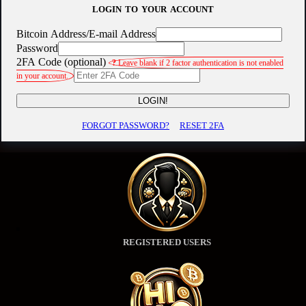
LOGIN TO YOUR ACCOUNT
Bitcoin Address/E-mail Address
Password
2FA Code (optional)
?
Leave blank if 2 factor authentication is not enabled
in your account.
LOGIN!
FORGOT PASSWORD?
RESET 2FA
REGISTERED USERS