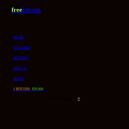
free
bitcoin
HOME
FEATURES
BITCOIN?
SIGN UP
LOGIN
1 BITCOIN
=
$50,000
Error message!
×