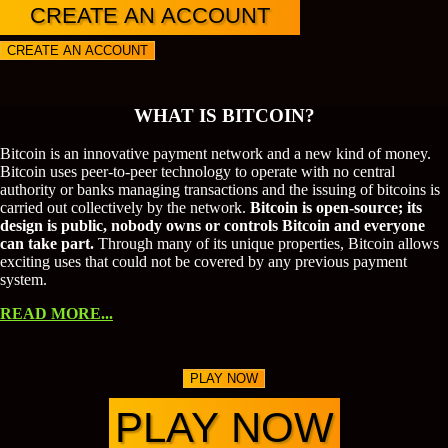
CREATE AN ACCOUNT
CREATE AN ACCOUNT
WHAT IS BITCOIN?
Bitcoin is an innovative payment network and a new kind of money.
Bitcoin uses peer-to-peer technology to operate with no central
authority or banks managing transactions and the issuing of bitcoins is
carried out collectively by the network.
Bitcoin is open-source; its
design is public, nobody owns or controls Bitcoin and everyone
can take part.
Through many of its unique properties, Bitcoin allows
exciting uses that could not be covered by any previous payment
system.
READ MORE...
PLAY NOW
PLAY NOW