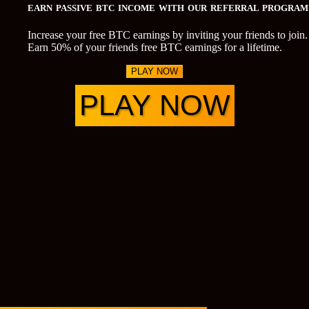
EARN PASSIVE BTC INCOME WITH OUR REFERRAL PROGRAM
Increase your free BTC earnings by inviting your friends to join.
Earn 50% of your friends free BTC earnings for a lifetime.
PLAY NOW
PLAY NOW