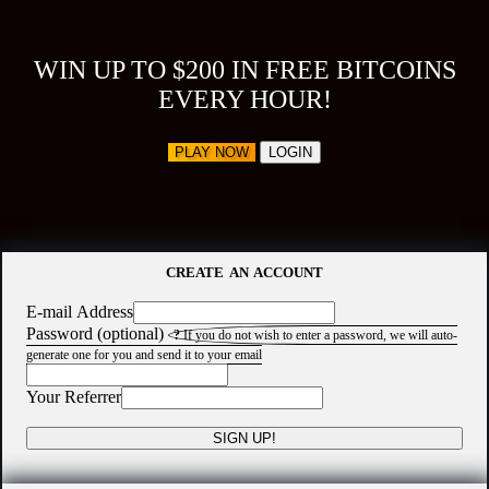
WIN UP TO $200 IN FREE BITCOINS
EVERY HOUR!
PLAY NOW
LOGIN
CREATE AN ACCOUNT
E-mail Address
Password (optional)
?
If you do not wish to enter a password, we will auto-
generate one for you and send it to your email
Your Referrer