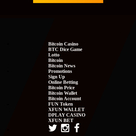
Bitcoin Casino
BTC Dice Game
Lotto
Bitcoin
Bitcoin News
Promotions
Sign Up
Online Betting
Bitcoin Price
Bitcoin Wallet
Bitcoin Account
FUN Token
XFUN WALLET
DPLAY CASINO
XFUN BET