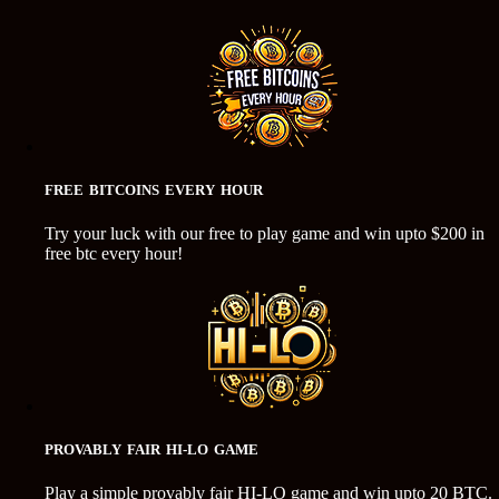
FREE BITCOINS EVERY HOUR
Try your luck with our free to play game and win upto $200 in
free btc every hour!
PROVABLY FAIR HI-LO GAME
Play a simple provably fair HI-LO game and win upto 20 BTC.