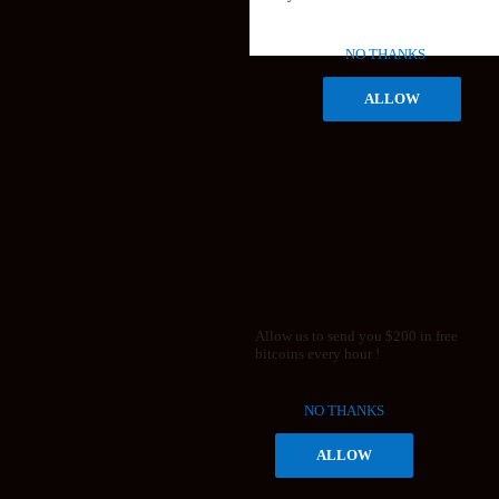
NO THANKS
ALLOW
Allow us to send you $200 in free
bitcoins every hour !
NO THANKS
ALLOW