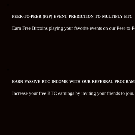
PEER-TO-PEER (P2P) EVENT PREDICTION TO MULTIPLY BTC
Earn Free Bitcoins playing your favorite events on our Peer-to-
EARN PASSIVE BTC INCOME WITH OUR REFERRAL PROGRAM
Increase your free BTC earnings by inviting your friends to join