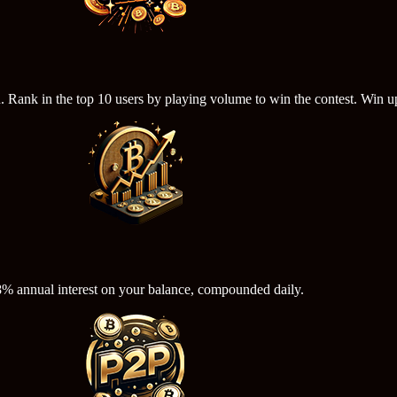
n. Rank in the top 10 users by playing volume to win the contest. Win
8% annual interest on your balance, compounded daily.