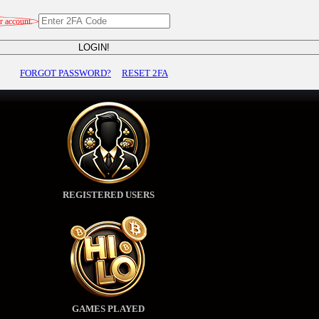
ur account.
LOGIN!
FORGOT PASSWORD?
RESET 2FA
REGISTERED USERS
GAMES PLAYED