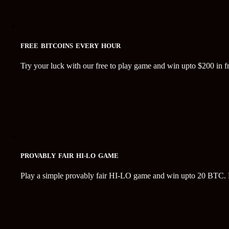
FREE BITCOINS EVERY HOUR
Try your luck with our free to play game and win upto $200 in f
PROVABLY FAIR HI-LO GAME
Play a simple provably fair HI-LO game and win upto 20 BTC. Pl