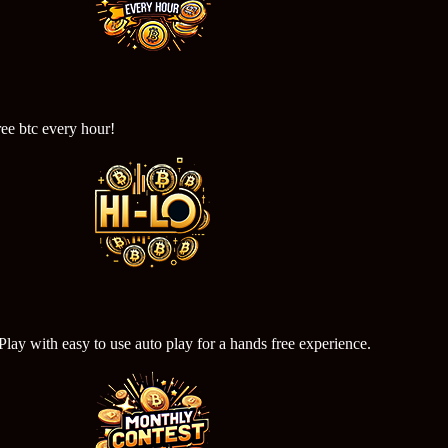
ree btc every hour!
ay with easy to use auto play for a hands free experience.