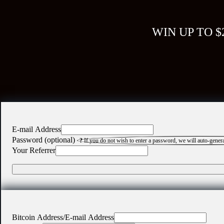
WIN UP TO $
E-mail Address
Password (optional)
?
If you do not wish to enter a password, we will auto-genera
Your Referrer
Bitcoin Address/E-mail Address