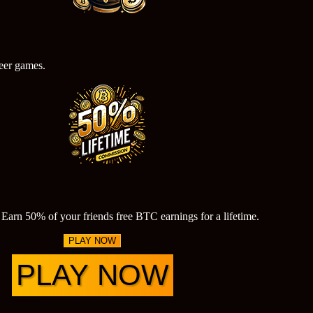
Peer games.
. Earn 50% of your friends free BTC earnings for a lifetime.
PLAY NOW
PLAY NOW