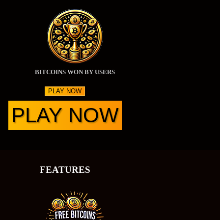
BITCOINS WON BY USERS
PLAY NOW
PLAY NOW
FEATURES