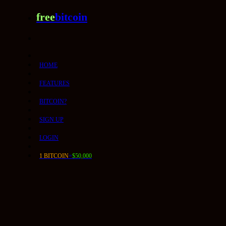
free
bitcoin
HOME
FEATURES
BITCOIN?
SIGN UP
LOGIN
1 BITCOIN
=
$50,000