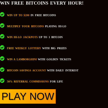
WIN FREE BITCOINS EVERY HOUR!
WIN UP TO $200
IN FREE BITCOINS
MULTIPLY YOUR BITCOINS
PLAYING HI-LO
WIN HI-LO JACKPOTS
UP TO 1 BITCOIN
FREE WEEKLY LOTTERY
WITH BIG PRIZES
WIN A LAMBORGHINI
WITH GOLDEN TICKETS
BITCOIN SAVINGS ACCOUNT
WITH DAILY INTEREST
50% REFERRAL COMMISSIONS
FOR LIFE
PLAY NOW