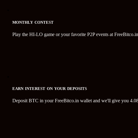
MONTHLY CONTEST
Play the HI-LO game or your favorite P2P events at FreeBitco.i
EARN INTEREST ON YOUR DEPOSITS
Deposit BTC in your FreeBitco.in wallet and we'll give you 4.0