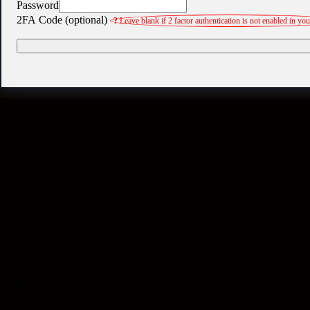
Password
2FA Code (optional)
?
Leave blank if 2 factor authentication is not enabled in yo