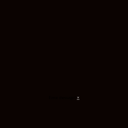
Error message!
×