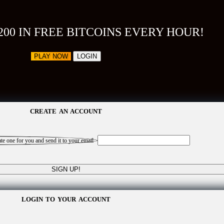
200 IN FREE BITCOINS EVERY HOUR!
PLAY NOW
LOGIN
CREATE AN ACCOUNT
te one for you and send it to your email
LOGIN TO YOUR ACCOUNT