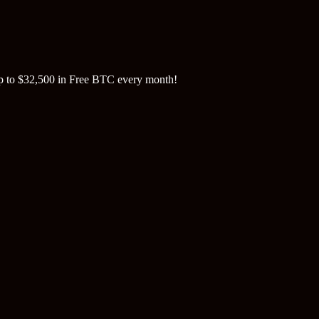
 up to $32,500 in Free BTC every month!