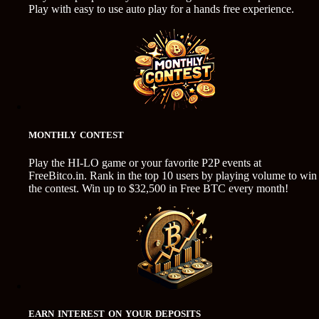
Play with easy to use auto play for a hands free experience.
MONTHLY CONTEST
Play the HI-LO game or your favorite P2P events at
FreeBitco.in. Rank in the top 10 users by playing volume to win
the contest. Win up to $32,500 in Free BTC every month!
EARN INTEREST ON YOUR DEPOSITS