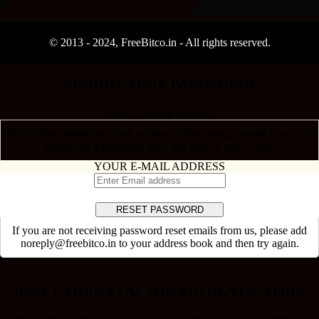
© 2013 -
2024
, FreeBitco.in - All rights reserved.
FORGOT YOUR PASSWORD?
RESET WITH E-MAIL
If you had entered an email address during signup, please type it in
below and a password reset link will be sent to you.
YOUR E-MAIL ADDRESS
If you are not receiving password reset emails from us, please add
noreply@freebitco.in to your address book and then try again.
×
RESET YOUR 2 FACTOR AUTHENTICATION
Please answer the questions below to pick the correct method for