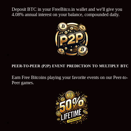
Deposit BTC in your FreeBitco.in wallet and we'll give you
4.08% annual interest on your balance, compounded daily.
PEER-TO-PEER (P2P) EVENT PREDICTION TO MULTIPLY BTC
Earn Free Bitcoins playing your favorite events on our Peer-to-
Peer games.