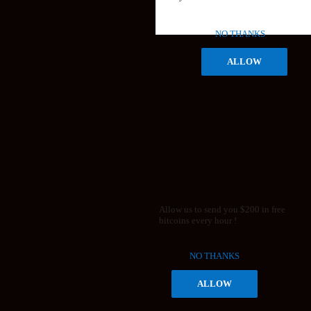
NO THANKS
ALLOW
Allow us to send you $200 in free
bitcoins every hour !
NO THANKS
ALLOW