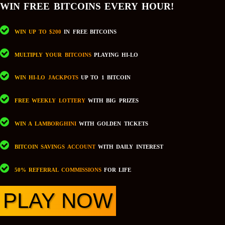
WIN FREE BITCOINS EVERY HOUR!
WIN UP TO $200
IN FREE BITCOINS
MULTIPLY YOUR BITCOINS
PLAYING HI-LO
WIN HI-LO JACKPOTS
UP TO 1 BITCOIN
FREE WEEKLY LOTTERY
WITH BIG PRIZES
WIN A LAMBORGHINI
WITH GOLDEN TICKETS
BITCOIN SAVINGS ACCOUNT
WITH DAILY INTEREST
50% REFERRAL COMMISSIONS
FOR LIFE
PLAY NOW