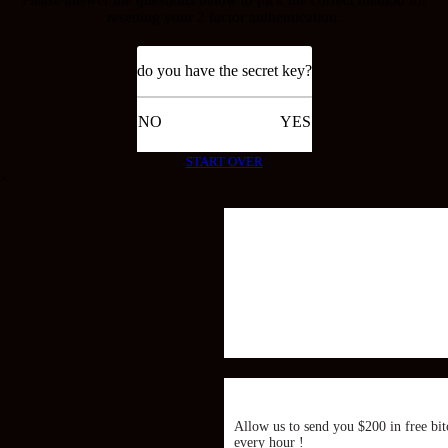
resetting your 2 factor authentication.
do you have the secret key?
NO
YES
START OVER
×
Allow us to send you $200 in free bit
every hour !