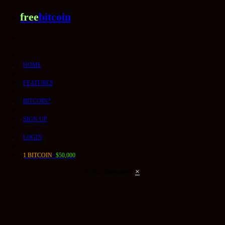
free
bitcoin
HOME
FEATURES
BITCOIN?
SIGN UP
LOGIN
1 BITCOIN
=
$50,000
Error message!
×