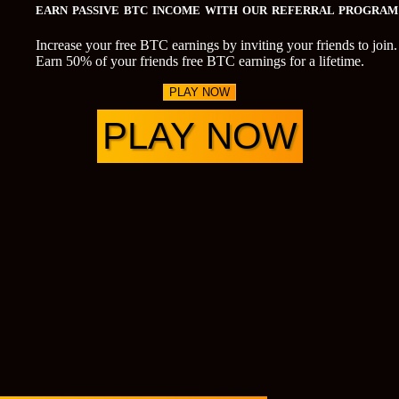
EARN PASSIVE BTC INCOME WITH OUR REFERRAL PROGRAM
Increase your free BTC earnings by inviting your friends to join.
Earn 50% of your friends free BTC earnings for a lifetime.
PLAY NOW
PLAY NOW