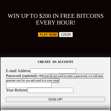
WIN UP TO $200 IN FREE BITCOINS
EVERY HOUR!
PLAY NOW
LOGIN
CREATE AN ACCOUNT
E-mail Address
Password (optional)
?
If you do not wish to enter a password, we will auto-
generate one for you and send it to your email
Your Referrer