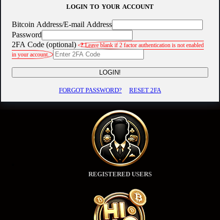
LOGIN TO YOUR ACCOUNT
Bitcoin Address/E-mail Address
Password
2FA Code (optional)
?
Leave blank if 2 factor authentication is not enabled
in your account.
LOGIN!
FORGOT PASSWORD?
RESET 2FA
REGISTERED USERS