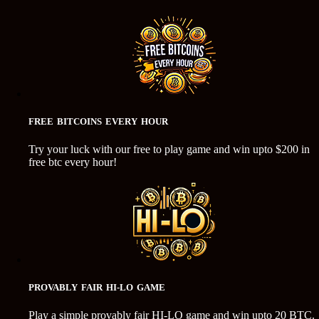
FREE BITCOINS EVERY HOUR
Try your luck with our free to play game and win upto $200 in
free btc every hour!
PROVABLY FAIR HI-LO GAME
Play a simple provably fair HI-LO game and win upto 20 BTC.