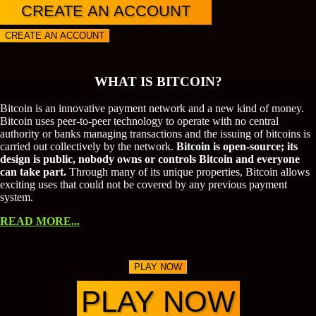
CREATE AN ACCOUNT
CREATE AN ACCOUNT
WHAT IS BITCOIN?
Bitcoin is an innovative payment network and a new kind of money.
Bitcoin uses peer-to-peer technology to operate with no central
authority or banks managing transactions and the issuing of bitcoins is
carried out collectively by the network.
Bitcoin is open-source; its
design is public, nobody owns or controls Bitcoin and everyone
can take part.
Through many of its unique properties, Bitcoin allows
exciting uses that could not be covered by any previous payment
system.
READ MORE...
PLAY NOW
PLAY NOW