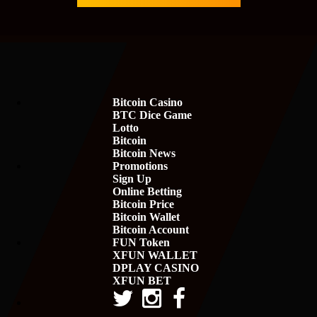
Bitcoin Casino
BTC Dice Game
Lotto
Bitcoin
Bitcoin News
Promotions
Sign Up
Online Betting
Bitcoin Price
Bitcoin Wallet
Bitcoin Account
FUN Token
XFUN WALLET
DPLAY CASINO
XFUN BET