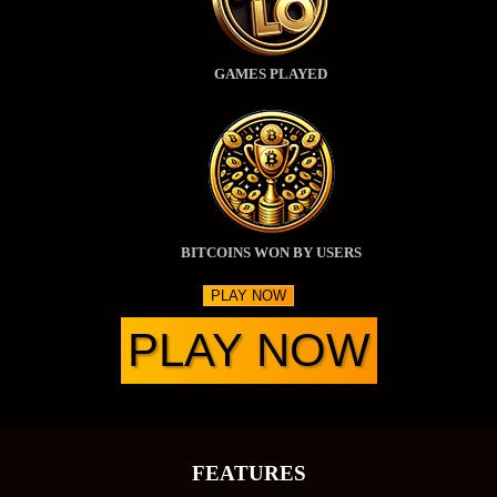
GAMES PLAYED
BITCOINS WON BY USERS
PLAY NOW
PLAY NOW
FEATURES