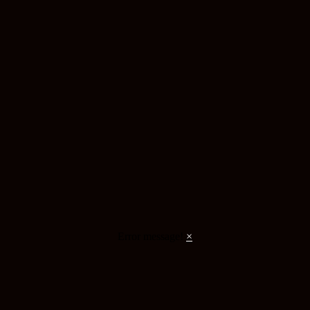
Error message!
×