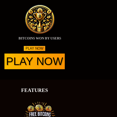
BITCOINS WON BY USERS
PLAY NOW
PLAY NOW
FEATURES