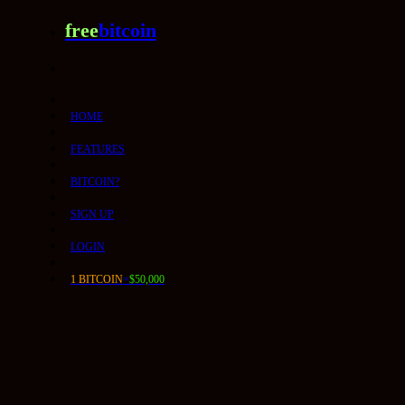
free
bitcoin
HOME
FEATURES
BITCOIN?
SIGN UP
LOGIN
1 BITCOIN
=
$50,000