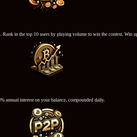
n. Rank in the top 10 users by playing volume to win the contest. Win
8% annual interest on your balance, compounded daily.