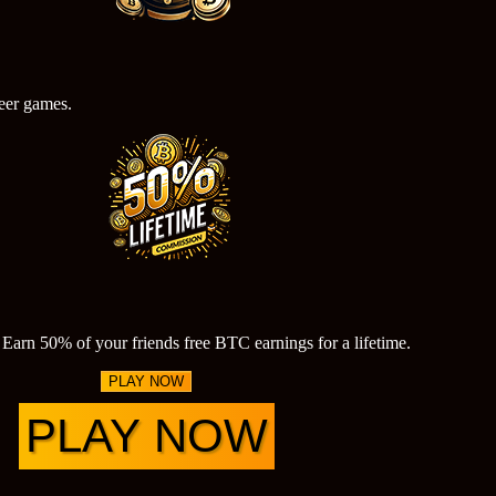
Peer games.
. Earn 50% of your friends free BTC earnings for a lifetime.
PLAY NOW
PLAY NOW