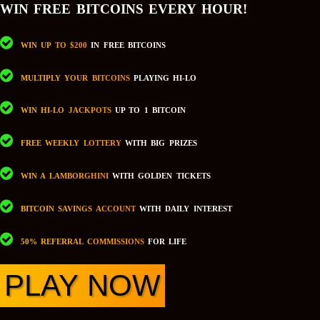
WIN FREE BITCOINS EVERY HOUR!
WIN UP TO $200
IN FREE BITCOINS
MULTIPLY YOUR BITCOINS
PLAYING HI-LO
WIN HI-LO JACKPOTS
UP TO 1 BITCOIN
FREE WEEKLY LOTTERY
WITH BIG PRIZES
WIN A LAMBORGHINI
WITH GOLDEN TICKETS
BITCOIN SAVINGS ACCOUNT
WITH DAILY INTEREST
50% REFERRAL COMMISSIONS
FOR LIFE
PLAY NOW