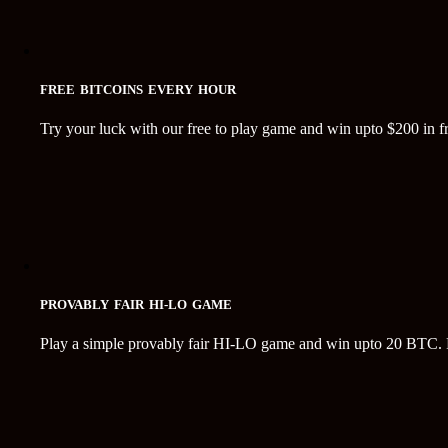
FREE BITCOINS EVERY HOUR
Try your luck with our free to play game and win upto $200 in f
PROVABLY FAIR HI-LO GAME
Play a simple provably fair HI-LO game and win upto 20 BTC. Pl