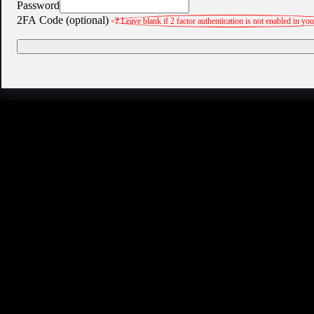
Password
2FA Code (optional)
?
Leave blank if 2 factor authentication is not enabled in yo