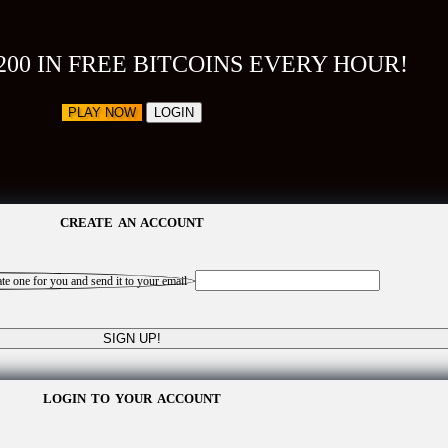
200 IN FREE BITCOINS EVERY HOUR!
PLAY NOW
LOGIN
CREATE AN ACCOUNT
te one for you and send it to your email
LOGIN TO YOUR ACCOUNT