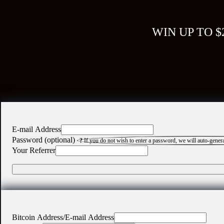
WIN UP TO $
E-mail Address
Password (optional)
?
If you do not wish to enter a password, we will auto-genera
Your Referrer
Bitcoin Address/E-mail Address