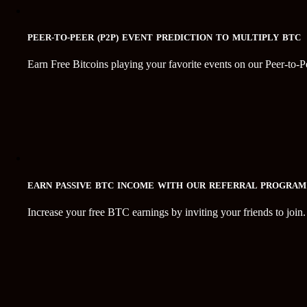
PEER-TO-PEER (P2P) EVENT PREDICTION TO MULTIPLY BTC
Earn Free Bitcoins playing your favorite events on our Peer-to-
EARN PASSIVE BTC INCOME WITH OUR REFERRAL PROGRAM
Increase your free BTC earnings by inviting your friends to join