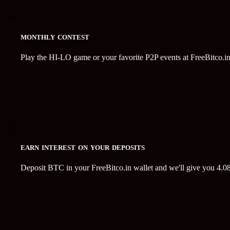
MONTHLY CONTEST
Play the HI-LO game or your favorite P2P events at FreeBitco.i
EARN INTEREST ON YOUR DEPOSITS
Deposit BTC in your FreeBitco.in wallet and we'll give you 4.0