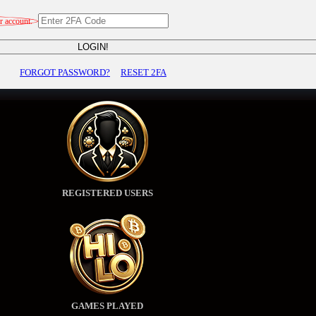
ur account.
LOGIN!
FORGOT PASSWORD?
RESET 2FA
REGISTERED USERS
GAMES PLAYED