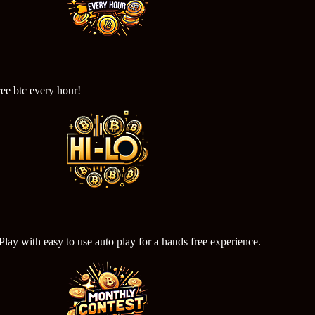
ree btc every hour!
ay with easy to use auto play for a hands free experience.