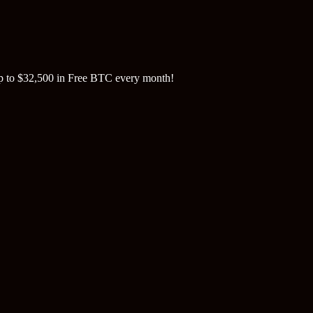
 up to $32,500 in Free BTC every month!