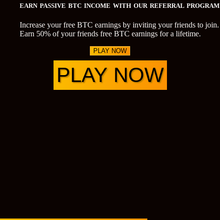
EARN PASSIVE BTC INCOME WITH OUR REFERRAL PROGRAM
Increase your free BTC earnings by inviting your friends to join.
Earn 50% of your friends free BTC earnings for a lifetime.
PLAY NOW
PLAY NOW