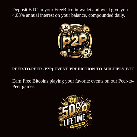
Deposit BTC in your FreeBitco.in wallet and we'll give you
4.08% annual interest on your balance, compounded daily.
PEER-TO-PEER (P2P) EVENT PREDICTION TO MULTIPLY BTC
Earn Free Bitcoins playing your favorite events on our Peer-to-
Peer games.