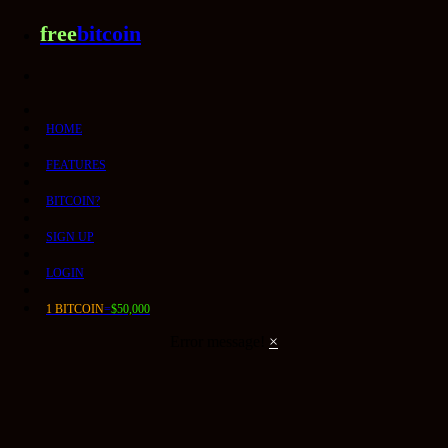
free
bitcoin
HOME
FEATURES
BITCOIN?
SIGN UP
LOGIN
1 BITCOIN
=
$50,000
Error message!
×