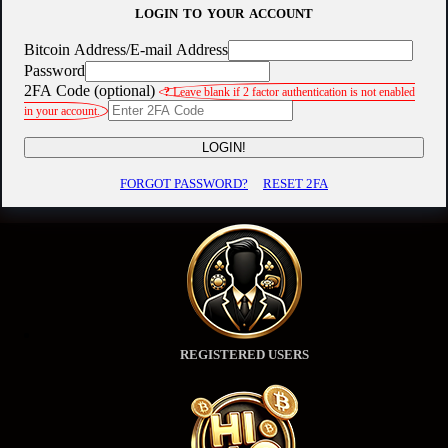
LOGIN TO YOUR ACCOUNT
Bitcoin Address/E-mail Address
Password
2FA Code (optional)
?
Leave blank if 2 factor authentication is not enabled
in your account.
LOGIN!
FORGOT PASSWORD?
RESET 2FA
REGISTERED USERS