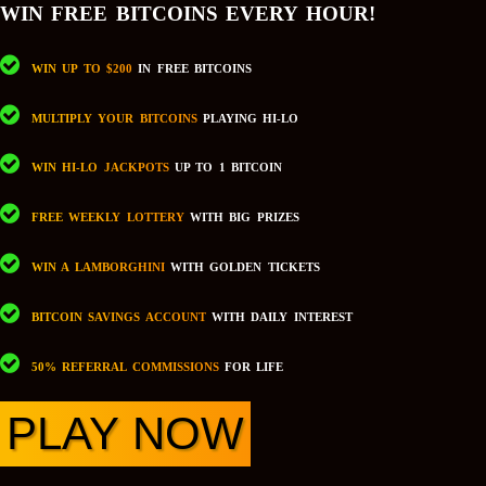
WIN FREE BITCOINS EVERY HOUR!
WIN UP TO $200
IN FREE BITCOINS
MULTIPLY YOUR BITCOINS
PLAYING HI-LO
WIN HI-LO JACKPOTS
UP TO 1 BITCOIN
FREE WEEKLY LOTTERY
WITH BIG PRIZES
WIN A LAMBORGHINI
WITH GOLDEN TICKETS
BITCOIN SAVINGS ACCOUNT
WITH DAILY INTEREST
50% REFERRAL COMMISSIONS
FOR LIFE
PLAY NOW