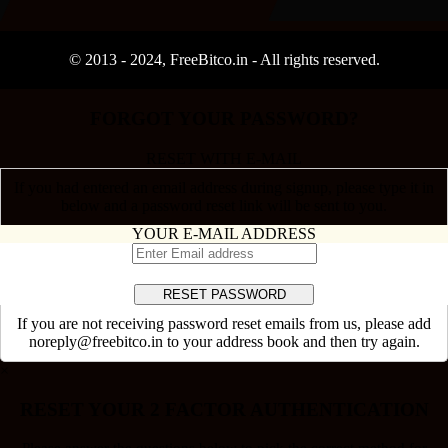
© 2013 -
2024
, FreeBitco.in - All rights reserved.
FORGOT YOUR PASSWORD?
RESET WITH E-MAIL
If you had entered an email address during signup, please type it in
below and a password reset link will be sent to you.
YOUR E-MAIL ADDRESS
If you are not receiving password reset emails from us, please add
noreply@freebitco.in to your address book and then try again.
×
RESET YOUR 2 FACTOR AUTHENTICATION
Please answer the questions below to pick the correct method for