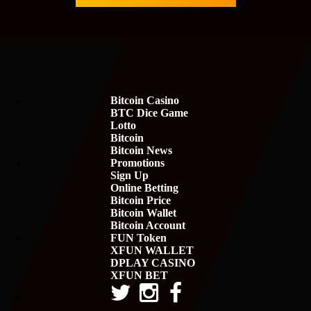
Bitcoin Casino
BTC Dice Game
Lotto
Bitcoin
Bitcoin News
Promotions
Sign Up
Online Betting
Bitcoin Price
Bitcoin Wallet
Bitcoin Account
FUN Token
XFUN WALLET
DPLAY CASINO
XFUN BET