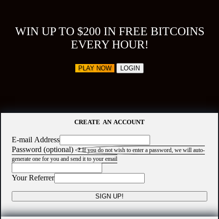
WIN UP TO $200 IN FREE BITCOINS
EVERY HOUR!
PLAY NOW
LOGIN
CREATE AN ACCOUNT
E-mail Address
Password (optional)
?
If you do not wish to enter a password, we will auto-
generate one for you and send it to your email
Your Referrer