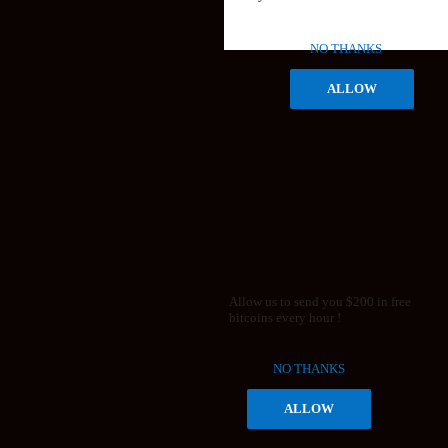
NO THANKS
ALLOW
Allow us to send you $200 in free
bitcoins every hour !
NO THANKS
ALLOW