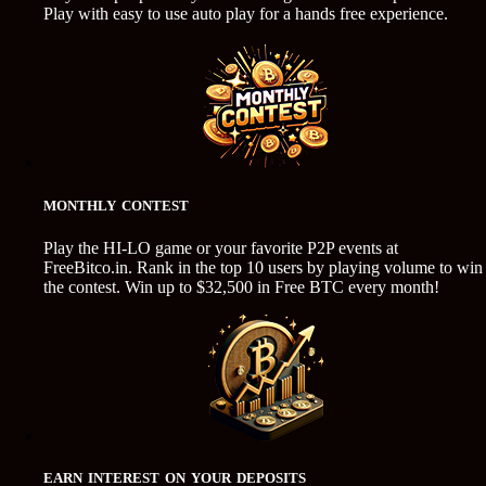
Play with easy to use auto play for a hands free experience.
MONTHLY CONTEST
Play the HI-LO game or your favorite P2P events at
FreeBitco.in. Rank in the top 10 users by playing volume to win
the contest. Win up to $32,500 in Free BTC every month!
EARN INTEREST ON YOUR DEPOSITS