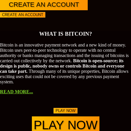
CREATE AN ACCOUNT
CREATE AN ACCOUNT
WHAT IS BITCOIN?
Bitcoin is an innovative payment network and a new kind of money.
Bitcoin uses peer-to-peer technology to operate with no central
authority or banks managing transactions and the issuing of bitcoins is
carried out collectively by the network.
Bitcoin is open-source; its
design is public, nobody owns or controls Bitcoin and everyone
can take part.
Through many of its unique properties, Bitcoin allows
exciting uses that could not be covered by any previous payment
system.
READ MORE...
PLAY NOW
PLAY NOW