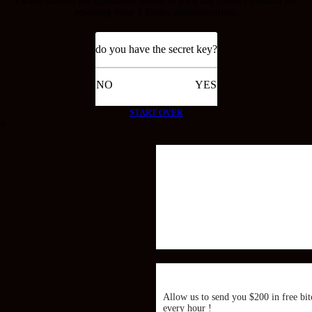
resetting your 2 factor authentication.
do you have the secret key?
NO
YES
START OVER
×
Allow us to send you $200 in free bit
every hour !