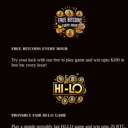
FREE BITCOINS EVERY HOUR
Try your luck with our free to play game and win upto $200 in
free btc every hour!
PROVABLY FAIR HI-LO GAME
Play a simple provably fair HI-LO game and win upto 20 BTC.