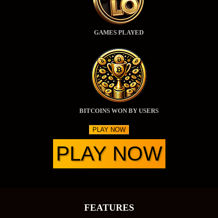
GAMES PLAYED
BITCOINS WON BY USERS
PLAY NOW
PLAY NOW
FEATURES