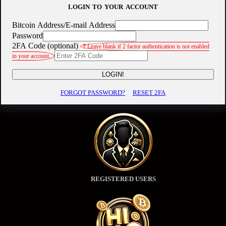
LOGIN TO YOUR ACCOUNT
Bitcoin Address/E-mail Address
Password
2FA Code (optional)
?
Leave blank if 2 factor authentication is not enabled
in your account.
LOGIN!
FORGOT PASSWORD?
RESET 2FA
REGISTERED USERS