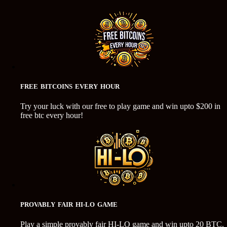
FREE BITCOINS EVERY HOUR
Try your luck with our free to play game and win upto $200 in
free btc every hour!
PROVABLY FAIR HI-LO GAME
Play a simple provably fair HI-LO game and win upto 20 BTC.