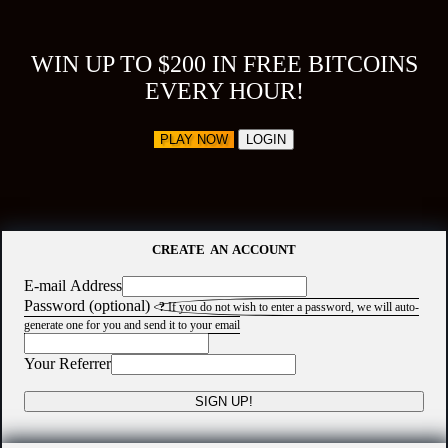
WIN UP TO $200 IN FREE BITCOINS
EVERY HOUR!
PLAY NOW
LOGIN
CREATE AN ACCOUNT
E-mail Address
Password (optional)
?
If you do not wish to enter a password, we will auto-
generate one for you and send it to your email
Your Referrer