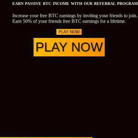
EARN PASSIVE BTC INCOME WITH OUR REFERRAL PROGRAM
Increase your free BTC earnings by inviting your friends to join.
Earn 50% of your friends free BTC earnings for a lifetime.
PLAY NOW
PLAY NOW