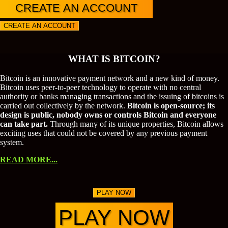
CREATE AN ACCOUNT
CREATE AN ACCOUNT
WHAT IS BITCOIN?
Bitcoin is an innovative payment network and a new kind of money.
Bitcoin uses peer-to-peer technology to operate with no central
authority or banks managing transactions and the issuing of bitcoins is
carried out collectively by the network.
Bitcoin is open-source; its
design is public, nobody owns or controls Bitcoin and everyone
can take part.
Through many of its unique properties, Bitcoin allows
exciting uses that could not be covered by any previous payment
system.
READ MORE...
PLAY NOW
PLAY NOW