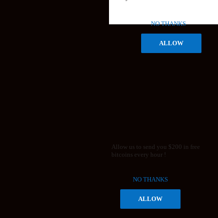
NO THANKS
ALLOW
Allow us to send you $200 in free
bitcoins every hour !
NO THANKS
ALLOW