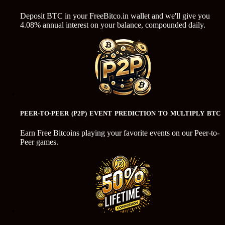
Deposit BTC in your FreeBitco.in wallet and we'll give you
4.08% annual interest on your balance, compounded daily.
PEER-TO-PEER (P2P) EVENT PREDICTION TO MULTIPLY BTC
Earn Free Bitcoins playing your favorite events on our Peer-to-
Peer games.