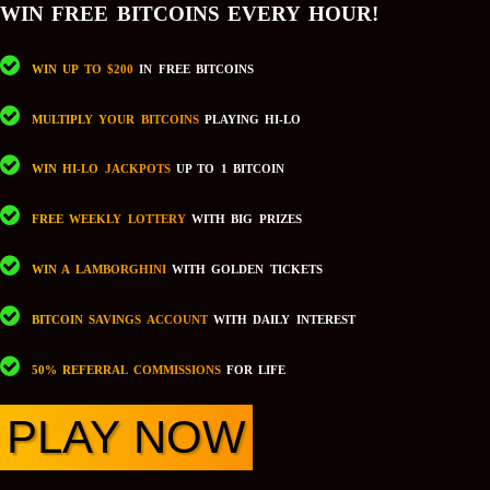
WIN FREE BITCOINS EVERY HOUR!
WIN UP TO $200
IN FREE BITCOINS
MULTIPLY YOUR BITCOINS
PLAYING HI-LO
WIN HI-LO JACKPOTS
UP TO 1 BITCOIN
FREE WEEKLY LOTTERY
WITH BIG PRIZES
WIN A LAMBORGHINI
WITH GOLDEN TICKETS
BITCOIN SAVINGS ACCOUNT
WITH DAILY INTEREST
50% REFERRAL COMMISSIONS
FOR LIFE
PLAY NOW