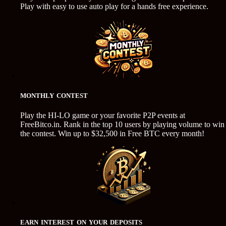
Play with easy to use auto play for a hands free experience.
MONTHLY CONTEST
Play the HI-LO game or your favorite P2P events at
FreeBitco.in. Rank in the top 10 users by playing volume to win
the contest. Win up to $32,500 in Free BTC every month!
EARN INTEREST ON YOUR DEPOSITS