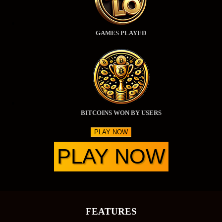
GAMES PLAYED
BITCOINS WON BY USERS
PLAY NOW
PLAY NOW
FEATURES