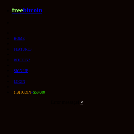
free
bitcoin
HOME
FEATURES
BITCOIN?
SIGN UP
LOGIN
1 BITCOIN
=
$50,000
Error message!
×