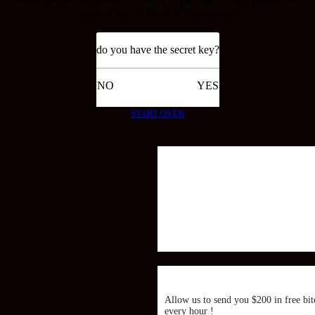
resetting your 2 factor authentication.
do you have the secret key?
NO
YES
START OVER
×
Allow us to send you $200 in free bit
every hour !