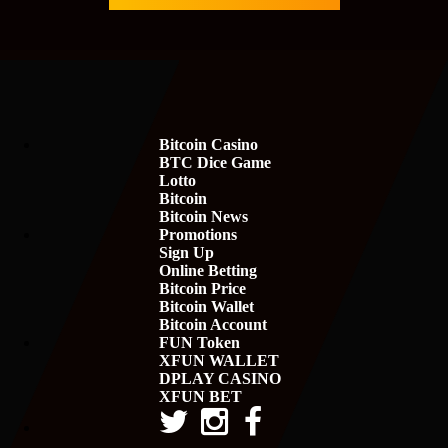
Bitcoin Casino
BTC Dice Game
Lotto
Bitcoin
Bitcoin News
Promotions
Sign Up
Online Betting
Bitcoin Price
Bitcoin Wallet
Bitcoin Account
FUN Token
XFUN WALLET
DPLAY CASINO
XFUN BET