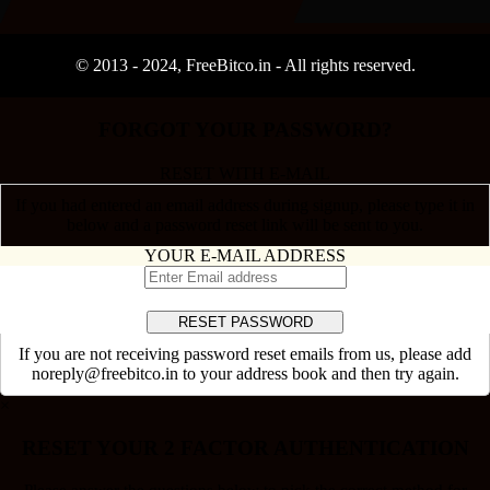
© 2013 -
2024
, FreeBitco.in - All rights reserved.
FORGOT YOUR PASSWORD?
RESET WITH E-MAIL
If you had entered an email address during signup, please type it in
below and a password reset link will be sent to you.
YOUR E-MAIL ADDRESS
If you are not receiving password reset emails from us, please add
noreply@freebitco.in to your address book and then try again.
×
RESET YOUR 2 FACTOR AUTHENTICATION
Please answer the questions below to pick the correct method for