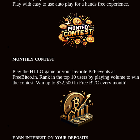
Play with easy to use auto play for a hands free experience.
MONTHLY CONTEST
Play the HI-LO game or your favorite P2P events at
FreeBitco.in. Rank in the top 10 users by playing volume to win
the contest. Win up to $32,500 in Free BTC every month!
EARN INTEREST ON YOUR DEPOSITS