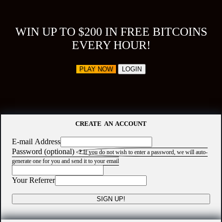
WIN UP TO $200 IN FREE BITCOINS
EVERY HOUR!
PLAY NOW
LOGIN
CREATE AN ACCOUNT
E-mail Address
Password (optional)
?
If you do not wish to enter a password, we will auto-
generate one for you and send it to your email
Your Referrer