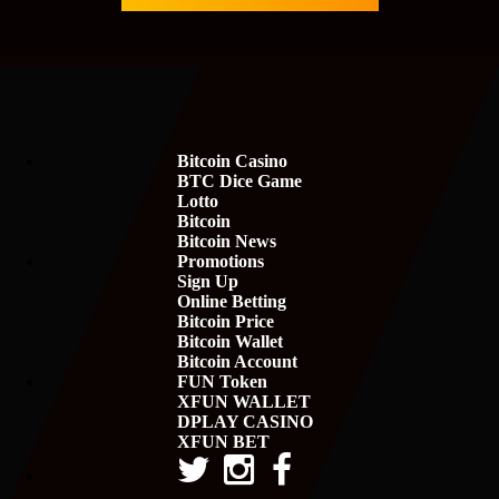
Bitcoin Casino
BTC Dice Game
Lotto
Bitcoin
Bitcoin News
Promotions
Sign Up
Online Betting
Bitcoin Price
Bitcoin Wallet
Bitcoin Account
FUN Token
XFUN WALLET
DPLAY CASINO
XFUN BET