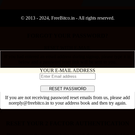
© 2013 -
2024
, FreeBitco.in - All rights reserved.
FORGOT YOUR PASSWORD?
RESET WITH E-MAIL
If you had entered an email address during signup, please type it in
below and a password reset link will be sent to you.
YOUR E-MAIL ADDRESS
If you are not receiving password reset emails from us, please add
noreply@freebitco.in to your address book and then try again.
×
RESET YOUR 2 FACTOR AUTHENTICATION
Please answer the questions below to pick the correct method for