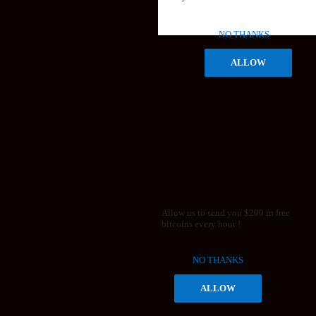
NO THANKS
ALLOW
Allow us to send you $200 in free
bitcoins every hour !
NO THANKS
ALLOW