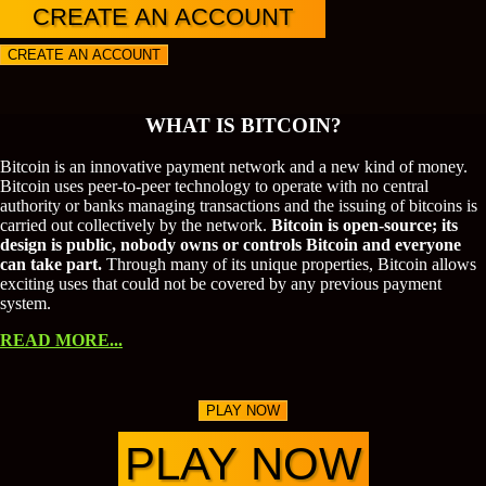
CREATE AN ACCOUNT
CREATE AN ACCOUNT
WHAT IS BITCOIN?
Bitcoin is an innovative payment network and a new kind of money.
Bitcoin uses peer-to-peer technology to operate with no central
authority or banks managing transactions and the issuing of bitcoins is
carried out collectively by the network.
Bitcoin is open-source; its
design is public, nobody owns or controls Bitcoin and everyone
can take part.
Through many of its unique properties, Bitcoin allows
exciting uses that could not be covered by any previous payment
system.
READ MORE...
PLAY NOW
PLAY NOW