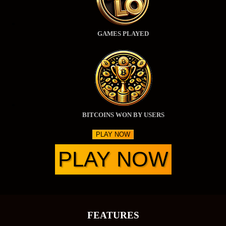
GAMES PLAYED
BITCOINS WON BY USERS
PLAY NOW
PLAY NOW
FEATURES