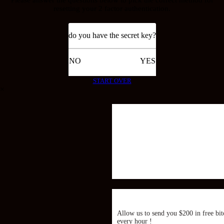
resetting your 2 factor authentication.
do you have the secret key?
NO
YES
START OVER
×
Allow us to send you $200 in free bit
every hour !