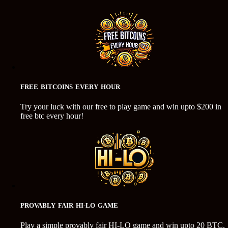
FREE BITCOINS EVERY HOUR
Try your luck with our free to play game and win upto $200 in
free btc every hour!
PROVABLY FAIR HI-LO GAME
Play a simple provably fair HI-LO game and win upto 20 BTC.