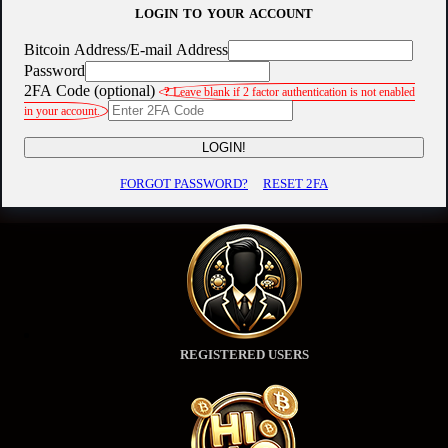
LOGIN TO YOUR ACCOUNT
Bitcoin Address/E-mail Address
Password
2FA Code (optional)
?
Leave blank if 2 factor authentication is not enabled
in your account.
LOGIN!
FORGOT PASSWORD?
RESET 2FA
REGISTERED USERS