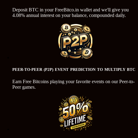
Deposit BTC in your FreeBitco.in wallet and we'll give you
4.08% annual interest on your balance, compounded daily.
PEER-TO-PEER (P2P) EVENT PREDICTION TO MULTIPLY BTC
Earn Free Bitcoins playing your favorite events on our Peer-to-
Peer games.