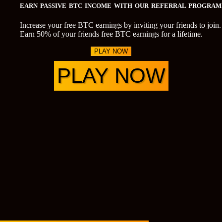
EARN PASSIVE BTC INCOME WITH OUR REFERRAL PROGRAM
Increase your free BTC earnings by inviting your friends to join.
Earn 50% of your friends free BTC earnings for a lifetime.
PLAY NOW
PLAY NOW