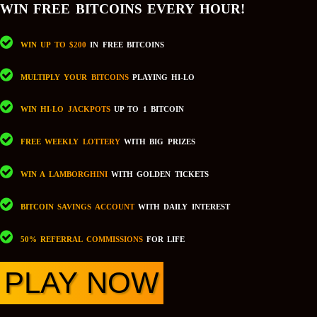
WIN FREE BITCOINS EVERY HOUR!
WIN UP TO $200
IN FREE BITCOINS
MULTIPLY YOUR BITCOINS
PLAYING HI-LO
WIN HI-LO JACKPOTS
UP TO 1 BITCOIN
FREE WEEKLY LOTTERY
WITH BIG PRIZES
WIN A LAMBORGHINI
WITH GOLDEN TICKETS
BITCOIN SAVINGS ACCOUNT
WITH DAILY INTEREST
50% REFERRAL COMMISSIONS
FOR LIFE
PLAY NOW