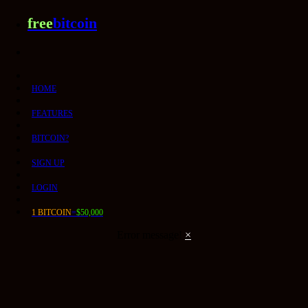
free
bitcoin
HOME
FEATURES
BITCOIN?
SIGN UP
LOGIN
1 BITCOIN
=
$50,000
Error message!
×