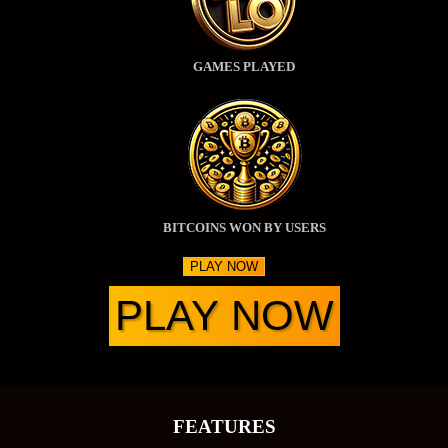
GAMES PLAYED
BITCOINS WON BY USERS
PLAY NOW
PLAY NOW
FEATURES