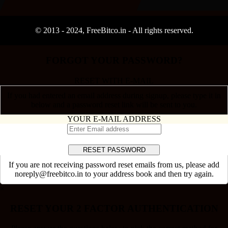
© 2013 -
2024
, FreeBitco.in - All rights reserved.
FORGOT YOUR PASSWORD?
RESET WITH E-MAIL
If you had entered an email address during signup, please type it in
below and a password reset link will be sent to you.
YOUR E-MAIL ADDRESS
If you are not receiving password reset emails from us, please add
noreply@freebitco.in to your address book and then try again.
×
RESET YOUR 2 FACTOR AUTHENTICATION
Please answer the questions below to pick the correct method for