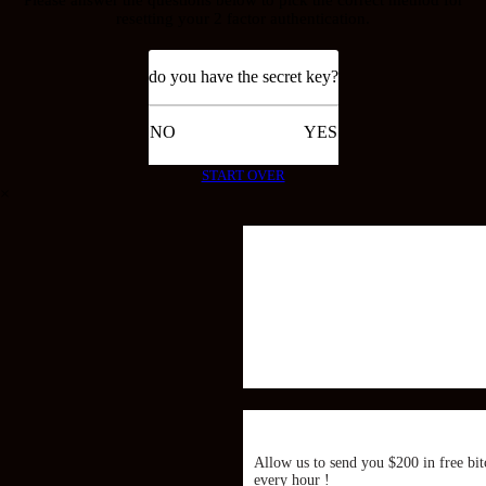
resetting your 2 factor authentication.
do you have the secret key?
NO
YES
START OVER
×
Allow us to send you $200 in free bit
every hour !