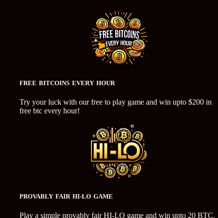
FREE BITCOINS EVERY HOUR
Try your luck with our free to play game and win upto $200 in
free btc every hour!
PROVABLY FAIR HI-LO GAME
Play a simple provably fair HI-LO game and win upto 20 BTC.