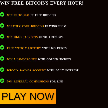
WIN FREE BITCOINS EVERY HOUR!
WIN UP TO $200
IN FREE BITCOINS
MULTIPLY YOUR BITCOINS
PLAYING HI-LO
WIN HI-LO JACKPOTS
UP TO 1 BITCOIN
FREE WEEKLY LOTTERY
WITH BIG PRIZES
WIN A LAMBORGHINI
WITH GOLDEN TICKETS
BITCOIN SAVINGS ACCOUNT
WITH DAILY INTEREST
50% REFERRAL COMMISSIONS
FOR LIFE
PLAY NOW