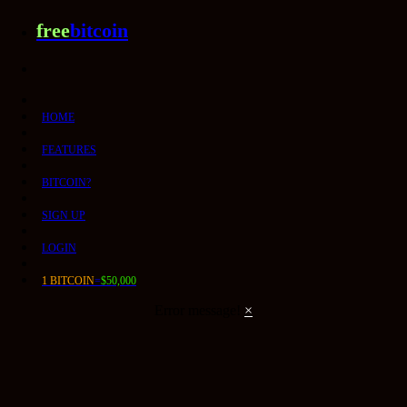
free
bitcoin
HOME
FEATURES
BITCOIN?
SIGN UP
LOGIN
1 BITCOIN
=
$50,000
Error message!
×