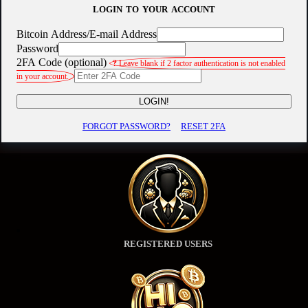
LOGIN TO YOUR ACCOUNT
Bitcoin Address/E-mail Address
Password
2FA Code (optional)
?
Leave blank if 2 factor authentication is not enabled
in your account.
LOGIN!
FORGOT PASSWORD?
RESET 2FA
REGISTERED USERS