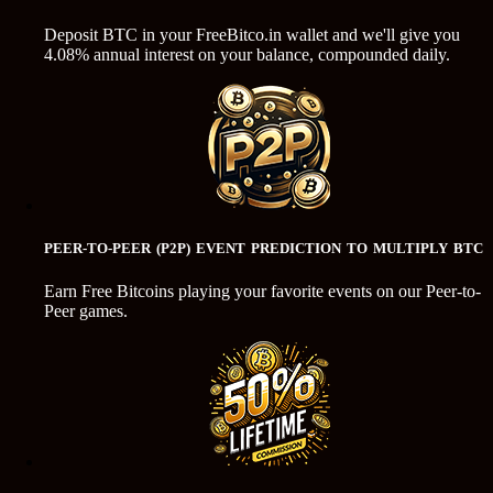
Deposit BTC in your FreeBitco.in wallet and we'll give you
4.08% annual interest on your balance, compounded daily.
PEER-TO-PEER (P2P) EVENT PREDICTION TO MULTIPLY BTC
Earn Free Bitcoins playing your favorite events on our Peer-to-
Peer games.