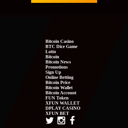
Bitcoin Casino
BTC Dice Game
Lotto
Bitcoin
Bitcoin News
Promotions
Sign Up
Online Betting
Bitcoin Price
Bitcoin Wallet
Bitcoin Account
FUN Token
XFUN WALLET
DPLAY CASINO
XFUN BET