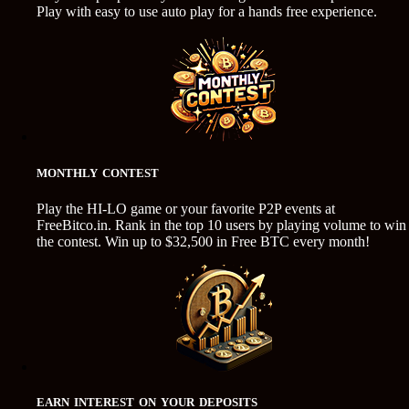
Play with easy to use auto play for a hands free experience.
MONTHLY CONTEST
Play the HI-LO game or your favorite P2P events at
FreeBitco.in. Rank in the top 10 users by playing volume to win
the contest. Win up to $32,500 in Free BTC every month!
EARN INTEREST ON YOUR DEPOSITS