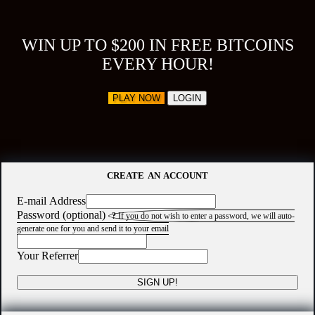
WIN UP TO $200 IN FREE BITCOINS
EVERY HOUR!
PLAY NOW
LOGIN
CREATE AN ACCOUNT
E-mail Address
Password (optional)
?
If you do not wish to enter a password, we will auto-
generate one for you and send it to your email
Your Referrer