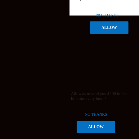
NO THANKS
ALLOW
Allow us to send you $200 in free
bitcoins every hour !
NO THANKS
ALLOW