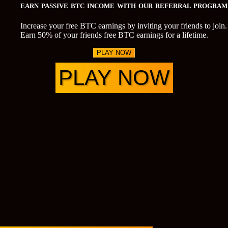
EARN PASSIVE BTC INCOME WITH OUR REFERRAL PROGRAM
Increase your free BTC earnings by inviting your friends to join.
Earn 50% of your friends free BTC earnings for a lifetime.
PLAY NOW
PLAY NOW