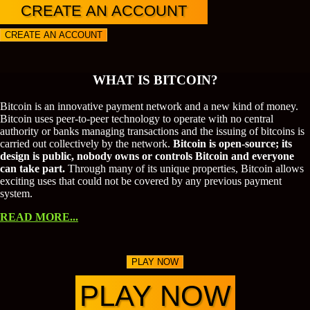
CREATE AN ACCOUNT
CREATE AN ACCOUNT
WHAT IS BITCOIN?
Bitcoin is an innovative payment network and a new kind of money.
Bitcoin uses peer-to-peer technology to operate with no central
authority or banks managing transactions and the issuing of bitcoins is
carried out collectively by the network.
Bitcoin is open-source; its
design is public, nobody owns or controls Bitcoin and everyone
can take part.
Through many of its unique properties, Bitcoin allows
exciting uses that could not be covered by any previous payment
system.
READ MORE...
PLAY NOW
PLAY NOW