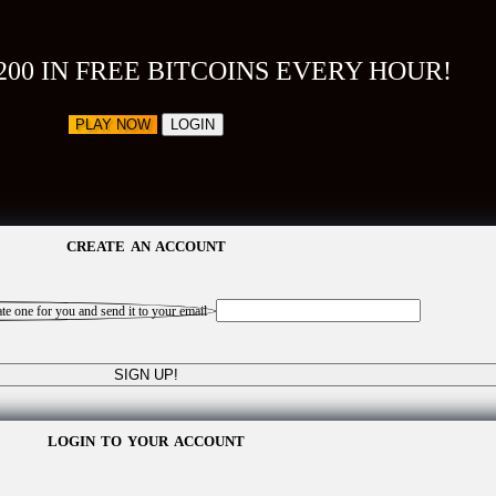
200 IN FREE BITCOINS EVERY HOUR!
PLAY NOW
LOGIN
CREATE AN ACCOUNT
te one for you and send it to your email
LOGIN TO YOUR ACCOUNT