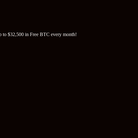
 up to $32,500 in Free BTC every month!