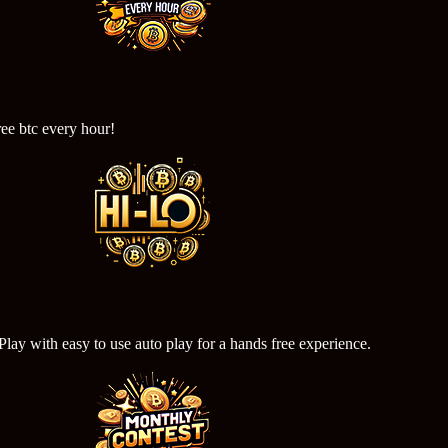
ree btc every hour!
ay with easy to use auto play for a hands free experience.