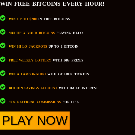
WIN FREE BITCOINS EVERY HOUR!
WIN UP TO $200
IN FREE BITCOINS
MULTIPLY YOUR BITCOINS
PLAYING HI-LO
WIN HI-LO JACKPOTS
UP TO 1 BITCOIN
FREE WEEKLY LOTTERY
WITH BIG PRIZES
WIN A LAMBORGHINI
WITH GOLDEN TICKETS
BITCOIN SAVINGS ACCOUNT
WITH DAILY INTEREST
50% REFERRAL COMMISSIONS
FOR LIFE
PLAY NOW