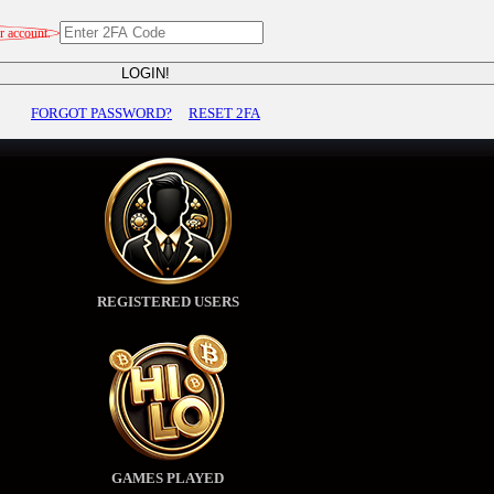
ur account.
LOGIN!
FORGOT PASSWORD?
RESET 2FA
REGISTERED USERS
GAMES PLAYED