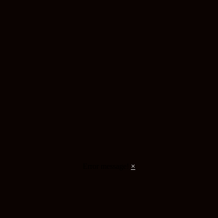
Error message!
×