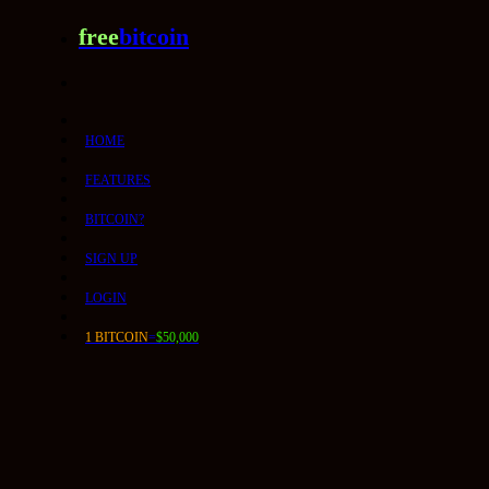
free
bitcoin
HOME
FEATURES
BITCOIN?
SIGN UP
LOGIN
1 BITCOIN
=
$50,000