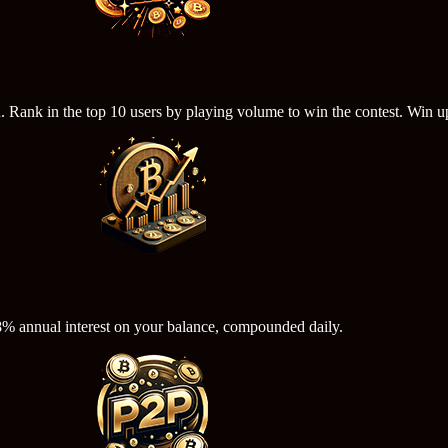
n. Rank in the top 10 users by playing volume to win the contest. Win
8% annual interest on your balance, compounded daily.