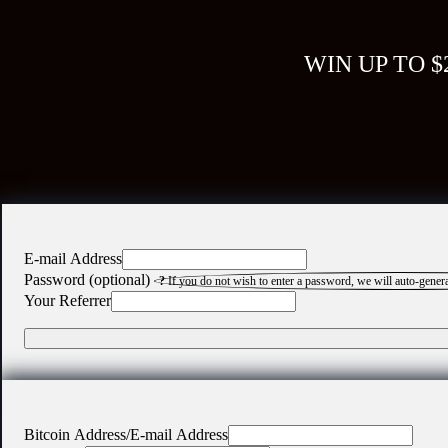
WIN UP TO $
E-mail Address
Password (optional)
?
If you do not wish to enter a password, we will auto-genera
Your Referrer
Bitcoin Address/E-mail Address