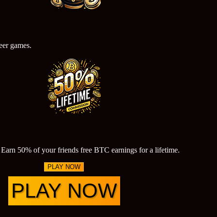
Peer games.
. Earn 50% of your friends free BTC earnings for a lifetime.
PLAY NOW
PLAY NOW