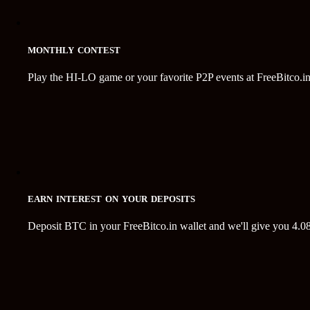
MONTHLY CONTEST
Play the HI-LO game or your favorite P2P events at FreeBitco.i
EARN INTEREST ON YOUR DEPOSITS
Deposit BTC in your FreeBitco.in wallet and we'll give you 4.0