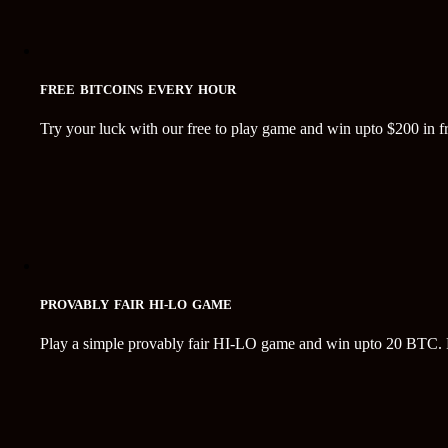
FREE BITCOINS EVERY HOUR
Try your luck with our free to play game and win upto $200 in f
PROVABLY FAIR HI-LO GAME
Play a simple provably fair HI-LO game and win upto 20 BTC. Pl