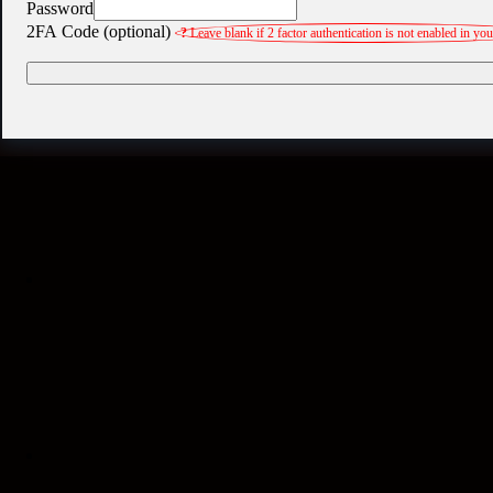
Password
2FA Code (optional)
?
Leave blank if 2 factor authentication is not enabled in yo