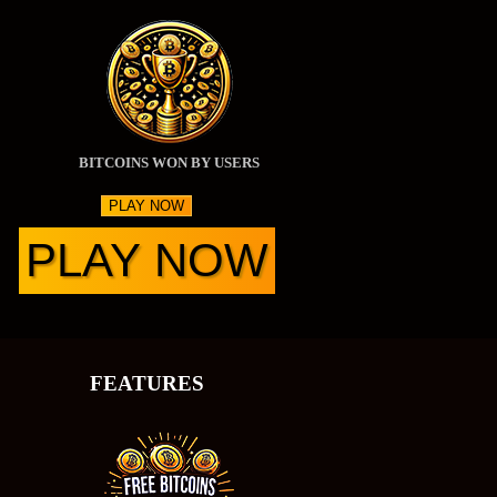
BITCOINS WON BY USERS
PLAY NOW
PLAY NOW
FEATURES