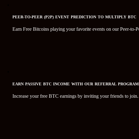
PEER-TO-PEER (P2P) EVENT PREDICTION TO MULTIPLY BTC
Earn Free Bitcoins playing your favorite events on our Peer-to-
EARN PASSIVE BTC INCOME WITH OUR REFERRAL PROGRAM
Increase your free BTC earnings by inviting your friends to join