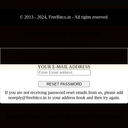
© 2013 -
2024
, FreeBitco.in - All rights reserved.
FORGOT YOUR PASSWORD?
RESET WITH E-MAIL
If you had entered an email address during signup, please type it in
below and a password reset link will be sent to you.
YOUR E-MAIL ADDRESS
If you are not receiving password reset emails from us, please add
noreply@freebitco.in to your address book and then try again.
×
RESET YOUR 2 FACTOR AUTHENTICATION
Please answer the questions below to pick the correct method for