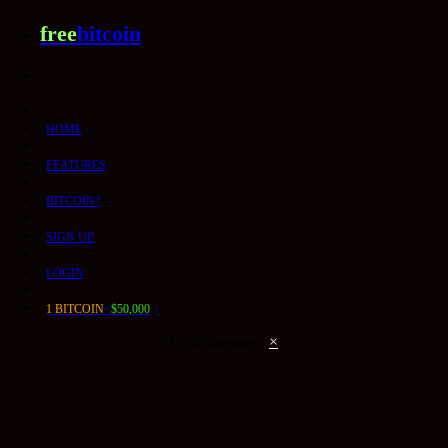
free
bitcoin
HOME
FEATURES
BITCOIN?
SIGN UP
LOGIN
1 BITCOIN
=
$50,000
Error message!
×