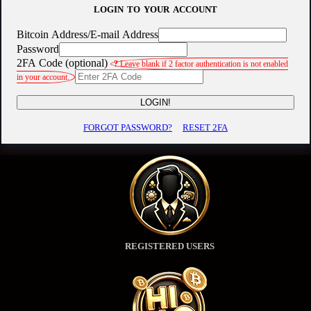
LOGIN TO YOUR ACCOUNT
Bitcoin Address/E-mail Address
Password
2FA Code (optional)
?
Leave blank if 2 factor authentication is not enabled
in your account.
LOGIN!
FORGOT PASSWORD?
RESET 2FA
REGISTERED USERS