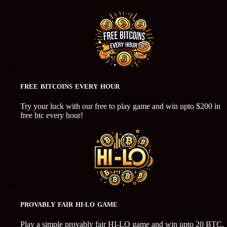
FREE BITCOINS EVERY HOUR
Try your luck with our free to play game and win upto $200 in
free btc every hour!
PROVABLY FAIR HI-LO GAME
Play a simple provably fair HI-LO game and win upto 20 BTC.