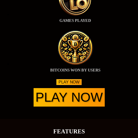
GAMES PLAYED
BITCOINS WON BY USERS
PLAY NOW
PLAY NOW
FEATURES