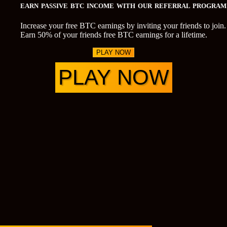
EARN PASSIVE BTC INCOME WITH OUR REFERRAL PROGRAM
Increase your free BTC earnings by inviting your friends to join.
Earn 50% of your friends free BTC earnings for a lifetime.
PLAY NOW
PLAY NOW