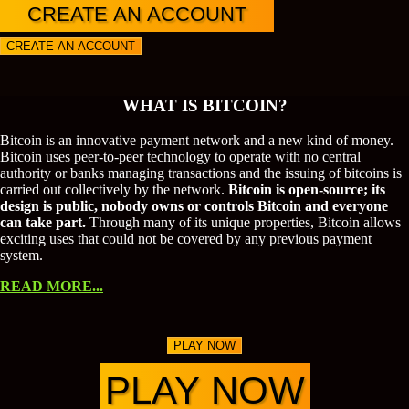
CREATE AN ACCOUNT
CREATE AN ACCOUNT
WHAT IS BITCOIN?
Bitcoin is an innovative payment network and a new kind of money.
Bitcoin uses peer-to-peer technology to operate with no central
authority or banks managing transactions and the issuing of bitcoins is
carried out collectively by the network.
Bitcoin is open-source; its
design is public, nobody owns or controls Bitcoin and everyone
can take part.
Through many of its unique properties, Bitcoin allows
exciting uses that could not be covered by any previous payment
system.
READ MORE...
PLAY NOW
PLAY NOW