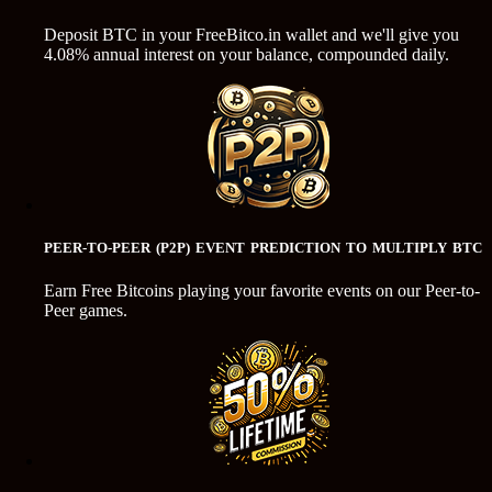
Deposit BTC in your FreeBitco.in wallet and we'll give you
4.08% annual interest on your balance, compounded daily.
PEER-TO-PEER (P2P) EVENT PREDICTION TO MULTIPLY BTC
Earn Free Bitcoins playing your favorite events on our Peer-to-
Peer games.