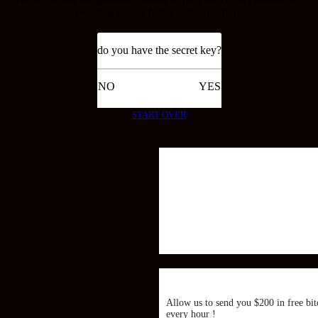
resetting your 2 factor authentication.
do you have the secret key?
NO
YES
START OVER
×
Allow us to send you $200 in free bit
every hour !