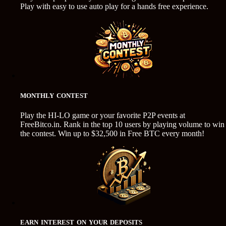
Play with easy to use auto play for a hands free experience.
MONTHLY CONTEST
Play the HI-LO game or your favorite P2P events at
FreeBitco.in. Rank in the top 10 users by playing volume to win
the contest. Win up to $32,500 in Free BTC every month!
EARN INTEREST ON YOUR DEPOSITS