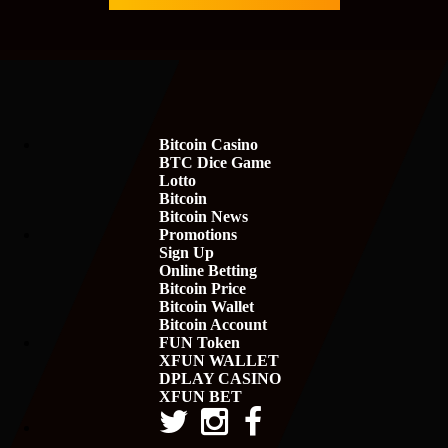
Bitcoin Casino
BTC Dice Game
Lotto
Bitcoin
Bitcoin News
Promotions
Sign Up
Online Betting
Bitcoin Price
Bitcoin Wallet
Bitcoin Account
FUN Token
XFUN WALLET
DPLAY CASINO
XFUN BET