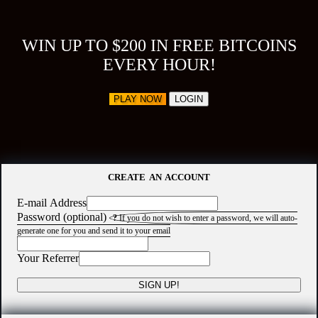
WIN UP TO $200 IN FREE BITCOINS
EVERY HOUR!
PLAY NOW
LOGIN
CREATE AN ACCOUNT
E-mail Address
Password (optional)
?
If you do not wish to enter a password, we will auto-
generate one for you and send it to your email
Your Referrer