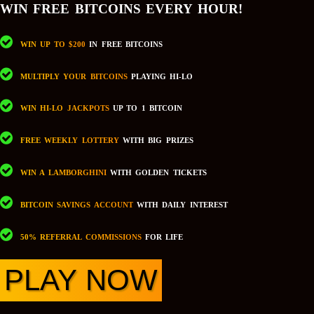
WIN FREE BITCOINS EVERY HOUR!
WIN UP TO $200
IN FREE BITCOINS
MULTIPLY YOUR BITCOINS
PLAYING HI-LO
WIN HI-LO JACKPOTS
UP TO 1 BITCOIN
FREE WEEKLY LOTTERY
WITH BIG PRIZES
WIN A LAMBORGHINI
WITH GOLDEN TICKETS
BITCOIN SAVINGS ACCOUNT
WITH DAILY INTEREST
50% REFERRAL COMMISSIONS
FOR LIFE
PLAY NOW