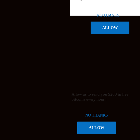
NO THANKS
ALLOW
Allow us to send you $200 in free
bitcoins every hour !
NO THANKS
ALLOW