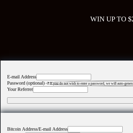
WIN UP TO $
E-mail Address
Password (optional)
?
If you do not wish to enter a password, we will auto-genera
Your Referrer
Bitcoin Address/E-mail Address