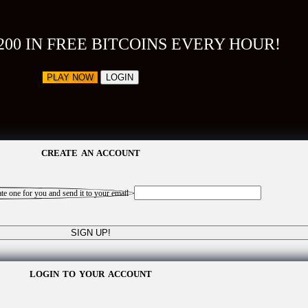
200 IN FREE BITCOINS EVERY HOUR!
PLAY NOW
LOGIN
CREATE AN ACCOUNT
te one for you and send it to your email
LOGIN TO YOUR ACCOUNT