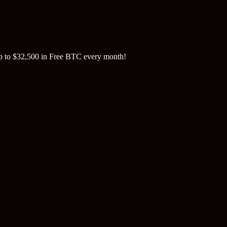
 up to $32,500 in Free BTC every month!