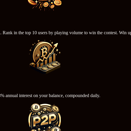
n. Rank in the top 10 users by playing volume to win the contest. Win
8% annual interest on your balance, compounded daily.