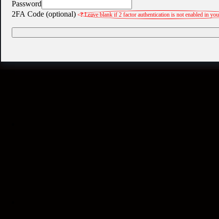
Password
2FA Code (optional)
?
Leave blank if 2 factor authentication is not enabled in yo