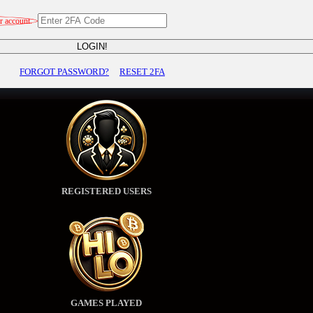
ur account.
LOGIN!
FORGOT PASSWORD?
RESET 2FA
REGISTERED USERS
GAMES PLAYED