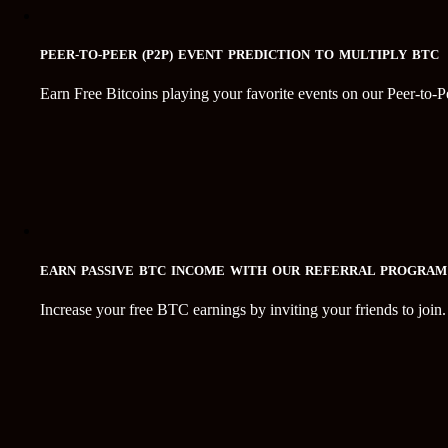
PEER-TO-PEER (P2P) EVENT PREDICTION TO MULTIPLY BTC
Earn Free Bitcoins playing your favorite events on our Peer-to-
EARN PASSIVE BTC INCOME WITH OUR REFERRAL PROGRAM
Increase your free BTC earnings by inviting your friends to join