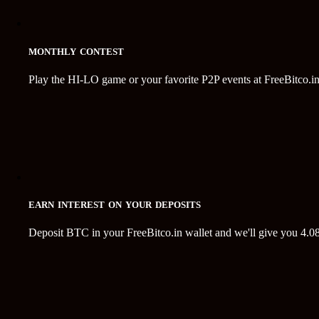
MONTHLY CONTEST
Play the HI-LO game or your favorite P2P events at FreeBitco.i
EARN INTEREST ON YOUR DEPOSITS
Deposit BTC in your FreeBitco.in wallet and we'll give you 4.0