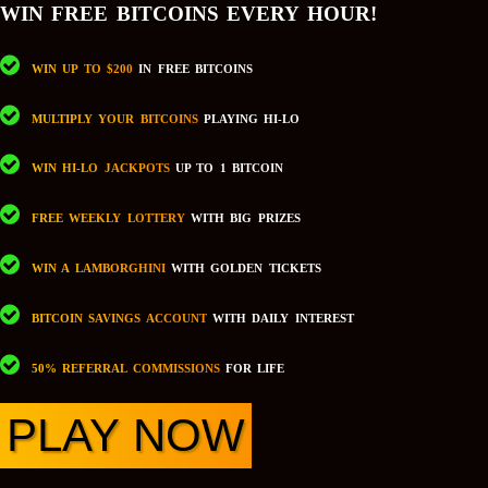
WIN FREE BITCOINS EVERY HOUR!
WIN UP TO $200
IN FREE BITCOINS
MULTIPLY YOUR BITCOINS
PLAYING HI-LO
WIN HI-LO JACKPOTS
UP TO 1 BITCOIN
FREE WEEKLY LOTTERY
WITH BIG PRIZES
WIN A LAMBORGHINI
WITH GOLDEN TICKETS
BITCOIN SAVINGS ACCOUNT
WITH DAILY INTEREST
50% REFERRAL COMMISSIONS
FOR LIFE
PLAY NOW