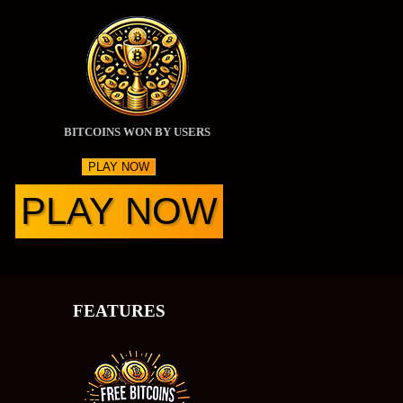
BITCOINS WON BY USERS
PLAY NOW
PLAY NOW
FEATURES