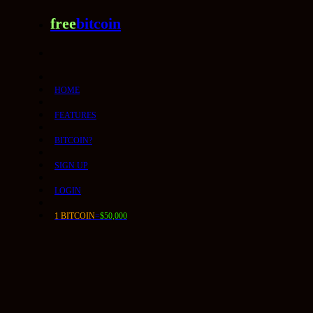
free
bitcoin
HOME
FEATURES
BITCOIN?
SIGN UP
LOGIN
1 BITCOIN
=
$50,000