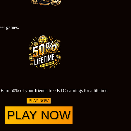
Peer games.
. Earn 50% of your friends free BTC earnings for a lifetime.
PLAY NOW
PLAY NOW