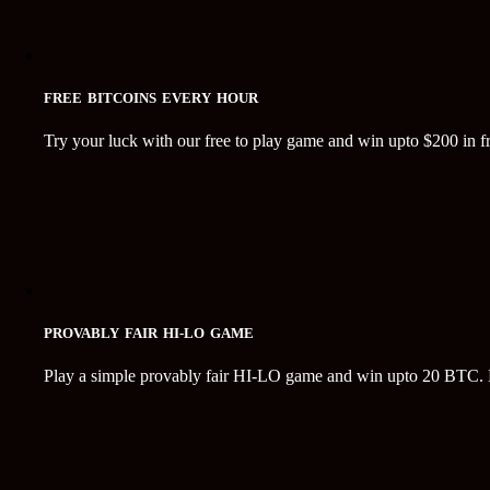
FREE BITCOINS EVERY HOUR
Try your luck with our free to play game and win upto $200 in f
PROVABLY FAIR HI-LO GAME
Play a simple provably fair HI-LO game and win upto 20 BTC. Pl