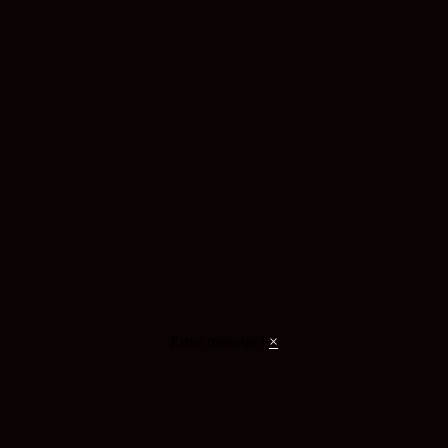
Error message!
×