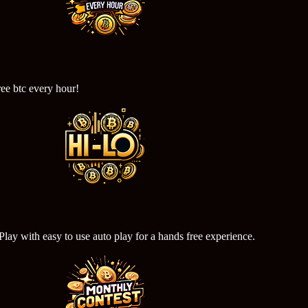
ree btc every hour!
ay with easy to use auto play for a hands free experience.