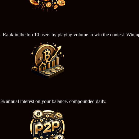
n. Rank in the top 10 users by playing volume to win the contest. Win
8% annual interest on your balance, compounded daily.