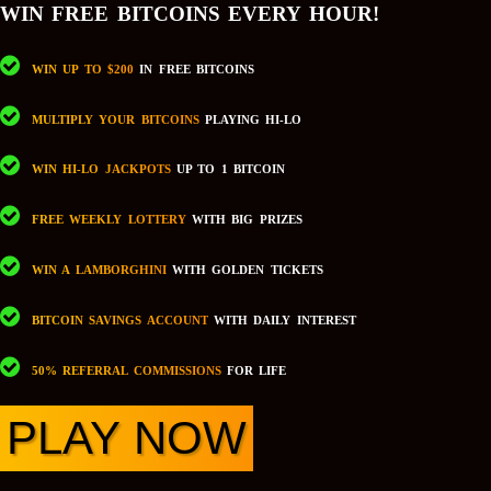
WIN FREE BITCOINS EVERY HOUR!
WIN UP TO $200
IN FREE BITCOINS
MULTIPLY YOUR BITCOINS
PLAYING HI-LO
WIN HI-LO JACKPOTS
UP TO 1 BITCOIN
FREE WEEKLY LOTTERY
WITH BIG PRIZES
WIN A LAMBORGHINI
WITH GOLDEN TICKETS
BITCOIN SAVINGS ACCOUNT
WITH DAILY INTEREST
50% REFERRAL COMMISSIONS
FOR LIFE
PLAY NOW