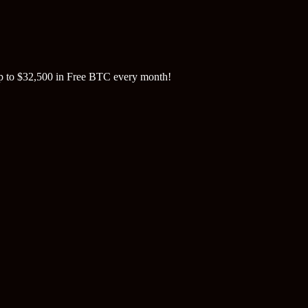
 up to $32,500 in Free BTC every month!