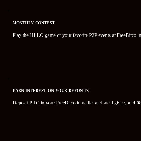
MONTHLY CONTEST
Play the HI-LO game or your favorite P2P events at FreeBitco.i
EARN INTEREST ON YOUR DEPOSITS
Deposit BTC in your FreeBitco.in wallet and we'll give you 4.0