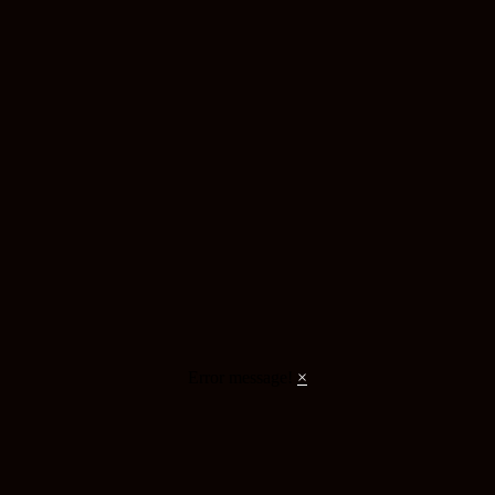
Error message!
×