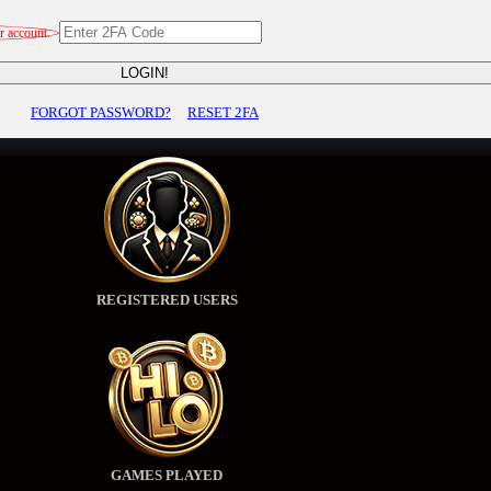
ur account.
LOGIN!
FORGOT PASSWORD?
RESET 2FA
REGISTERED USERS
GAMES PLAYED