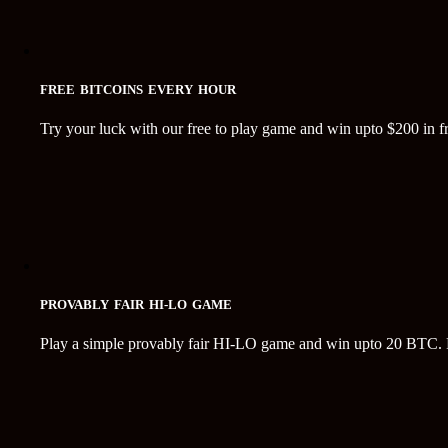
FREE BITCOINS EVERY HOUR
Try your luck with our free to play game and win upto $200 in f
PROVABLY FAIR HI-LO GAME
Play a simple provably fair HI-LO game and win upto 20 BTC. Pl