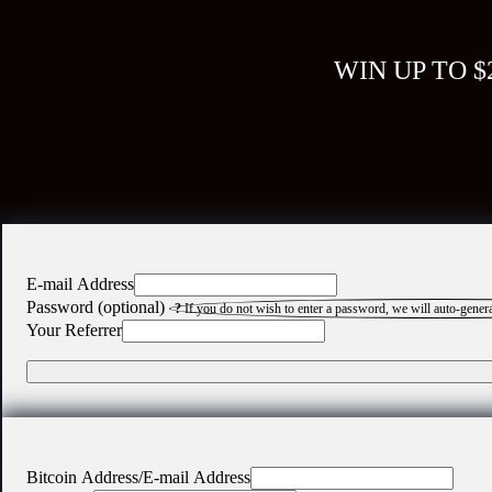
WIN UP TO $
E-mail Address
Password (optional)
?
If you do not wish to enter a password, we will auto-genera
Your Referrer
Bitcoin Address/E-mail Address