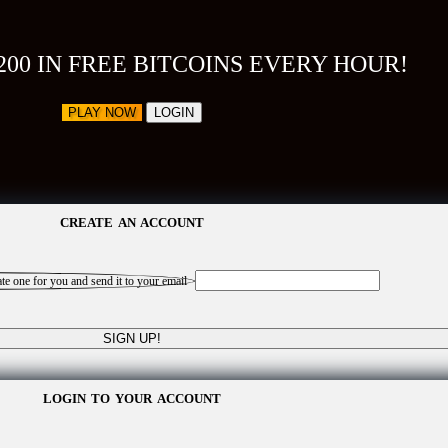
200 IN FREE BITCOINS EVERY HOUR!
PLAY NOW
LOGIN
CREATE AN ACCOUNT
te one for you and send it to your email
LOGIN TO YOUR ACCOUNT