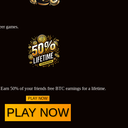
Peer games.
. Earn 50% of your friends free BTC earnings for a lifetime.
PLAY NOW
PLAY NOW