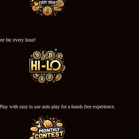
ree btc every hour!
ay with easy to use auto play for a hands free experience.