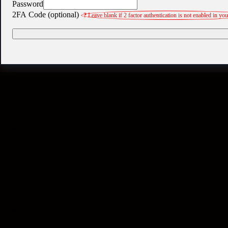
Password
2FA Code (optional)
?
Leave blank if 2 factor authentication is not enabled in yo