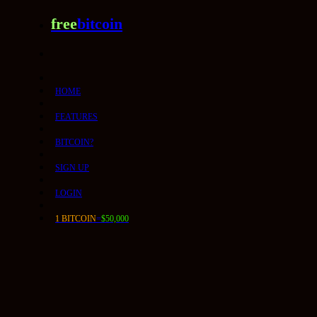
free
bitcoin
HOME
FEATURES
BITCOIN?
SIGN UP
LOGIN
1 BITCOIN
=
$50,000