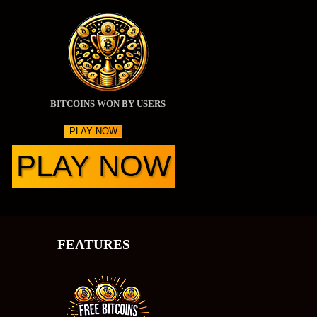
BITCOINS WON BY USERS
PLAY NOW
PLAY NOW
FEATURES