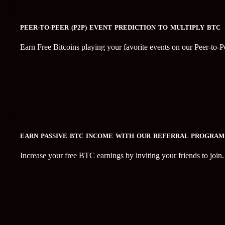
PEER-TO-PEER (P2P) EVENT PREDICTION TO MULTIPLY BTC
Earn Free Bitcoins playing your favorite events on our Peer-to-
EARN PASSIVE BTC INCOME WITH OUR REFERRAL PROGRAM
Increase your free BTC earnings by inviting your friends to join