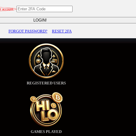
ur account.
LOGIN!
FORGOT PASSWORD?
RESET 2FA
REGISTERED USERS
GAMES PLAYED