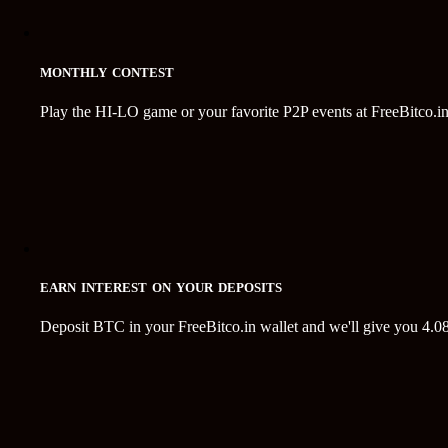
MONTHLY CONTEST
Play the HI-LO game or your favorite P2P events at FreeBitco.i
EARN INTEREST ON YOUR DEPOSITS
Deposit BTC in your FreeBitco.in wallet and we'll give you 4.0