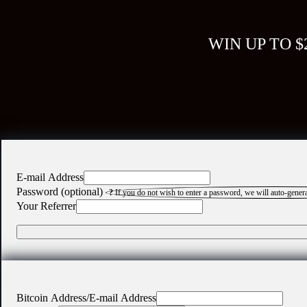
WIN UP TO $
E-mail Address
Password (optional)
?
If you do not wish to enter a password, we will auto-genera
Your Referrer
Bitcoin Address/E-mail Address