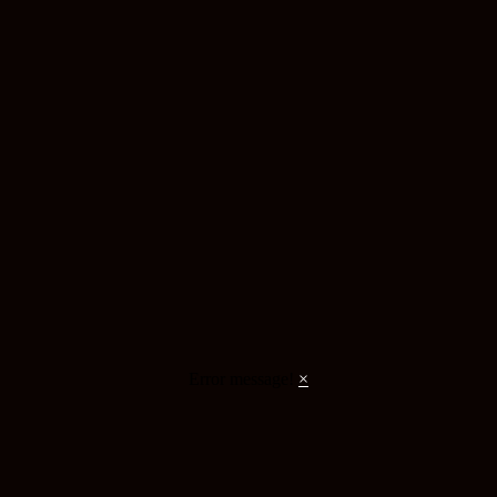
Error message!
×