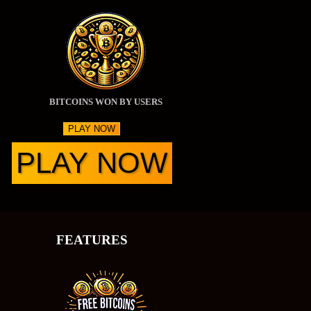
BITCOINS WON BY USERS
PLAY NOW
PLAY NOW
FEATURES