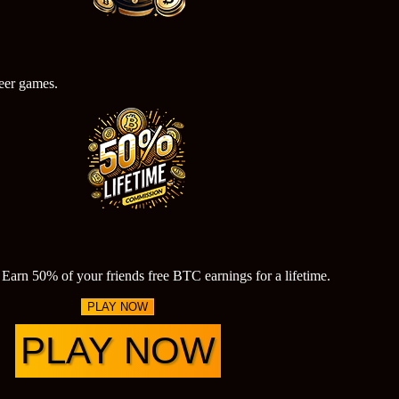
Peer games.
. Earn 50% of your friends free BTC earnings for a lifetime.
PLAY NOW
PLAY NOW