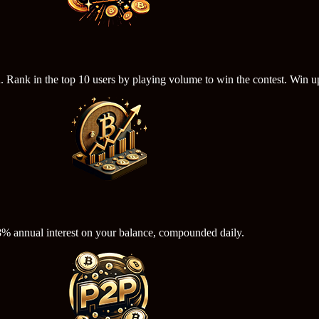
n. Rank in the top 10 users by playing volume to win the contest. Win
8% annual interest on your balance, compounded daily.