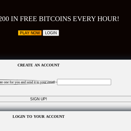
200 IN FREE BITCOINS EVERY HOUR!
PLAY NOW
LOGIN
CREATE AN ACCOUNT
te one for you and send it to your email
LOGIN TO YOUR ACCOUNT