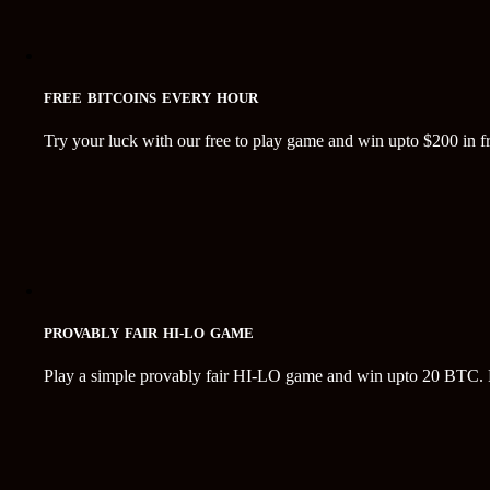
FREE BITCOINS EVERY HOUR
Try your luck with our free to play game and win upto $200 in f
PROVABLY FAIR HI-LO GAME
Play a simple provably fair HI-LO game and win upto 20 BTC. Pl