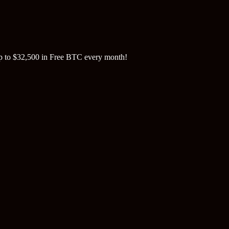
 up to $32,500 in Free BTC every month!