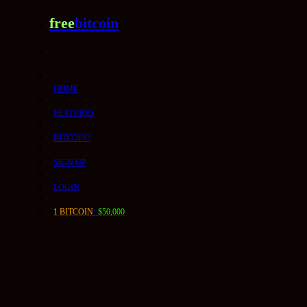
free
bitcoin
HOME
FEATURES
BITCOIN?
SIGN UP
LOGIN
1 BITCOIN
=
$50,000