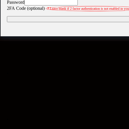
Password
2FA Code (optional)
?
Leave blank if 2 factor authentication is not enabled in yo