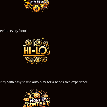
ree btc every hour!
ay with easy to use auto play for a hands free experience.