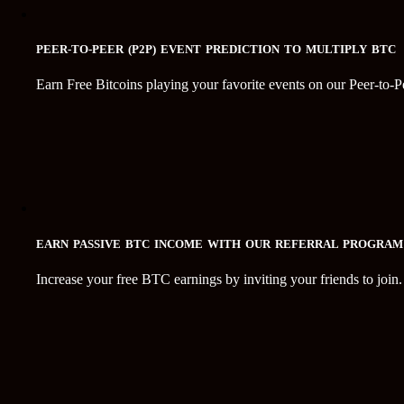
PEER-TO-PEER (P2P) EVENT PREDICTION TO MULTIPLY BTC
Earn Free Bitcoins playing your favorite events on our Peer-to-
EARN PASSIVE BTC INCOME WITH OUR REFERRAL PROGRAM
Increase your free BTC earnings by inviting your friends to join