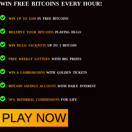
WIN FREE BITCOINS EVERY HOUR!
WIN UP TO $200
IN FREE BITCOINS
MULTIPLY YOUR BITCOINS
PLAYING HI-LO
WIN HI-LO JACKPOTS
UP TO 1 BITCOIN
FREE WEEKLY LOTTERY
WITH BIG PRIZES
WIN A LAMBORGHINI
WITH GOLDEN TICKETS
BITCOIN SAVINGS ACCOUNT
WITH DAILY INTEREST
50% REFERRAL COMMISSIONS
FOR LIFE
PLAY NOW