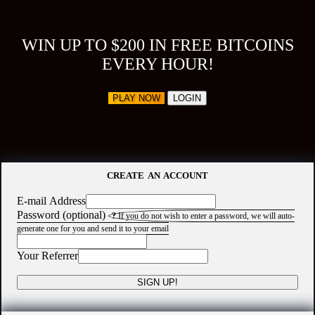
WIN UP TO $200 IN FREE BITCOINS
EVERY HOUR!
PLAY NOW
LOGIN
CREATE AN ACCOUNT
E-mail Address
Password (optional)
?
If you do not wish to enter a password, we will auto-
generate one for you and send it to your email
Your Referrer