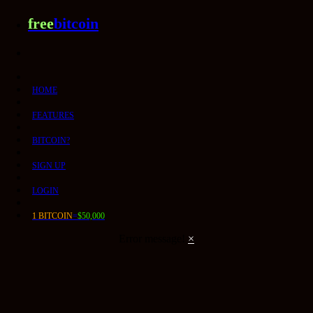
free
bitcoin
HOME
FEATURES
BITCOIN?
SIGN UP
LOGIN
1 BITCOIN
=
$50,000
Error message!
×