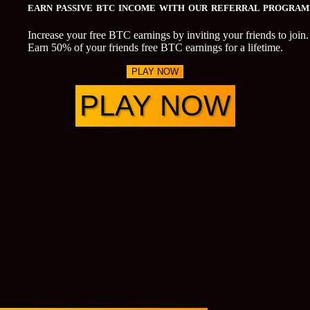
EARN PASSIVE BTC INCOME WITH OUR REFERRAL PROGRAM
Increase your free BTC earnings by inviting your friends to join.
Earn 50% of your friends free BTC earnings for a lifetime.
PLAY NOW
PLAY NOW