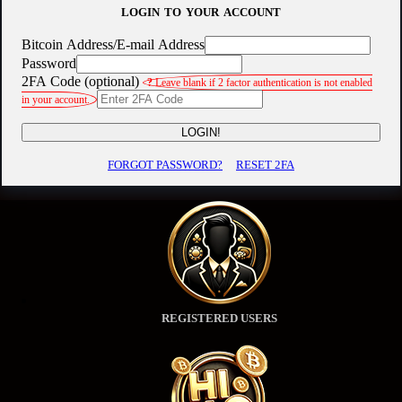
LOGIN TO YOUR ACCOUNT
Bitcoin Address/E-mail Address
Password
2FA Code (optional)
?
Leave blank if 2 factor authentication is not enabled
in your account.
LOGIN!
FORGOT PASSWORD?
RESET 2FA
REGISTERED USERS