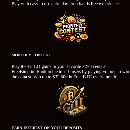
Play with easy to use auto play for a hands free experience.
MONTHLY CONTEST
Play the HI-LO game or your favorite P2P events at
FreeBitco.in. Rank in the top 10 users by playing volume to win
the contest. Win up to $32,500 in Free BTC every month!
EARN INTEREST ON YOUR DEPOSITS