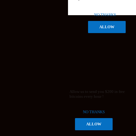
NO THANKS
ALLOW
Allow us to send you $200 in free
bitcoins every hour !
NO THANKS
ALLOW