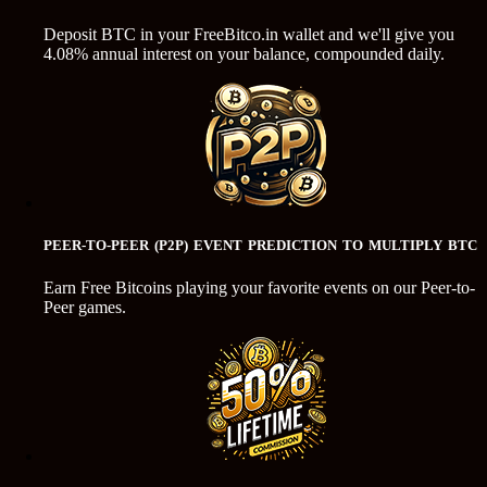
Deposit BTC in your FreeBitco.in wallet and we'll give you
4.08% annual interest on your balance, compounded daily.
PEER-TO-PEER (P2P) EVENT PREDICTION TO MULTIPLY BTC
Earn Free Bitcoins playing your favorite events on our Peer-to-
Peer games.