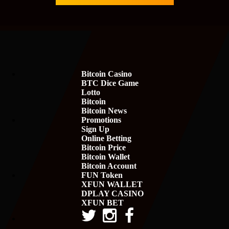
Bitcoin Casino
BTC Dice Game
Lotto
Bitcoin
Bitcoin News
Promotions
Sign Up
Online Betting
Bitcoin Price
Bitcoin Wallet
Bitcoin Account
FUN Token
XFUN WALLET
DPLAY CASINO
XFUN BET