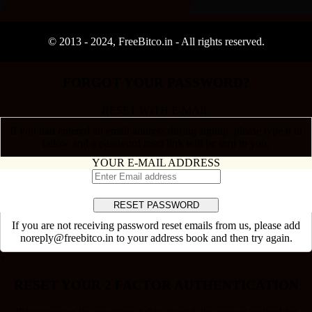
© 2013 -
2024
, FreeBitco.in - All rights reserved.
FORGOT YOUR PASSWORD?
RESET WITH E-MAIL
If you had entered an email address during signup, please type it in
below and a password reset link will be sent to you.
YOUR E-MAIL ADDRESS
If you are not receiving password reset emails from us, please add
noreply@freebitco.in to your address book and then try again.
×
RESET YOUR 2 FACTOR AUTHENTICATION
Please answer the questions below to pick the correct method for