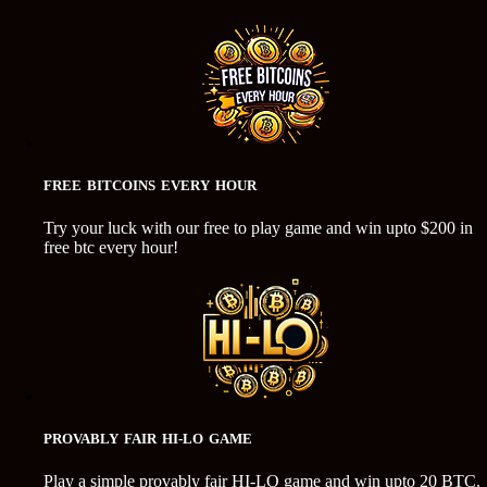
FREE BITCOINS EVERY HOUR
Try your luck with our free to play game and win upto $200 in
free btc every hour!
PROVABLY FAIR HI-LO GAME
Play a simple provably fair HI-LO game and win upto 20 BTC.