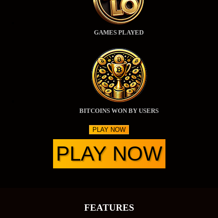
GAMES PLAYED
BITCOINS WON BY USERS
PLAY NOW
PLAY NOW
FEATURES