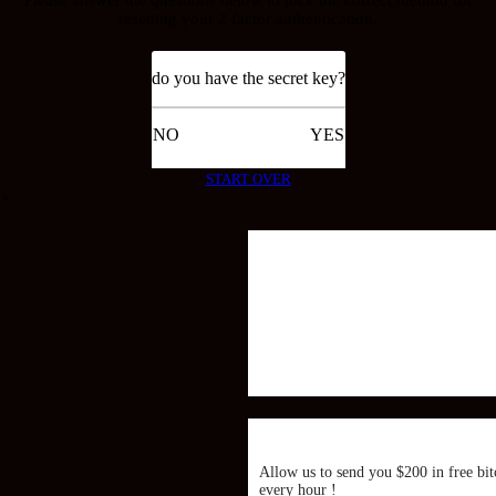
resetting your 2 factor authentication.
do you have the secret key?
NO
YES
START OVER
×
Allow us to send you $200 in free bit
every hour !