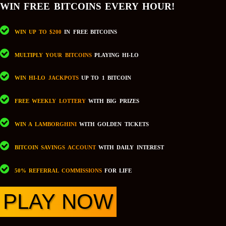
WIN FREE BITCOINS EVERY HOUR!
WIN UP TO $200
IN FREE BITCOINS
MULTIPLY YOUR BITCOINS
PLAYING HI-LO
WIN HI-LO JACKPOTS
UP TO 1 BITCOIN
FREE WEEKLY LOTTERY
WITH BIG PRIZES
WIN A LAMBORGHINI
WITH GOLDEN TICKETS
BITCOIN SAVINGS ACCOUNT
WITH DAILY INTEREST
50% REFERRAL COMMISSIONS
FOR LIFE
PLAY NOW