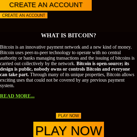
CREATE AN ACCOUNT
CREATE AN ACCOUNT
WHAT IS BITCOIN?
Bitcoin is an innovative payment network and a new kind of money.
Bitcoin uses peer-to-peer technology to operate with no central
authority or banks managing transactions and the issuing of bitcoins is
carried out collectively by the network.
Bitcoin is open-source; its
design is public, nobody owns or controls Bitcoin and everyone
can take part.
Through many of its unique properties, Bitcoin allows
exciting uses that could not be covered by any previous payment
system.
READ MORE...
PLAY NOW
PLAY NOW