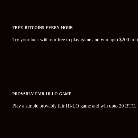
FREE BITCOINS EVERY HOUR
Try your luck with our free to play game and win upto $200 in f
PROVABLY FAIR HI-LO GAME
Play a simple provably fair HI-LO game and win upto 20 BTC. Pl