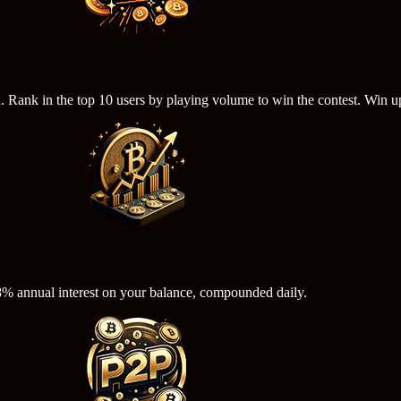
n. Rank in the top 10 users by playing volume to win the contest. Win
8% annual interest on your balance, compounded daily.