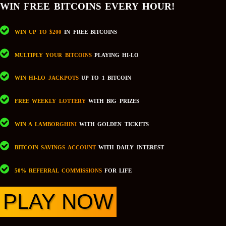
WIN FREE BITCOINS EVERY HOUR!
WIN UP TO $200
IN FREE BITCOINS
MULTIPLY YOUR BITCOINS
PLAYING HI-LO
WIN HI-LO JACKPOTS
UP TO 1 BITCOIN
FREE WEEKLY LOTTERY
WITH BIG PRIZES
WIN A LAMBORGHINI
WITH GOLDEN TICKETS
BITCOIN SAVINGS ACCOUNT
WITH DAILY INTEREST
50% REFERRAL COMMISSIONS
FOR LIFE
PLAY NOW