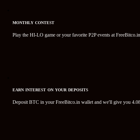
MONTHLY CONTEST
Play the HI-LO game or your favorite P2P events at FreeBitco.i
EARN INTEREST ON YOUR DEPOSITS
Deposit BTC in your FreeBitco.in wallet and we'll give you 4.0