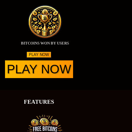
BITCOINS WON BY USERS
PLAY NOW
PLAY NOW
FEATURES