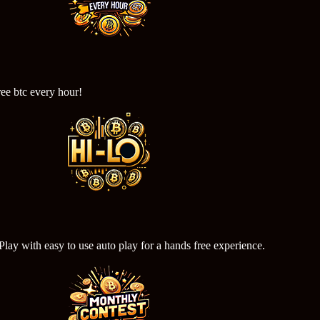
ree btc every hour!
ay with easy to use auto play for a hands free experience.