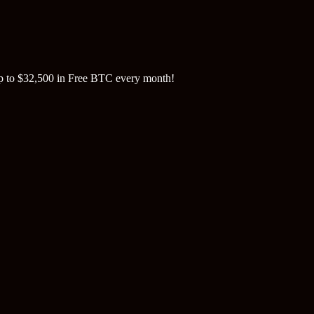
 up to $32,500 in Free BTC every month!