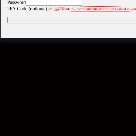
Password
2FA Code (optional)
?
Leave blank if 2 factor authentication is not enabled in yo