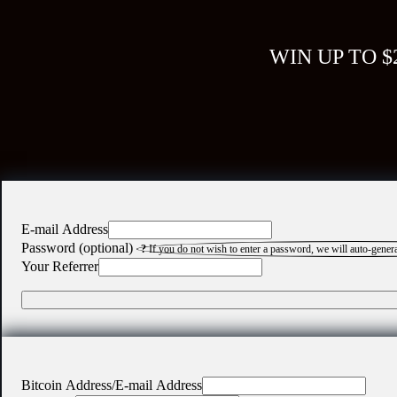
WIN UP TO $
E-mail Address
Password (optional)
?
If you do not wish to enter a password, we will auto-genera
Your Referrer
Bitcoin Address/E-mail Address