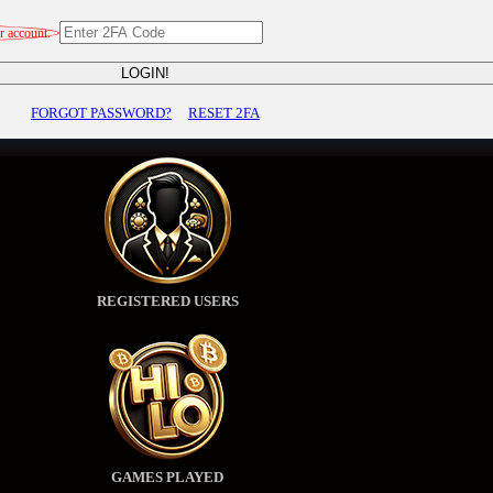
ur account.
LOGIN!
FORGOT PASSWORD?
RESET 2FA
REGISTERED USERS
GAMES PLAYED