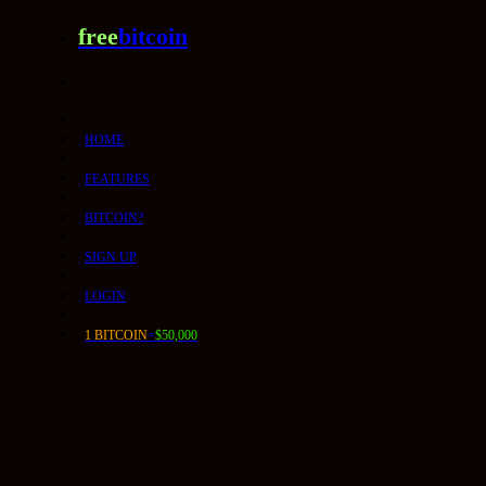
free
bitcoin
HOME
FEATURES
BITCOIN?
SIGN UP
LOGIN
1 BITCOIN
=
$50,000