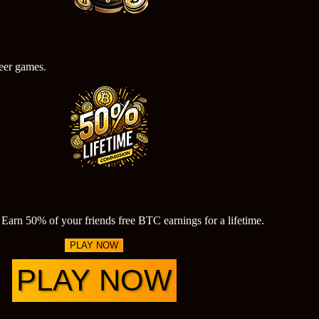
Peer games.
. Earn 50% of your friends free BTC earnings for a lifetime.
PLAY NOW
PLAY NOW