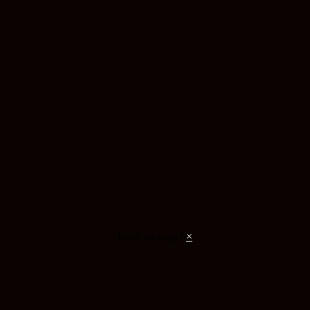
Error message!
×