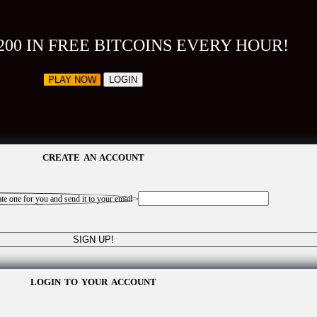
200 IN FREE BITCOINS EVERY HOUR!
PLAY NOW
LOGIN
CREATE AN ACCOUNT
te one for you and send it to your email
LOGIN TO YOUR ACCOUNT