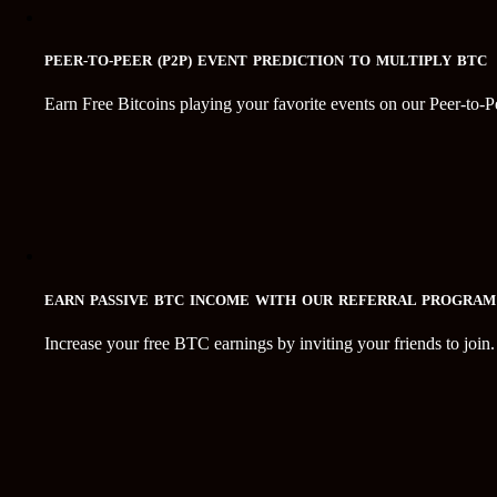
PEER-TO-PEER (P2P) EVENT PREDICTION TO MULTIPLY BTC
Earn Free Bitcoins playing your favorite events on our Peer-to-
EARN PASSIVE BTC INCOME WITH OUR REFERRAL PROGRAM
Increase your free BTC earnings by inviting your friends to join