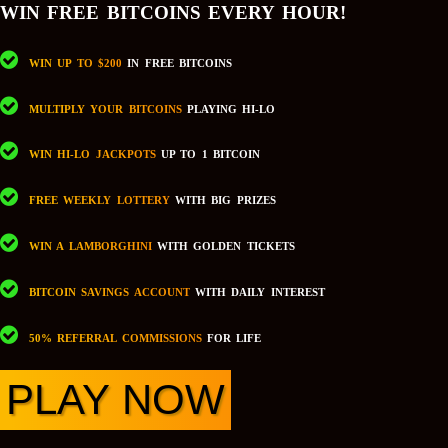
WIN FREE BITCOINS EVERY HOUR!
WIN UP TO $200
IN FREE BITCOINS
MULTIPLY YOUR BITCOINS
PLAYING HI-LO
WIN HI-LO JACKPOTS
UP TO 1 BITCOIN
FREE WEEKLY LOTTERY
WITH BIG PRIZES
WIN A LAMBORGHINI
WITH GOLDEN TICKETS
BITCOIN SAVINGS ACCOUNT
WITH DAILY INTEREST
50% REFERRAL COMMISSIONS
FOR LIFE
PLAY NOW