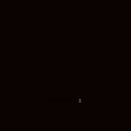
Error message!
×