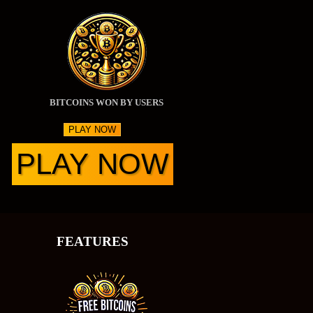
BITCOINS WON BY USERS
PLAY NOW
PLAY NOW
FEATURES