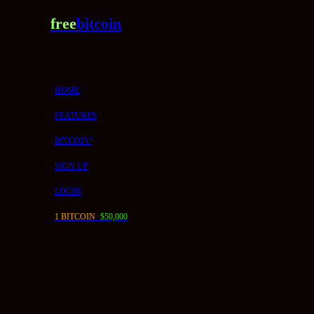
free
bitcoin
HOME
FEATURES
BITCOIN?
SIGN UP
LOGIN
1 BITCOIN
=
$50,000