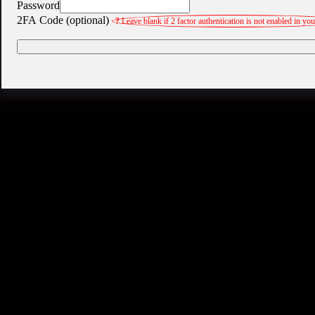
Password
2FA Code (optional)
?
Leave blank if 2 factor authentication is not enabled in yo