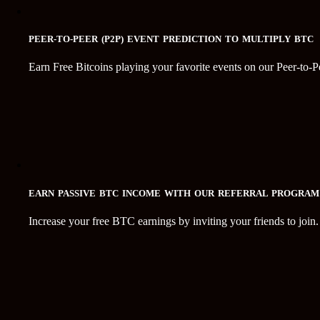
PEER-TO-PEER (P2P) EVENT PREDICTION TO MULTIPLY BTC
Earn Free Bitcoins playing your favorite events on our Peer-to-
EARN PASSIVE BTC INCOME WITH OUR REFERRAL PROGRAM
Increase your free BTC earnings by inviting your friends to join