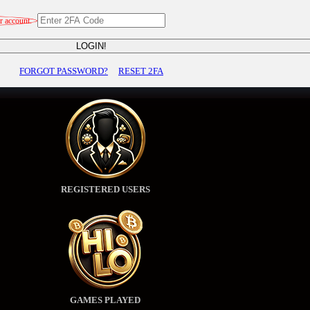
ur account.
LOGIN!
FORGOT PASSWORD?
RESET 2FA
REGISTERED USERS
GAMES PLAYED