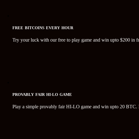
FREE BITCOINS EVERY HOUR
Try your luck with our free to play game and win upto $200 in f
PROVABLY FAIR HI-LO GAME
Play a simple provably fair HI-LO game and win upto 20 BTC. Pl