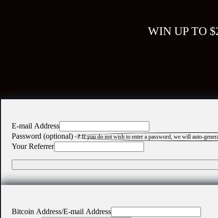
WIN UP TO $
E-mail Address
Password (optional)
?
If you do not wish to enter a password, we will auto-genera
Your Referrer
Bitcoin Address/E-mail Address