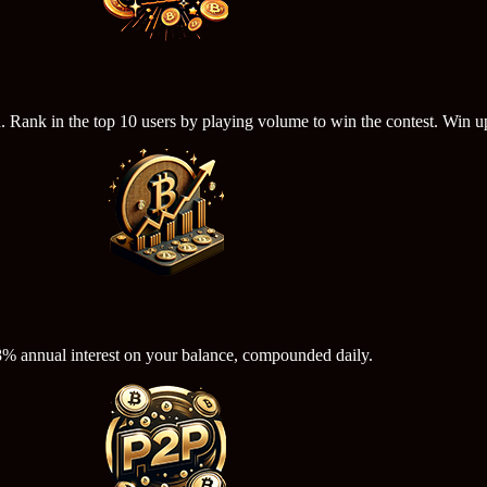
n. Rank in the top 10 users by playing volume to win the contest. Win
8% annual interest on your balance, compounded daily.