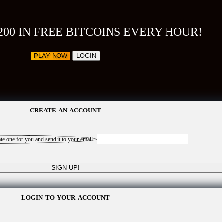
200 IN FREE BITCOINS EVERY HOUR!
PLAY NOW
LOGIN
CREATE AN ACCOUNT
te one for you and send it to your email
LOGIN TO YOUR ACCOUNT