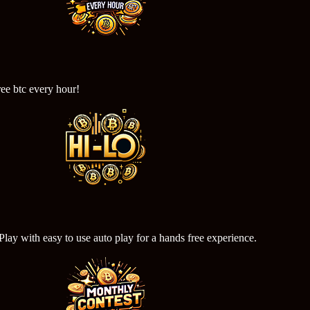
ree btc every hour!
ay with easy to use auto play for a hands free experience.