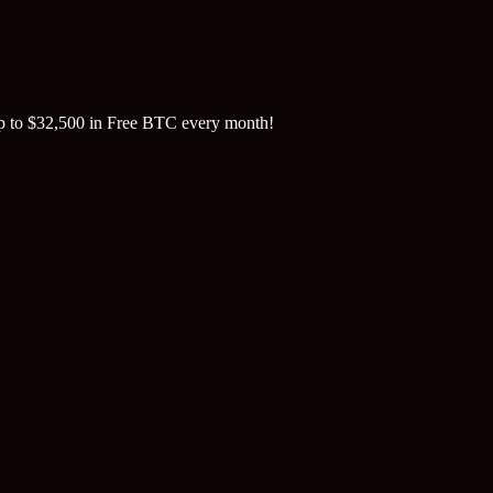
 up to $32,500 in Free BTC every month!