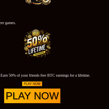
Peer games.
. Earn 50% of your friends free BTC earnings for a lifetime.
PLAY NOW
PLAY NOW