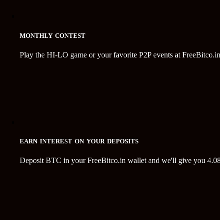
MONTHLY CONTEST
Play the HI-LO game or your favorite P2P events at FreeBitco.i
EARN INTEREST ON YOUR DEPOSITS
Deposit BTC in your FreeBitco.in wallet and we'll give you 4.0