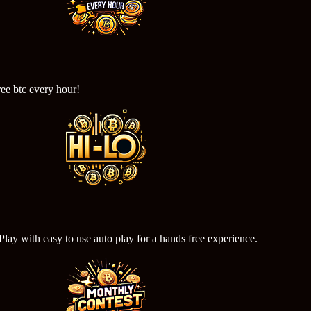
ree btc every hour!
ay with easy to use auto play for a hands free experience.