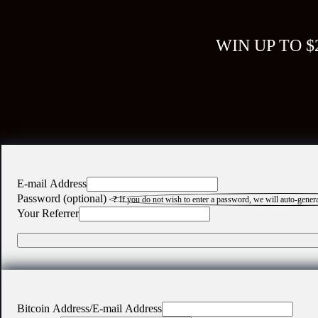
WIN UP TO $
E-mail Address
Password (optional)
?
If you do not wish to enter a password, we will auto-genera
Your Referrer
Bitcoin Address/E-mail Address