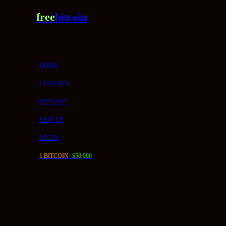
free
bitcoin
HOME
FEATURES
BITCOIN?
SIGN UP
LOGIN
1 BITCOIN
=
$50,000