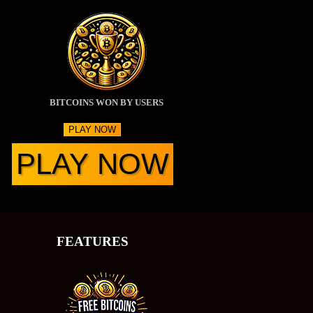
BITCOINS WON BY USERS
PLAY NOW
PLAY NOW
FEATURES