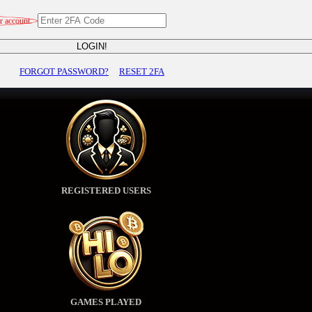
ur account.
LOGIN!
FORGOT PASSWORD?
RESET 2FA
REGISTERED USERS
GAMES PLAYED