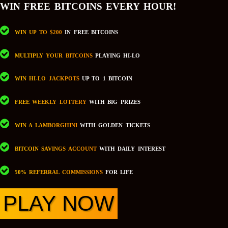
WIN FREE BITCOINS EVERY HOUR!
WIN UP TO $200
IN FREE BITCOINS
MULTIPLY YOUR BITCOINS
PLAYING HI-LO
WIN HI-LO JACKPOTS
UP TO 1 BITCOIN
FREE WEEKLY LOTTERY
WITH BIG PRIZES
WIN A LAMBORGHINI
WITH GOLDEN TICKETS
BITCOIN SAVINGS ACCOUNT
WITH DAILY INTEREST
50% REFERRAL COMMISSIONS
FOR LIFE
PLAY NOW