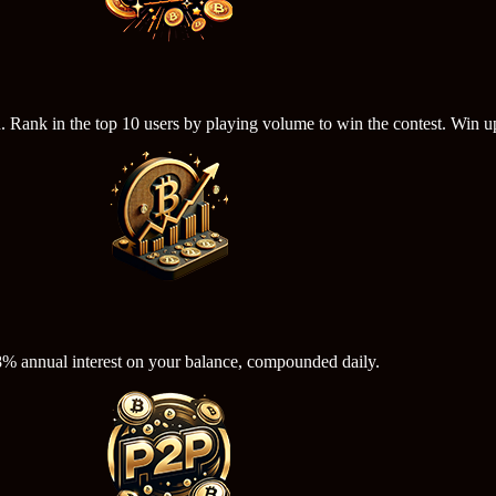
n. Rank in the top 10 users by playing volume to win the contest. Win
8% annual interest on your balance, compounded daily.