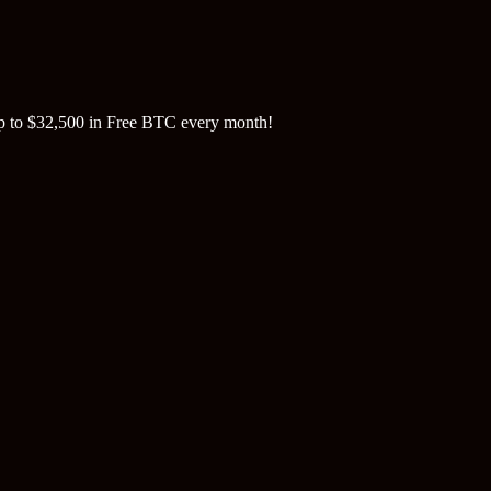
 up to $32,500 in Free BTC every month!