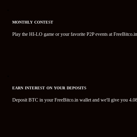
MONTHLY CONTEST
Play the HI-LO game or your favorite P2P events at FreeBitco.i
EARN INTEREST ON YOUR DEPOSITS
Deposit BTC in your FreeBitco.in wallet and we'll give you 4.0