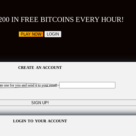
200 IN FREE BITCOINS EVERY HOUR!
PLAY NOW
LOGIN
CREATE AN ACCOUNT
te one for you and send it to your email
LOGIN TO YOUR ACCOUNT