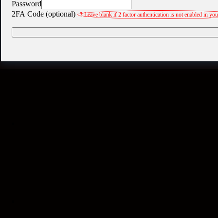
Password
2FA Code (optional)
?
Leave blank if 2 factor authentication is not enabled in yo