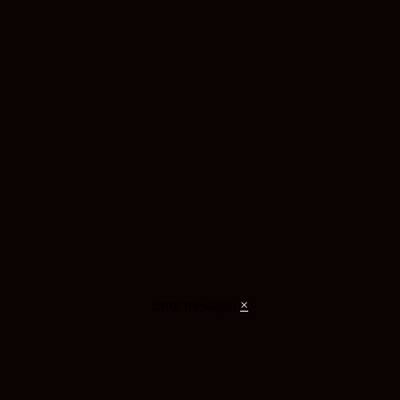
Error message!
×