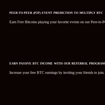
PEER-TO-PEER (P2P) EVENT PREDICTION TO MULTIPLY BTC
Earn Free Bitcoins playing your favorite events on our Peer-to-
EARN PASSIVE BTC INCOME WITH OUR REFERRAL PROGRAM
Increase your free BTC earnings by inviting your friends to join