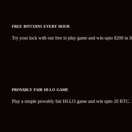
FREE BITCOINS EVERY HOUR
Try your luck with our free to play game and win upto $200 in f
PROVABLY FAIR HI-LO GAME
Play a simple provably fair HI-LO game and win upto 20 BTC. Pl