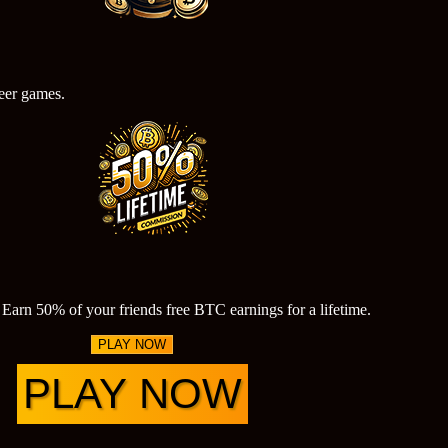
Peer games.
. Earn 50% of your friends free BTC earnings for a lifetime.
PLAY NOW
PLAY NOW