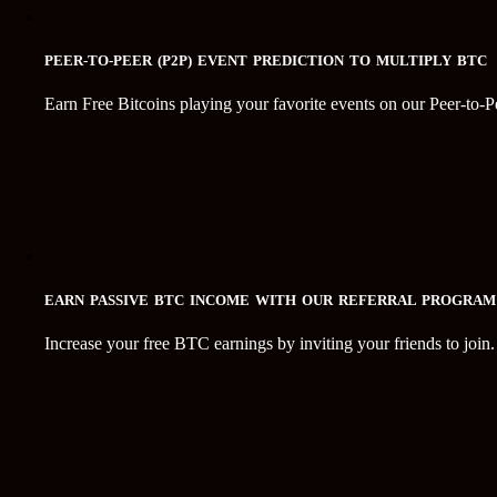
PEER-TO-PEER (P2P) EVENT PREDICTION TO MULTIPLY BTC
Earn Free Bitcoins playing your favorite events on our Peer-to-
EARN PASSIVE BTC INCOME WITH OUR REFERRAL PROGRAM
Increase your free BTC earnings by inviting your friends to join