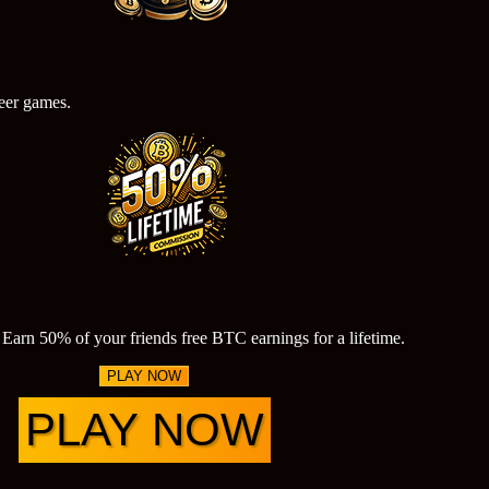
Peer games.
. Earn 50% of your friends free BTC earnings for a lifetime.
PLAY NOW
PLAY NOW