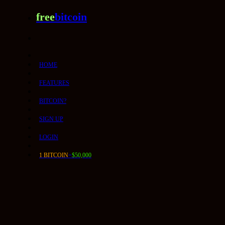
free
bitcoin
HOME
FEATURES
BITCOIN?
SIGN UP
LOGIN
1 BITCOIN
=
$50,000