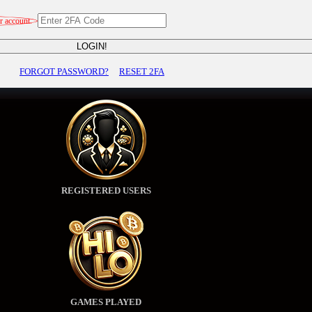
ur account.
LOGIN!
FORGOT PASSWORD?
RESET 2FA
REGISTERED USERS
GAMES PLAYED