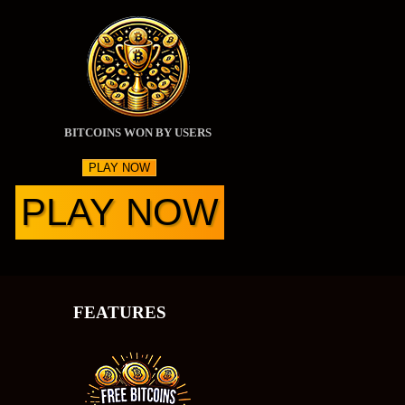
BITCOINS WON BY USERS
PLAY NOW
PLAY NOW
FEATURES