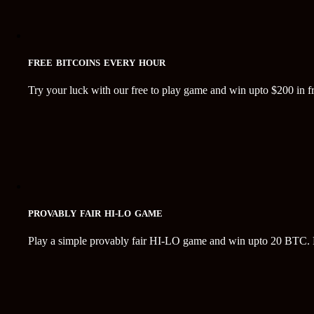
FREE BITCOINS EVERY HOUR
Try your luck with our free to play game and win upto $200 in f
PROVABLY FAIR HI-LO GAME
Play a simple provably fair HI-LO game and win upto 20 BTC. Pl