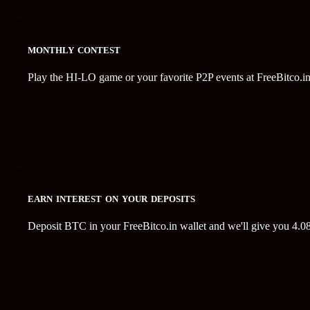
MONTHLY CONTEST
Play the HI-LO game or your favorite P2P events at FreeBitco.i
EARN INTEREST ON YOUR DEPOSITS
Deposit BTC in your FreeBitco.in wallet and we'll give you 4.0