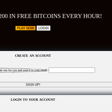
200 IN FREE BITCOINS EVERY HOUR!
PLAY NOW
LOGIN
CREATE AN ACCOUNT
te one for you and send it to your email
LOGIN TO YOUR ACCOUNT