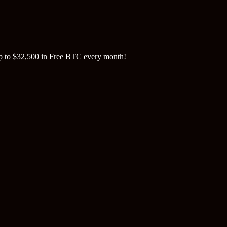
 up to $32,500 in Free BTC every month!