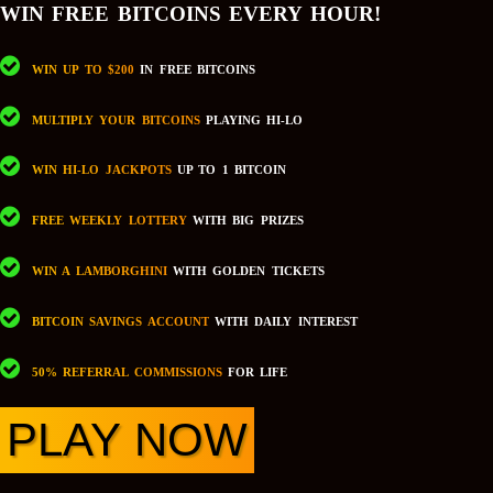
WIN FREE BITCOINS EVERY HOUR!
WIN UP TO $200
IN FREE BITCOINS
MULTIPLY YOUR BITCOINS
PLAYING HI-LO
WIN HI-LO JACKPOTS
UP TO 1 BITCOIN
FREE WEEKLY LOTTERY
WITH BIG PRIZES
WIN A LAMBORGHINI
WITH GOLDEN TICKETS
BITCOIN SAVINGS ACCOUNT
WITH DAILY INTEREST
50% REFERRAL COMMISSIONS
FOR LIFE
PLAY NOW