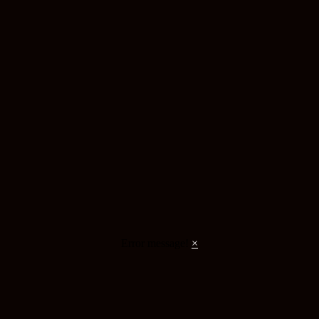
Error message!
×