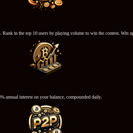
n. Rank in the top 10 users by playing volume to win the contest. Win
8% annual interest on your balance, compounded daily.