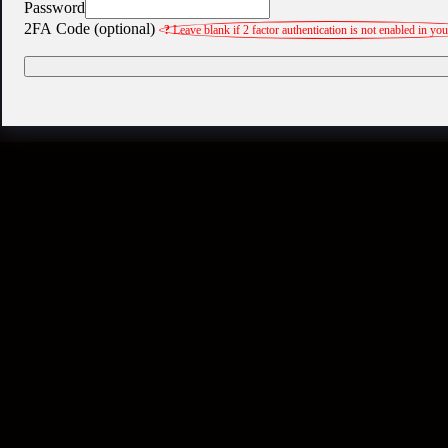
Password
2FA Code (optional)
?
Leave blank if 2 factor authentication is not enabled in yo