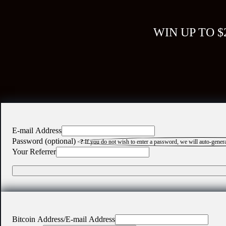
WIN UP TO $
E-mail Address
Password (optional)
?
If you do not wish to enter a password, we will auto-genera
Your Referrer
Bitcoin Address/E-mail Address