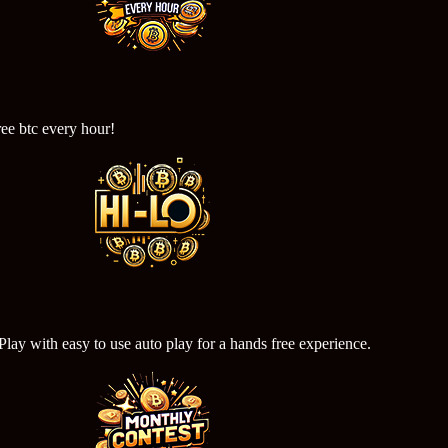
ree btc every hour!
ay with easy to use auto play for a hands free experience.