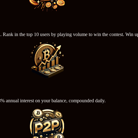
n. Rank in the top 10 users by playing volume to win the contest. Win
8% annual interest on your balance, compounded daily.