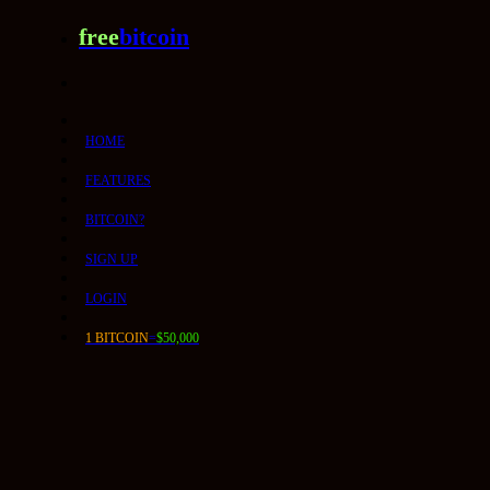
free
bitcoin
HOME
FEATURES
BITCOIN?
SIGN UP
LOGIN
1 BITCOIN
=
$50,000