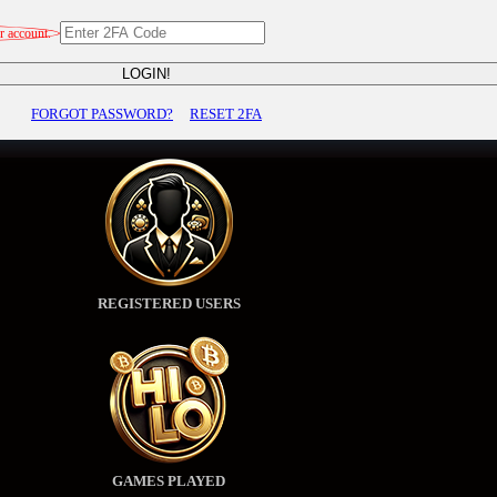
ur account.
LOGIN!
FORGOT PASSWORD?
RESET 2FA
REGISTERED USERS
GAMES PLAYED