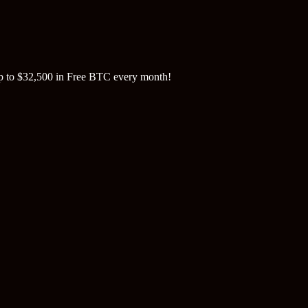
 up to $32,500 in Free BTC every month!