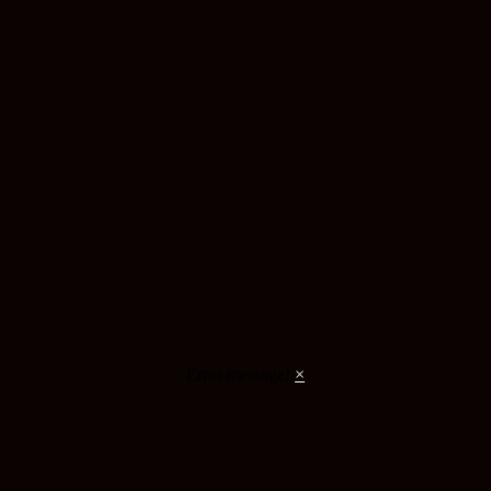
Error message!
×