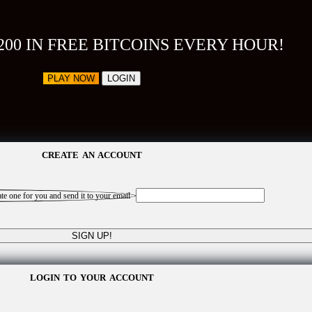
200 IN FREE BITCOINS EVERY HOUR!
PLAY NOW
LOGIN
CREATE AN ACCOUNT
te one for you and send it to your email
LOGIN TO YOUR ACCOUNT