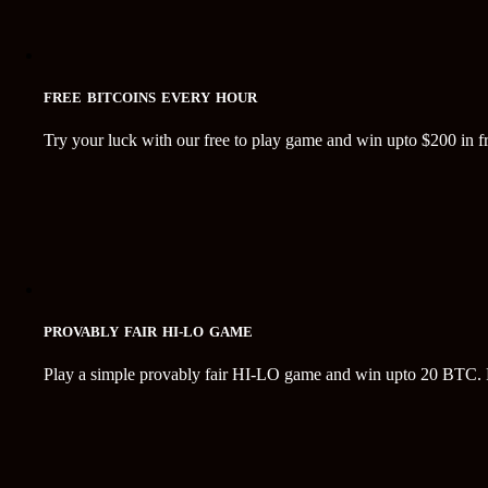
FREE BITCOINS EVERY HOUR
Try your luck with our free to play game and win upto $200 in f
PROVABLY FAIR HI-LO GAME
Play a simple provably fair HI-LO game and win upto 20 BTC. Pl