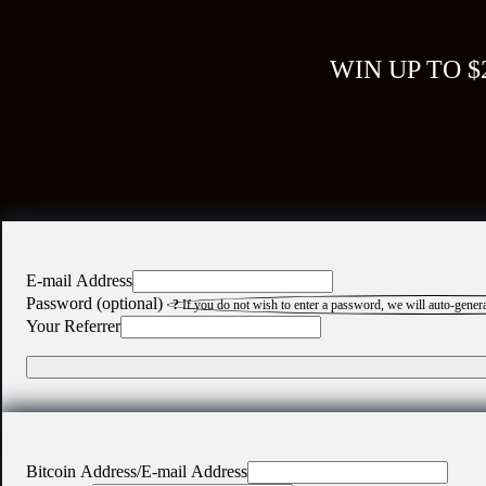
WIN UP TO $
E-mail Address
Password (optional)
?
If you do not wish to enter a password, we will auto-genera
Your Referrer
Bitcoin Address/E-mail Address