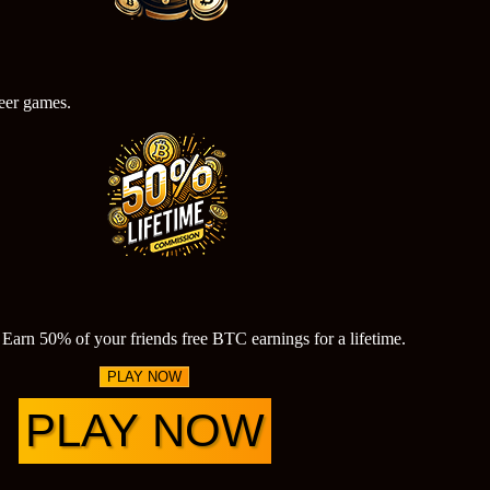
Peer games.
. Earn 50% of your friends free BTC earnings for a lifetime.
PLAY NOW
PLAY NOW