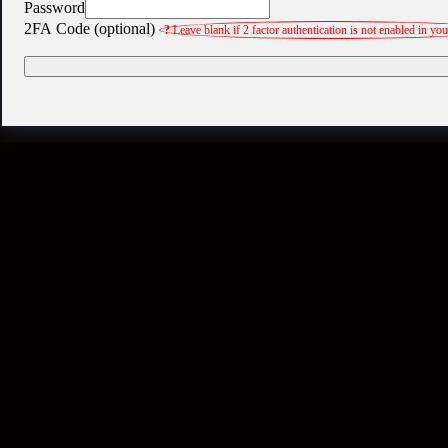
Password
2FA Code (optional)
?
Leave blank if 2 factor authentication is not enabled in yo