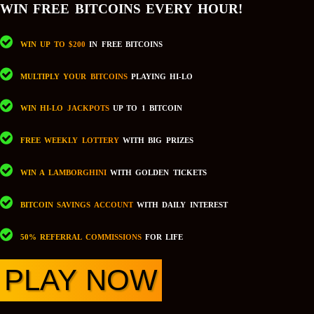
WIN FREE BITCOINS EVERY HOUR!
WIN UP TO $200
IN FREE BITCOINS
MULTIPLY YOUR BITCOINS
PLAYING HI-LO
WIN HI-LO JACKPOTS
UP TO 1 BITCOIN
FREE WEEKLY LOTTERY
WITH BIG PRIZES
WIN A LAMBORGHINI
WITH GOLDEN TICKETS
BITCOIN SAVINGS ACCOUNT
WITH DAILY INTEREST
50% REFERRAL COMMISSIONS
FOR LIFE
PLAY NOW