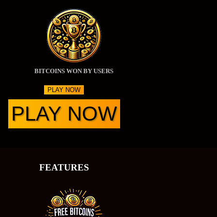
BITCOINS WON BY USERS
PLAY NOW
PLAY NOW
FEATURES