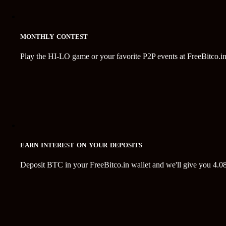
MONTHLY CONTEST
Play the HI-LO game or your favorite P2P events at FreeBitco.i
EARN INTEREST ON YOUR DEPOSITS
Deposit BTC in your FreeBitco.in wallet and we'll give you 4.0