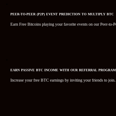
PEER-TO-PEER (P2P) EVENT PREDICTION TO MULTIPLY BTC
Earn Free Bitcoins playing your favorite events on our Peer-to-
EARN PASSIVE BTC INCOME WITH OUR REFERRAL PROGRAM
Increase your free BTC earnings by inviting your friends to join