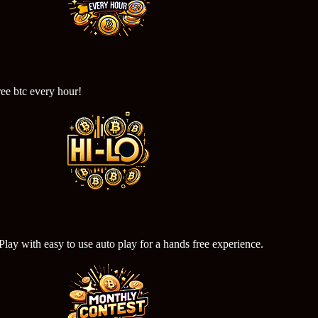
ree btc every hour!
ay with easy to use auto play for a hands free experience.